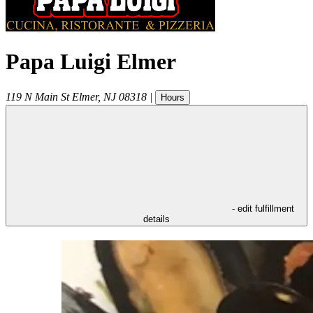
Papa Luigi Elmer
119 N Main St
Elmer
,
NJ
08318
|
Hours
- edit fulfillment
details