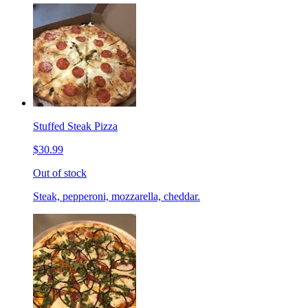
Stuffed Steak Pizza
$30.99
Out of stock
Steak, pepperoni, mozzarella, cheddar.