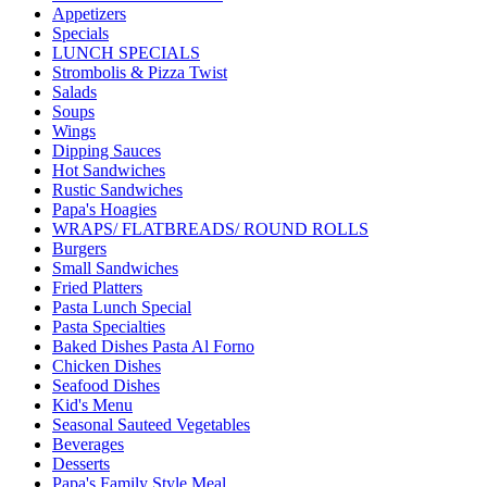
Appetizers
Specials
LUNCH SPECIALS
Strombolis & Pizza Twist
Salads
Soups
Wings
Dipping Sauces
Hot Sandwiches
Rustic Sandwiches
Papa's Hoagies
WRAPS/ FLATBREADS/ ROUND ROLLS
Burgers
Small Sandwiches
Fried Platters
Pasta Lunch Special
Pasta Specialties
Baked Dishes Pasta Al Forno
Chicken Dishes
Seafood Dishes
Kid's Menu
Seasonal Sauteed Vegetables
Beverages
Desserts
Papa's Family Style Meal