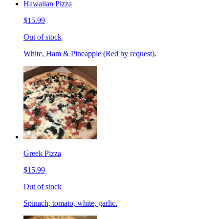
Hawaiian Pizza
$15.99
Out of stock
White, Ham & Pineapple (Red by request).
Greek Pizza
$15.99
Out of stock
Spinach, tomato, white, garlic.