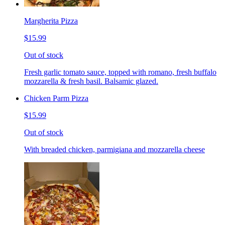
Margherita Pizza
$15.99
Out of stock
Fresh garlic tomato sauce, topped with romano, fresh buffalo
mozzarella & fresh basil. Balsamic glazed.
Chicken Parm Pizza
$15.99
Out of stock
With breaded chicken, parmigiana and mozzarella cheese