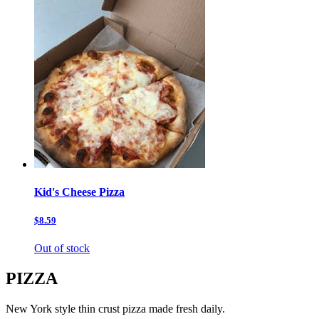
Kid's Cheese Pizza
$8.59
Out of stock
PIZZA
New York style thin crust pizza made fresh daily.