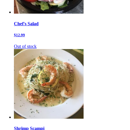
Chef's Salad
$12.99
Out of stock
Shrimp Scampi