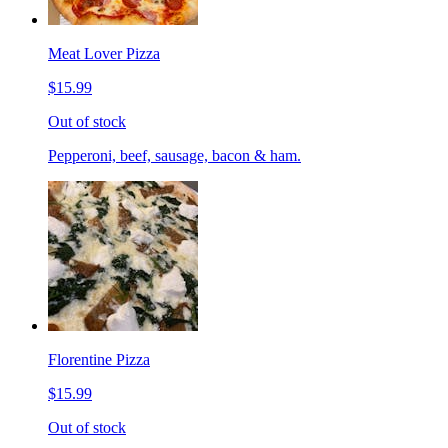
Meat Lover Pizza
$15.99
Out of stock
Pepperoni, beef, sausage, bacon & ham.
Florentine Pizza
$15.99
Out of stock