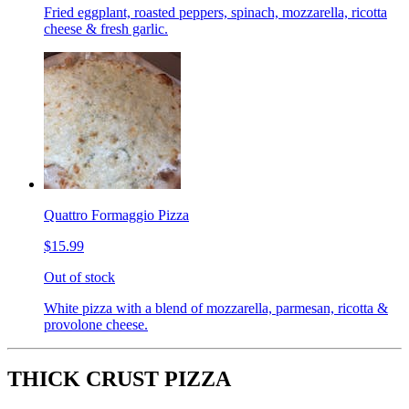
Fried eggplant, roasted peppers, spinach, mozzarella, ricotta
cheese & fresh garlic.
Quattro Formaggio Pizza
$15.99
Out of stock
White pizza with a blend of mozzarella, parmesan, ricotta &
provolone cheese.
THICK CRUST PIZZA