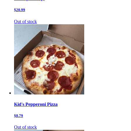
$20.99
Out of stock
Kid's Pepperoni Pizza
$8.79
Out of stock