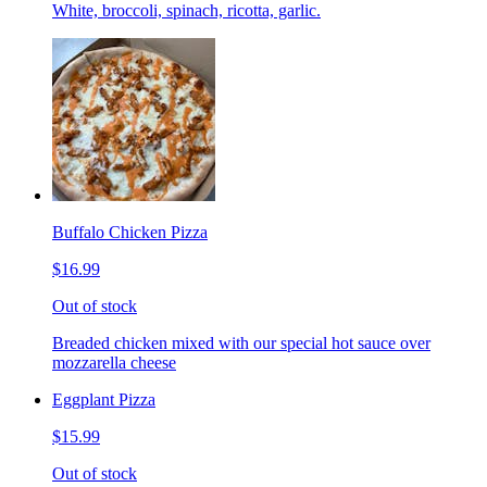
White, broccoli, spinach, ricotta, garlic.
Buffalo Chicken Pizza
$16.99
Out of stock
Breaded chicken mixed with our special hot sauce over
mozzarella cheese
Eggplant Pizza
$15.99
Out of stock