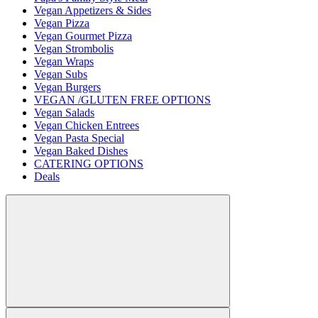
Vegan Appetizers & Sides
Vegan Pizza
Vegan Gourmet Pizza
Vegan Strombolis
Vegan Wraps
Vegan Subs
Vegan Burgers
VEGAN /GLUTEN FREE OPTIONS
Vegan Salads
Vegan Chicken Entrees
Vegan Pasta Special
Vegan Baked Dishes
CATERING OPTIONS
Deals