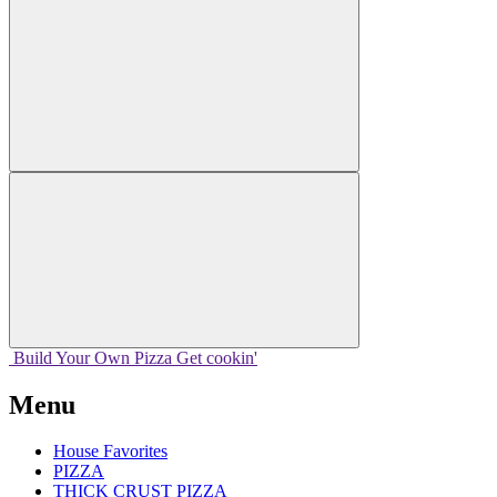
Build Your
Own
Pizza
Get cookin'
Menu
House Favorites
PIZZA
THICK CRUST PIZZA