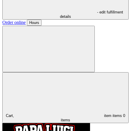
- edit fulfillment
details
Order online
Hours
Cart,
item
items
0
items