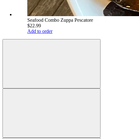
Seafood Combo Zuppa Pescatore
$22.99
Add to order