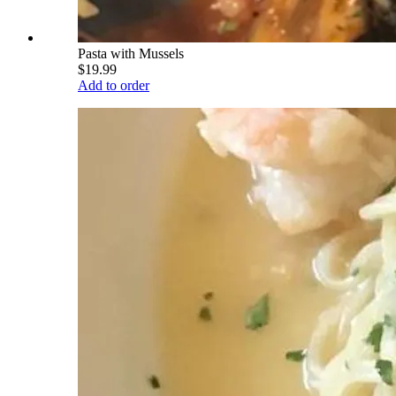
Pasta with Mussels
$19.99
Add to order