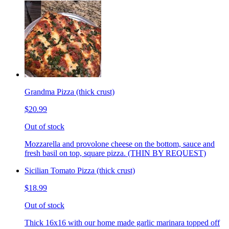
Grandma Pizza (thick crust)
$20.99
Out of stock
Mozzarella and provolone cheese on the bottom, sauce and
fresh basil on top, square pizza. (THIN BY REQUEST)
Sicilian Tomato Pizza (thick crust)
$18.99
Out of stock
Thick 16x16 with our home made garlic marinara topped off