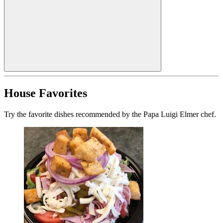
House Favorites
Try the favorite dishes recommended by the Papa Luigi Elmer chef.