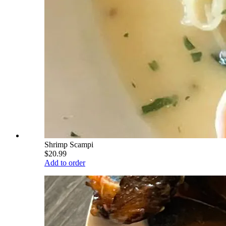
Shrimp Scampi
$20.99
Add to order