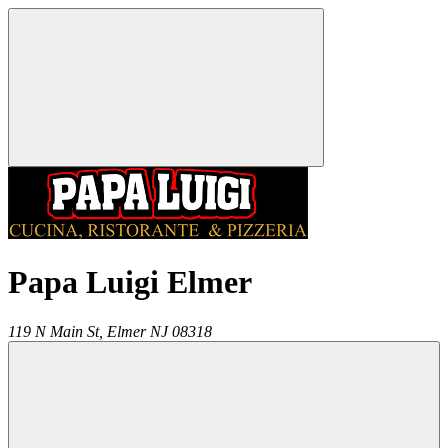
Papa Luigi Elmer
119 N Main St,
Elmer
NJ
08318