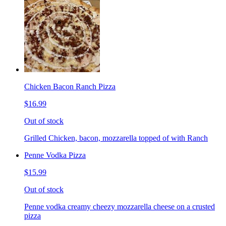
Chicken Bacon Ranch Pizza
$16.99
Out of stock
Grilled Chicken, bacon, mozzarella topped of with Ranch
Penne Vodka Pizza
$15.99
Out of stock
Penne vodka creamy cheezy mozzarella cheese on a crusted
pizza