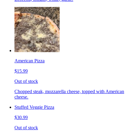
American Pizza
$15.99
Out of stock
Chopped steak, mozzarella cheese, topped with American
cheese.
Stuffed Veggie Pizza
$30.99
Out of stock