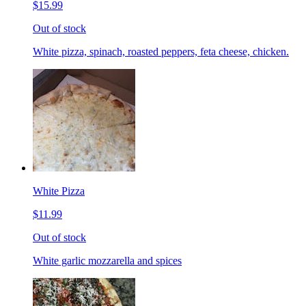
$15.99
Out of stock
White pizza, spinach, roasted peppers, feta cheese, chicken.
White Pizza
$11.99
Out of stock
White garlic mozzarella and spices