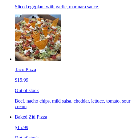
Sliced eggplant with garlic, marinara sauce.
Taco Pizza
$15.99
Out of stock
Beef, nacho chips, mild salsa, cheddar, lettuce, tomato, sour
cream
Baked Ziti Pizza
$15.99
Out of stock