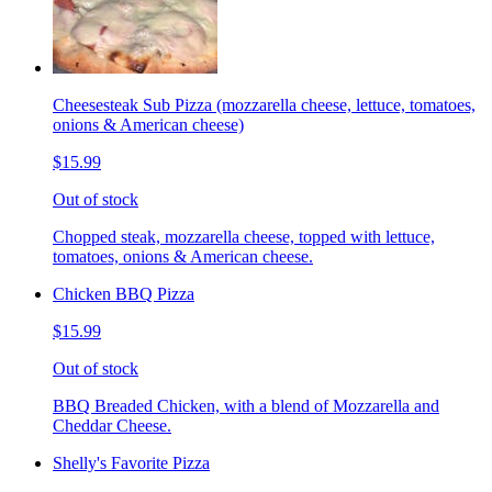
Cheesesteak Sub Pizza (mozzarella cheese, lettuce, tomatoes,
onions & American cheese)
$15.99
Out of stock
Chopped steak, mozzarella cheese, topped with lettuce,
tomatoes, onions & American cheese.
Chicken BBQ Pizza
$15.99
Out of stock
BBQ Breaded Chicken, with a blend of Mozzarella and
Cheddar Cheese.
Shelly's Favorite Pizza