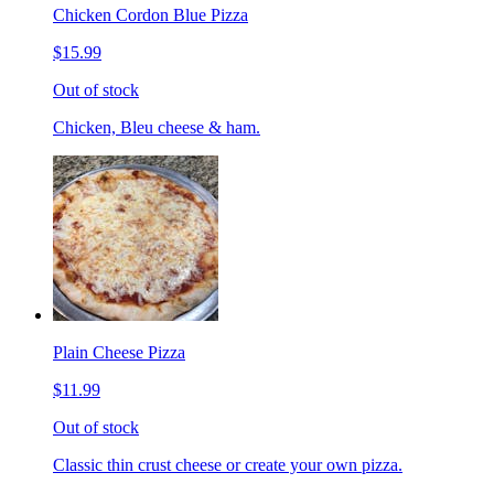
Chicken Cordon Blue Pizza
$15.99
Out of stock
Chicken, Bleu cheese & ham.
Plain Cheese Pizza
$11.99
Out of stock
Classic thin crust cheese or create your own pizza.