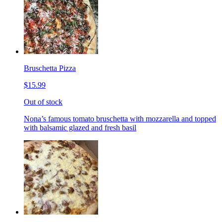
Bruschetta Pizza
$15.99
Out of stock
Nona’s famous tomato bruschetta with mozzarella and topped
with balsamic glazed and fresh basil