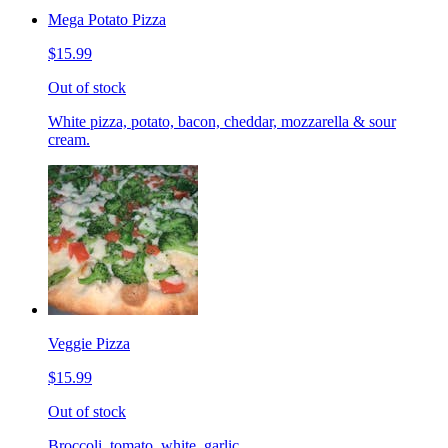
Mega Potato Pizza
$15.99
Out of stock
White pizza, potato, bacon, cheddar, mozzarella & sour
cream.
Veggie Pizza
$15.99
Out of stock
Broccoli, tomato, white, garlic.