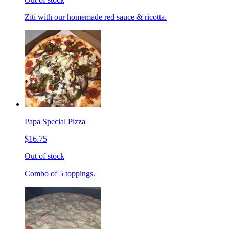
Ziti with our homemade red sauce & ricotta.
Papa Special Pizza
$16.75
Out of stock
Combo of 5 toppings.