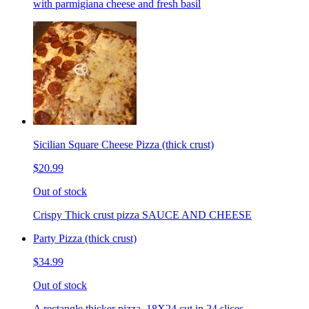
with parmigiana cheese and fresh basil
Sicilian Square Cheese Pizza (thick crust)
$20.99
Out of stock
Crispy Thick crust pizza SAUCE AND CHEESE
Party Pizza (thick crust)
$34.99
Out of stock
A rectangle thicker pizza. 18X24 cut in 24 slices