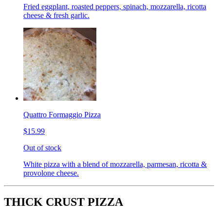
Fried eggplant, roasted peppers, spinach, mozzarella, ricotta
cheese & fresh garlic.
Quattro Formaggio Pizza
$15.99
Out of stock
White pizza with a blend of mozzarella, parmesan, ricotta &
provolone cheese.
THICK CRUST PIZZA