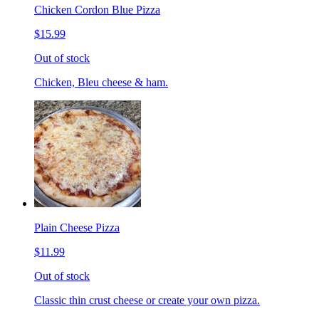
Chicken Cordon Blue Pizza
$15.99
Out of stock
Chicken, Bleu cheese & ham.
Plain Cheese Pizza
$11.99
Out of stock
Classic thin crust cheese or create your own pizza.