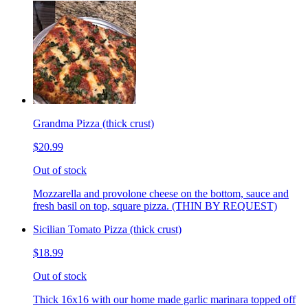
Grandma Pizza (thick crust)
$20.99
Out of stock
Mozzarella and provolone cheese on the bottom, sauce and
fresh basil on top, square pizza. (THIN BY REQUEST)
Sicilian Tomato Pizza (thick crust)
$18.99
Out of stock
Thick 16x16 with our home made garlic marinara topped off