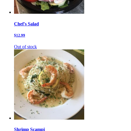
Chef's Salad
$12.99
Out of stock
Shrimp Scampi