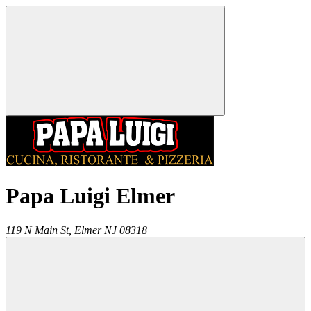
Papa Luigi Elmer
119 N Main St,
Elmer
NJ
08318