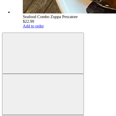
Seafood Combo Zuppa Pescatore
$22.99
Add to order