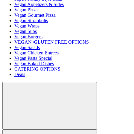
Vegan Appetizers & Sides
Vegan Pizza
Vegan Gourmet Pizza
Vegan Strombolis
Vegan Wraps
Vegan Subs
Vegan Burgers
VEGAN /GLUTEN FREE OPTIONS
Vegan Salads
Vegan Chicken Entrees
Vegan Pasta Special
Vegan Baked Dishes
CATERING OPTIONS
Deals