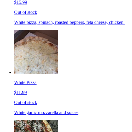
$15.99
Out of stock
White pizza, spinach, roasted peppers, feta cheese, chicken.
White Pizza
$11.99
Out of stock
White garlic mozzarella and spices