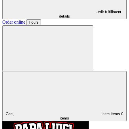
- edit fulfillment
details
Order online
Hours
Cart,
item
items
0
items