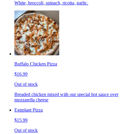
White, broccoli, spinach, ricotta, garlic.
Buffalo Chicken Pizza
$16.99
Out of stock
Breaded chicken mixed with our special hot sauce over
mozzarella cheese
Eggplant Pizza
$15.99
Out of stock