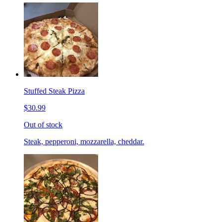
Stuffed Steak Pizza
$30.99
Out of stock
Steak, pepperoni, mozzarella, cheddar.