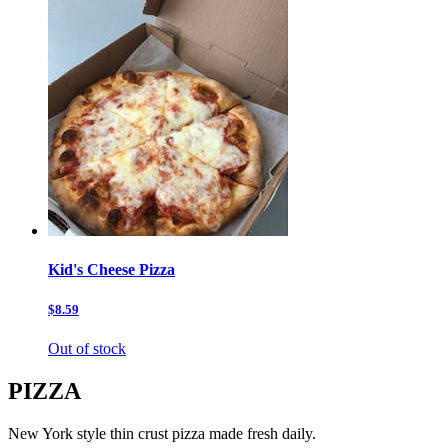
Kid's Cheese Pizza
$8.59
Out of stock
PIZZA
New York style thin crust pizza made fresh daily.