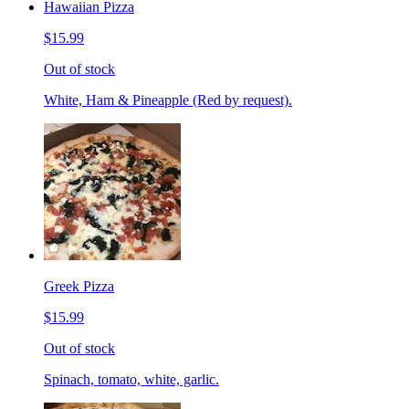
Hawaiian Pizza
$15.99
Out of stock
White, Ham & Pineapple (Red by request).
Greek Pizza
$15.99
Out of stock
Spinach, tomato, white, garlic.