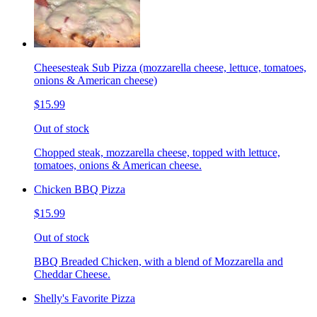
Cheesesteak Sub Pizza (mozzarella cheese, lettuce, tomatoes,
onions & American cheese)
$15.99
Out of stock
Chopped steak, mozzarella cheese, topped with lettuce,
tomatoes, onions & American cheese.
Chicken BBQ Pizza
$15.99
Out of stock
BBQ Breaded Chicken, with a blend of Mozzarella and
Cheddar Cheese.
Shelly's Favorite Pizza