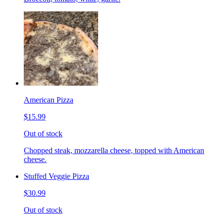
American Pizza
$15.99
Out of stock
Chopped steak, mozzarella cheese, topped with American
cheese.
Stuffed Veggie Pizza
$30.99
Out of stock