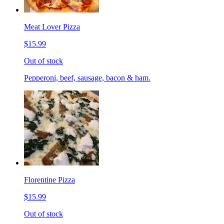
Meat Lover Pizza
$15.99
Out of stock
Pepperoni, beef, sausage, bacon & ham.
Florentine Pizza
$15.99
Out of stock