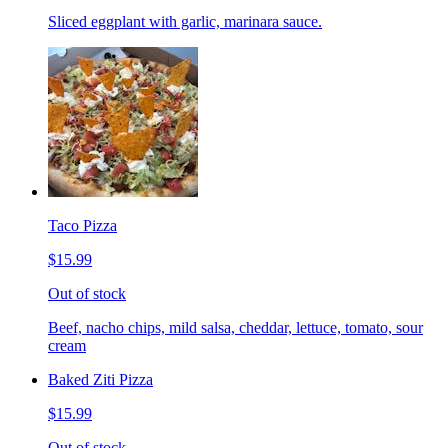
Sliced eggplant with garlic, marinara sauce.
Taco Pizza
$15.99
Out of stock
Beef, nacho chips, mild salsa, cheddar, lettuce, tomato, sour
cream
Baked Ziti Pizza
$15.99
Out of stock