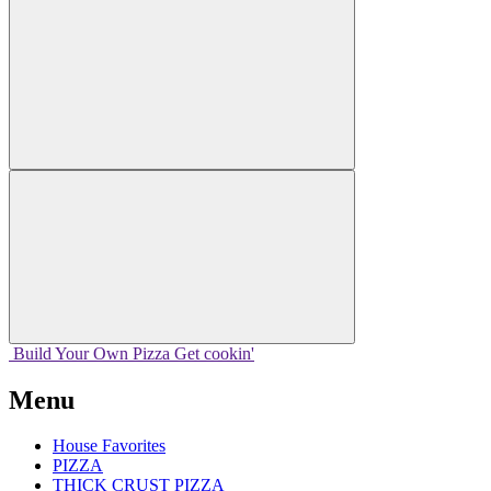
Build Your
Own
Pizza
Get cookin'
Menu
House Favorites
PIZZA
THICK CRUST PIZZA