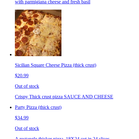
with parmigiana cheese and fresh basil
Sicilian Square Cheese Pizza (thick crust)
$20.99
Out of stock
Crispy Thick crust pizza SAUCE AND CHEESE
Party Pizza (thick crust)
$34.99
Out of stock
A rectangle thicker pizza. 18X24 cut in 24 slices