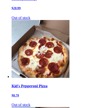
$20.99
Out of stock
Kid's Pepperoni Pizza
$8.79
Out of stock