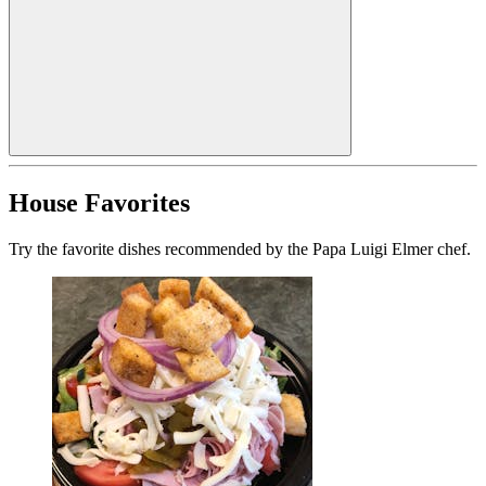
House Favorites
Try the favorite dishes recommended by the Papa Luigi Elmer chef.