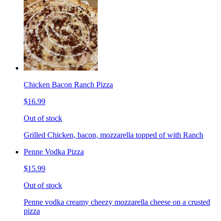
Chicken Bacon Ranch Pizza
$16.99
Out of stock
Grilled Chicken, bacon, mozzarella topped of with Ranch
Penne Vodka Pizza
$15.99
Out of stock
Penne vodka creamy cheezy mozzarella cheese on a crusted
pizza