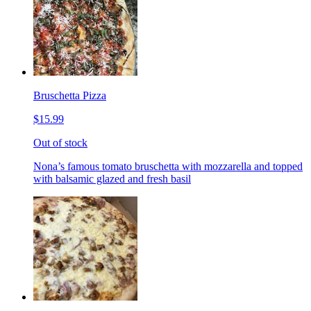
Bruschetta Pizza
$15.99
Out of stock
Nona’s famous tomato bruschetta with mozzarella and topped
with balsamic glazed and fresh basil