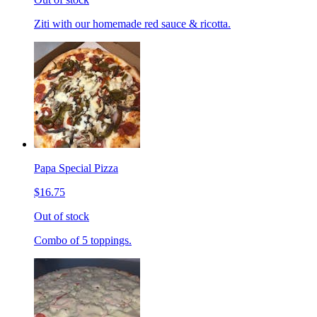
Ziti with our homemade red sauce & ricotta.
Papa Special Pizza
$16.75
Out of stock
Combo of 5 toppings.