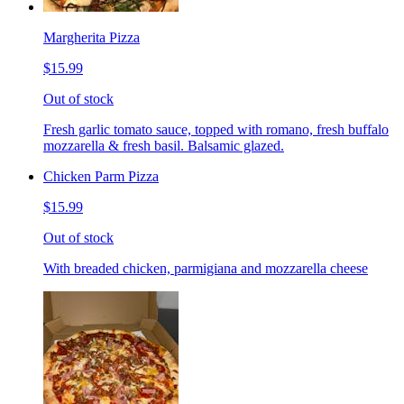
Margherita Pizza
$15.99
Out of stock
Fresh garlic tomato sauce, topped with romano, fresh buffalo
mozzarella & fresh basil. Balsamic glazed.
Chicken Parm Pizza
$15.99
Out of stock
With breaded chicken, parmigiana and mozzarella cheese