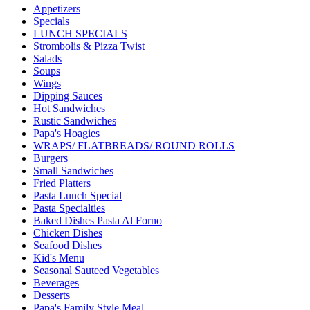
Appetizers
Specials
LUNCH SPECIALS
Strombolis & Pizza Twist
Salads
Soups
Wings
Dipping Sauces
Hot Sandwiches
Rustic Sandwiches
Papa's Hoagies
WRAPS/ FLATBREADS/ ROUND ROLLS
Burgers
Small Sandwiches
Fried Platters
Pasta Lunch Special
Pasta Specialties
Baked Dishes Pasta Al Forno
Chicken Dishes
Seafood Dishes
Kid's Menu
Seasonal Sauteed Vegetables
Beverages
Desserts
Papa's Family Style Meal