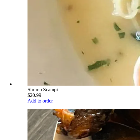
Shrimp Scampi
$20.99
Add to order