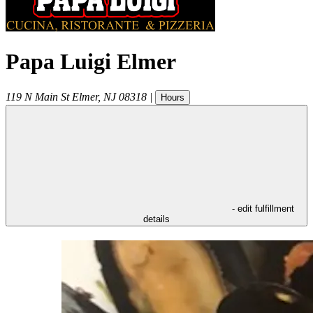
Papa Luigi Elmer
119 N Main St
Elmer
,
NJ
08318
|
Hours
- edit fulfillment
details