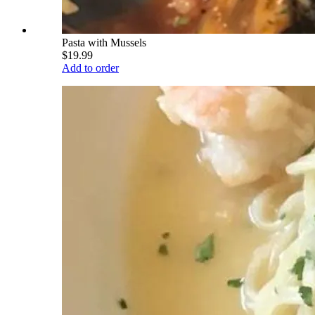
Pasta with Mussels
$19.99
Add to order