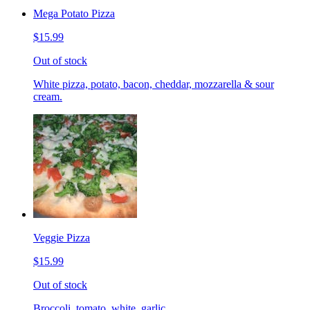
Mega Potato Pizza
$15.99
Out of stock
White pizza, potato, bacon, cheddar, mozzarella & sour
cream.
Veggie Pizza
$15.99
Out of stock
Broccoli, tomato, white, garlic.