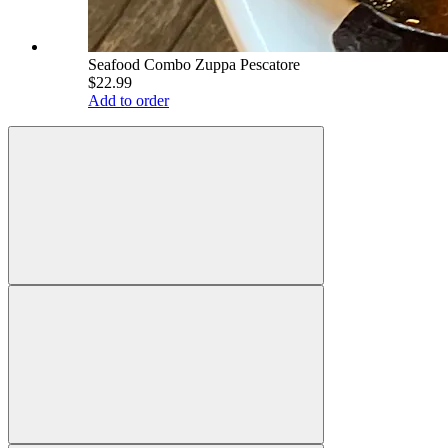
Seafood Combo Zuppa Pescatore
$22.99
Add to order