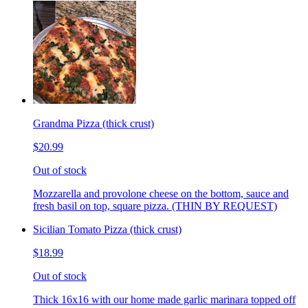
Grandma Pizza (thick crust)
$20.99
Out of stock
Mozzarella and provolone cheese on the bottom, sauce and
fresh basil on top, square pizza. (THIN BY REQUEST)
Sicilian Tomato Pizza (thick crust)
$18.99
Out of stock
Thick 16x16 with our home made garlic marinara topped off