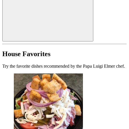
House Favorites
Try the favorite dishes recommended by the Papa Luigi Elmer chef.