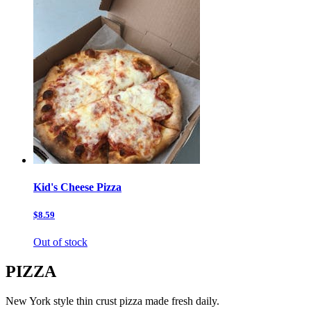
Kid's Cheese Pizza
$8.59
Out of stock
PIZZA
New York style thin crust pizza made fresh daily.