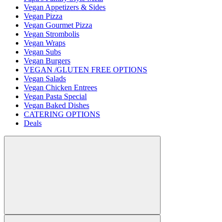
Vegan Appetizers & Sides
Vegan Pizza
Vegan Gourmet Pizza
Vegan Strombolis
Vegan Wraps
Vegan Subs
Vegan Burgers
VEGAN /GLUTEN FREE OPTIONS
Vegan Salads
Vegan Chicken Entrees
Vegan Pasta Special
Vegan Baked Dishes
CATERING OPTIONS
Deals