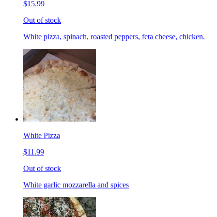
$15.99
Out of stock
White pizza, spinach, roasted peppers, feta cheese, chicken.
White Pizza
$11.99
Out of stock
White garlic mozzarella and spices