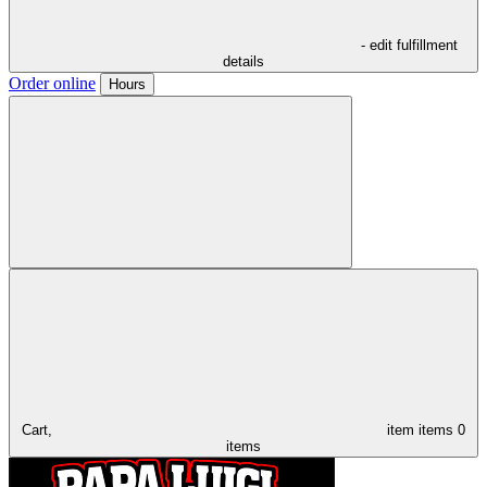
- edit fulfillment
details
Order online
Hours
Cart,
item
items
0
items