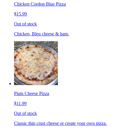
Chicken Cordon Blue Pizza
$15.99
Out of stock
Chicken, Bleu cheese & ham.
Plain Cheese Pizza
$11.99
Out of stock
Classic thin crust cheese or create your own pizza.