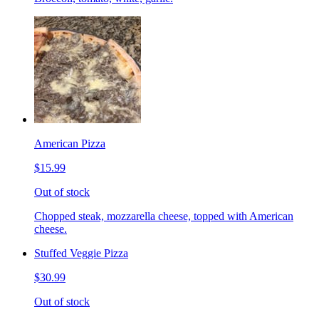
American Pizza
$15.99
Out of stock
Chopped steak, mozzarella cheese, topped with American
cheese.
Stuffed Veggie Pizza
$30.99
Out of stock