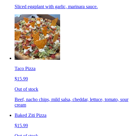
Sliced eggplant with garlic, marinara sauce.
Taco Pizza
$15.99
Out of stock
Beef, nacho chips, mild salsa, cheddar, lettuce, tomato, sour
cream
Baked Ziti Pizza
$15.99
Out of stock