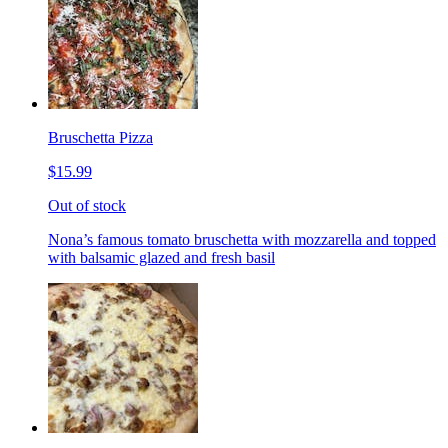
Bruschetta Pizza
$15.99
Out of stock
Nona’s famous tomato bruschetta with mozzarella and topped
with balsamic glazed and fresh basil