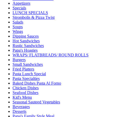
Appetizers
Specials
LUNCH SPECIALS
Strombolis & Pizza Twist
Salads
Soups
Wings
Dipping Sauces
Hot Sandwiches
Rustic Sandwiches
Papa's Hoagies
WRAPS/ FLATBREADS/ ROUND ROLLS
Burgers
Small Sandwiches
Fried Platters
Pasta Lunch Special
Pasta Specialties
Baked Dishes Pasta Al Forno
Chicken Dishes
Seafood Dishes
Kid's Menu
Seasonal Sauteed Vegetables
Beverages
Desserts
Papa's Family Style Meal