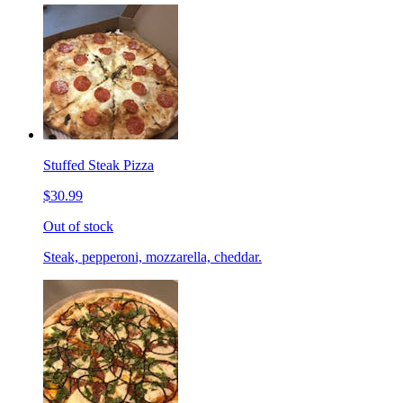
Stuffed Steak Pizza
$30.99
Out of stock
Steak, pepperoni, mozzarella, cheddar.