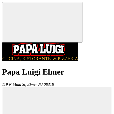
Papa Luigi Elmer
119 N Main St,
Elmer
NJ
08318