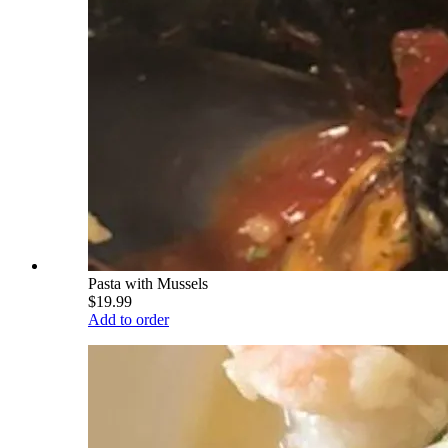
Pasta with Mussels
$19.99
Add to order