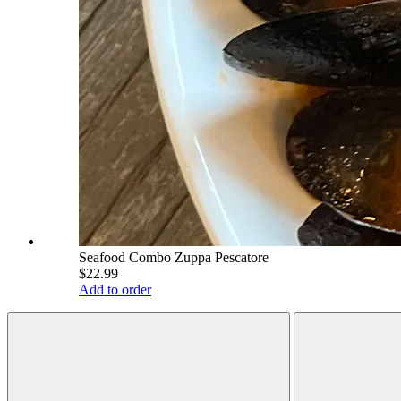
Seafood Combo Zuppa Pescatore
$22.99
Add to order