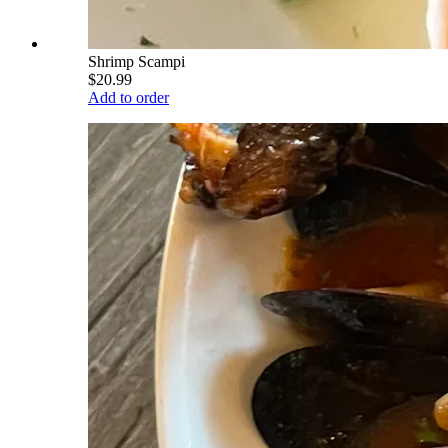
Shrimp Scampi
$20.99
Add to order