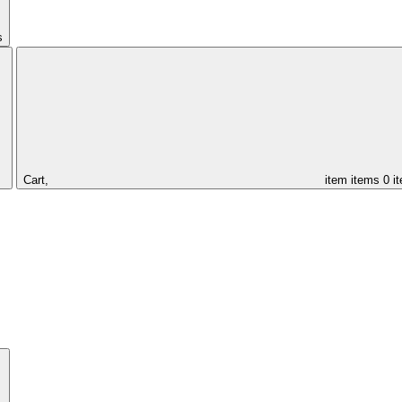
s
Cart,
item
items
0 i