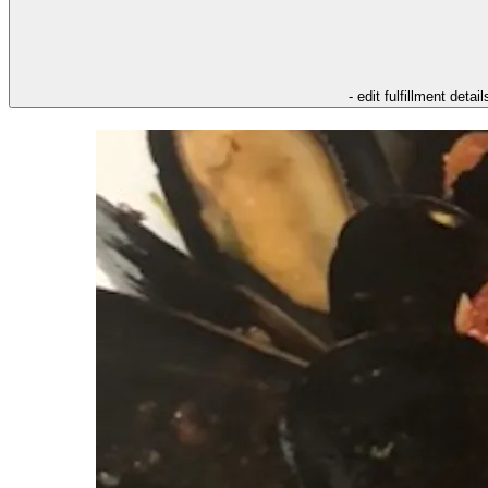
- edit fulfillment detail