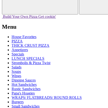
Build Your
Own
Pizza
Get cookin'
Menu
House Favorites
PIZZA
THICK CRUST PIZZA
Appetizers
Specials
LUNCH SPECIALS
Strombolis & Pizza Twist
Salads
Soups
Wings
Dipping Sauces
Hot Sandwiches
Rustic Sandwiches
Papa's Hoagies
WRAPS/ FLATBREADS/ ROUND ROLLS
Burgers
Small Sandwiches