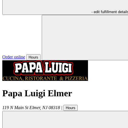
- edit fulfillment detail
Order online
Hours
Papa Luigi Elmer
119 N Main St
Elmer
,
NJ
08318
|
Hours