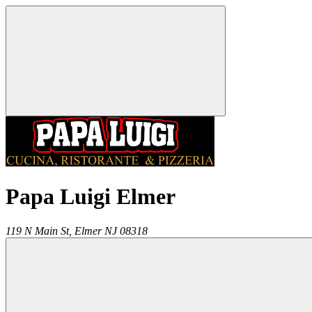
Papa Luigi Elmer
119 N Main St,
Elmer
NJ
08318