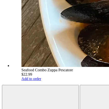
Seafood Combo Zuppa Pescatore
$22.99
Add to order