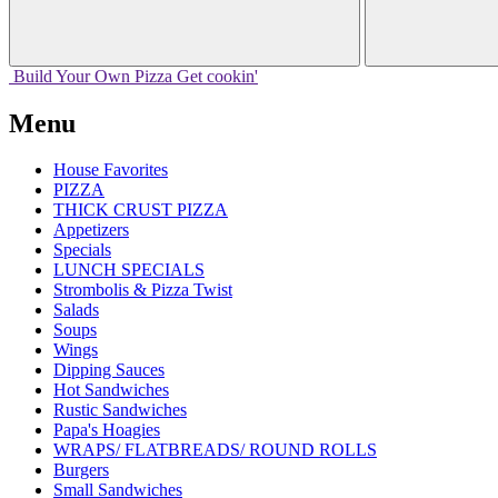
Build Your
Own
Pizza
Get cookin'
Menu
House Favorites
PIZZA
THICK CRUST PIZZA
Appetizers
Specials
LUNCH SPECIALS
Strombolis & Pizza Twist
Salads
Soups
Wings
Dipping Sauces
Hot Sandwiches
Rustic Sandwiches
Papa's Hoagies
WRAPS/ FLATBREADS/ ROUND ROLLS
Burgers
Small Sandwiches