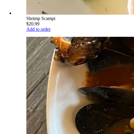
Shrimp Scampi
$20.99
Add to order