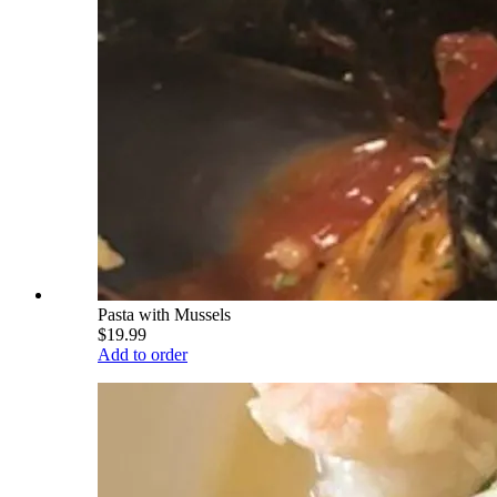
Pasta with Mussels
$19.99
Add to order