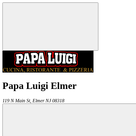
Papa Luigi Elmer
119 N Main St,
Elmer
NJ
08318