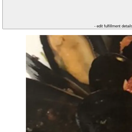
- edit fulfillment detail