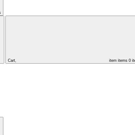
s
Cart,
item
items
0 i