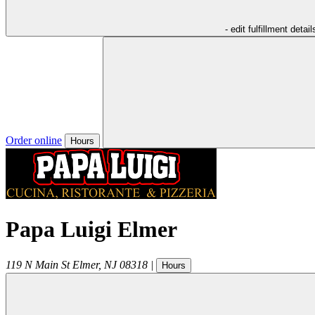
- edit fulfillment detail
Order online
Hours
Papa Luigi Elmer
119 N Main St
Elmer
,
NJ
08318
|
Hours