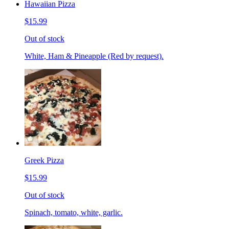
Hawaiian Pizza
$15.99
Out of stock
White, Ham & Pineapple (Red by request).
Greek Pizza
$15.99
Out of stock
Spinach, tomato, white, garlic.