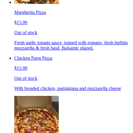
Margherita Pizza
$15.99
Out of stock
Fresh garlic tomato sauce, topped with romano, fresh buffalo
mozzarella & fresh basil. Balsamic glazed.
Chicken Parm Pizza
$15.99
Out of stock
With breaded chicken, parmigiana and mozzarella cheese