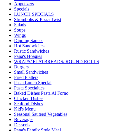
Appetizers
Specials
LUNCH SPECIALS
Strombolis & Pizza Twist
Salads
Soups
Wings
Dipping Sauces
Hot Sandwiches
Rustic Sandwiches
Papa's Hoagies
WRAPS/ FLATBREADS/ ROUND ROLLS
Burgers
Small Sandwiches
Fried Platters
Pasta Lunch Special
Pasta Specialties
Baked Dishes Pasta Al Forno
Chicken Dishes
Seafood Dishes
Kid's Menu
Seasonal Sauteed Vegetables
Beverages
Desserts
Papa's Family Style Meal