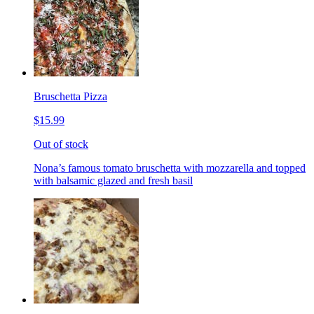
Bruschetta Pizza
$15.99
Out of stock
Nona’s famous tomato bruschetta with mozzarella and topped
with balsamic glazed and fresh basil