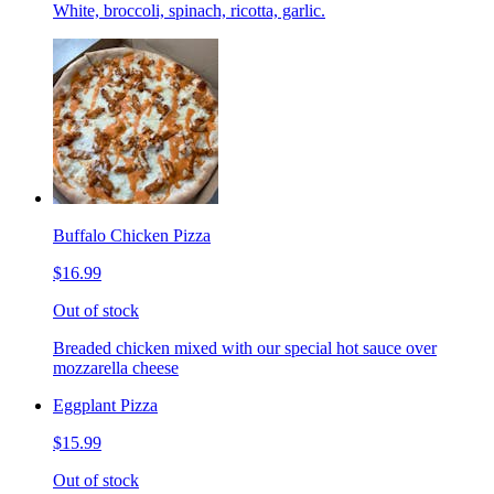
White, broccoli, spinach, ricotta, garlic.
Buffalo Chicken Pizza
$16.99
Out of stock
Breaded chicken mixed with our special hot sauce over
mozzarella cheese
Eggplant Pizza
$15.99
Out of stock