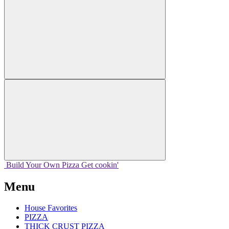
Build Your
Own
Pizza
Get cookin'
Menu
House Favorites
PIZZA
THICK CRUST PIZZA