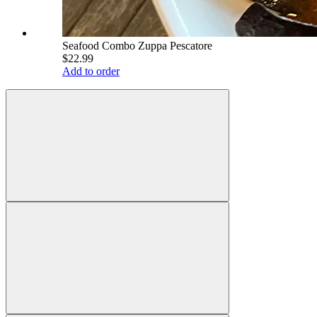
Seafood Combo Zuppa Pescatore
$22.99
Add to order