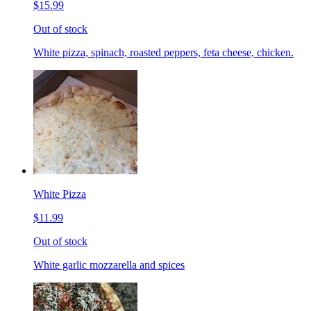
$15.99
Out of stock
White pizza, spinach, roasted peppers, feta cheese, chicken.
White Pizza
$11.99
Out of stock
White garlic mozzarella and spices