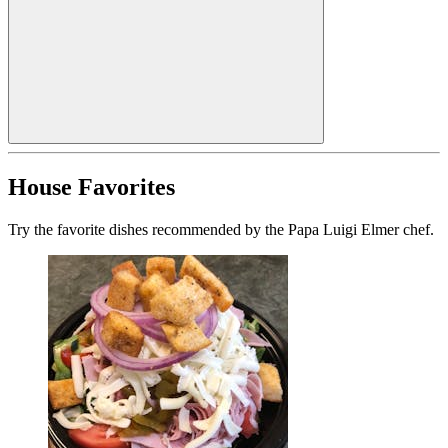
House Favorites
Try the favorite dishes recommended by the Papa Luigi Elmer chef.