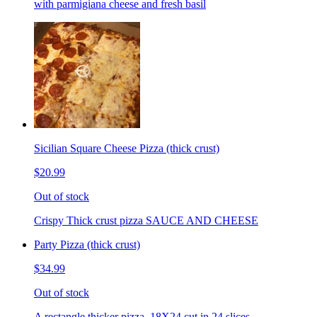
with parmigiana cheese and fresh basil
Sicilian Square Cheese Pizza (thick crust)
$20.99
Out of stock
Crispy Thick crust pizza SAUCE AND CHEESE
Party Pizza (thick crust)
$34.99
Out of stock
A rectangle thicker pizza. 18X24 cut in 24 slices