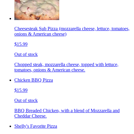
Cheesesteak Sub Pizza (mozzarella cheese, lettuce, tomatoes,
onions & American cheese)
$15.99
Out of stock
Chopped steak, mozzarella cheese, topped with lettuce,
tomatoes, onions & American cheese.
Chicken BBQ Pizza
$15.99
Out of stock
BBQ Breaded Chicken, with a blend of Mozzarella and
Cheddar Cheese.
Shelly's Favorite Pizza