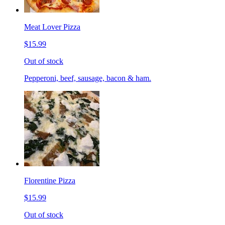
Meat Lover Pizza
$15.99
Out of stock
Pepperoni, beef, sausage, bacon & ham.
Florentine Pizza
$15.99
Out of stock