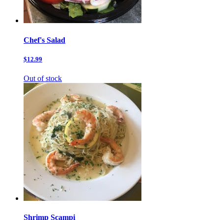
Chef's Salad
$12.99
Out of stock
Shrimp Scampi