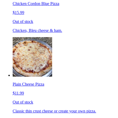
Chicken Cordon Blue Pizza
$15.99
Out of stock
Chicken, Bleu cheese & ham.
Plain Cheese Pizza
$11.99
Out of stock
Classic thin crust cheese or create your own pizza.