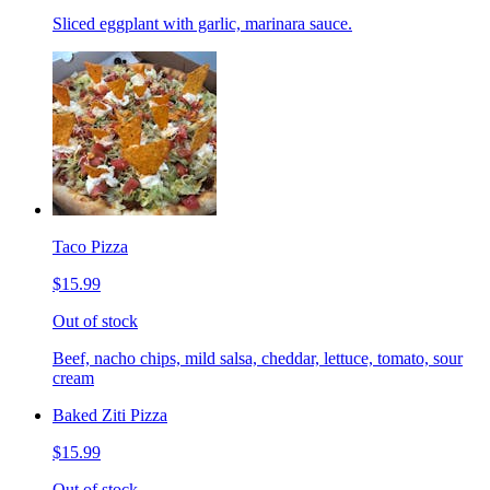
Sliced eggplant with garlic, marinara sauce.
Taco Pizza
$15.99
Out of stock
Beef, nacho chips, mild salsa, cheddar, lettuce, tomato, sour
cream
Baked Ziti Pizza
$15.99
Out of stock