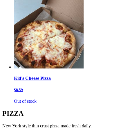
Kid's Cheese Pizza
$8.59
Out of stock
PIZZA
New York style thin crust pizza made fresh daily.