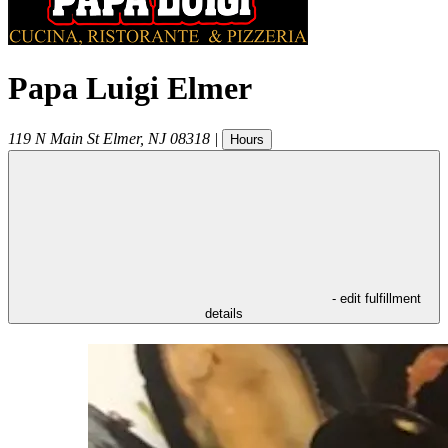
Papa Luigi Elmer
119 N Main St
Elmer
,
NJ
08318
|
Hours
- edit fulfillment
details