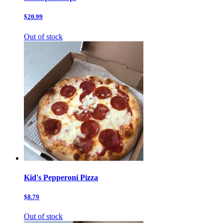
$20.99
Out of stock
Kid's Pepperoni Pizza
$8.79
Out of stock