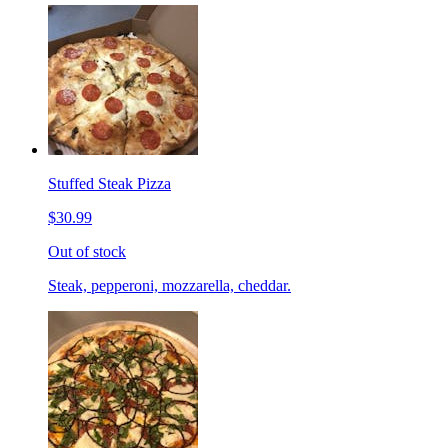
Stuffed Steak Pizza
$30.99
Out of stock
Steak, pepperoni, mozzarella, cheddar.