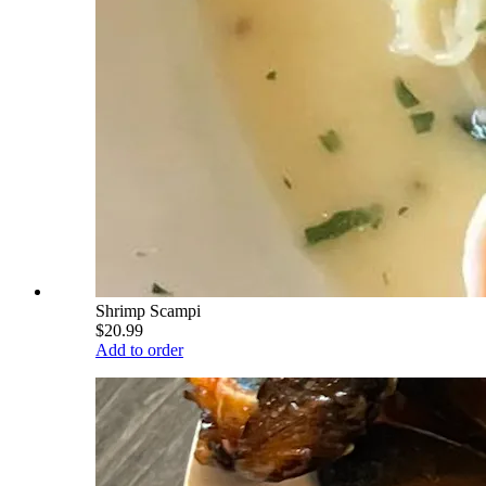
Shrimp Scampi
$20.99
Add to order