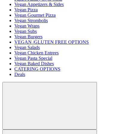
Vegan Appetizers & Sides
Vegan Pizza
Vegan Gourmet Pizza
Vegan Strombolis
Vegan Wraps
Vegan Subs
Vegan Burgers
VEGAN /GLUTEN FREE OPTIONS
Vegan Salads
Vegan Chicken Entrees
Vegan Pasta Special
Vegan Baked Dishes
CATERING OPTIONS
Deals