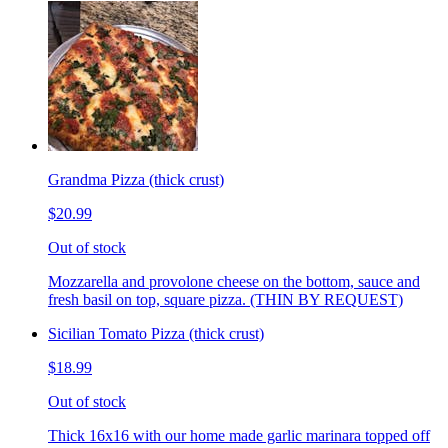
Grandma Pizza (thick crust)
$20.99
Out of stock
Mozzarella and provolone cheese on the bottom, sauce and
fresh basil on top, square pizza. (THIN BY REQUEST)
Sicilian Tomato Pizza (thick crust)
$18.99
Out of stock
Thick 16x16 with our home made garlic marinara topped off