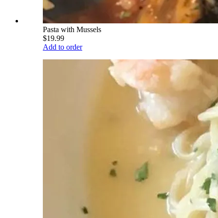
Pasta with Mussels
$19.99
Add to order