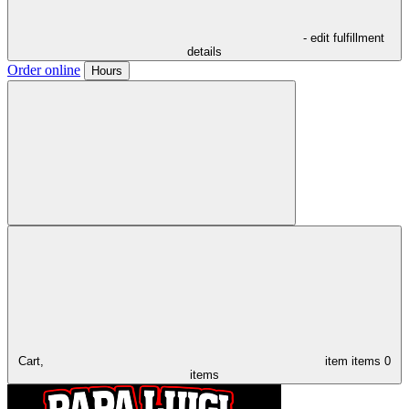
- edit fulfillment
details
Order online
Hours
Cart,
item
items
0
items