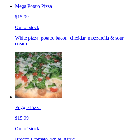
Mega Potato Pizza
$15.99
Out of stock
White pizza, potato, bacon, cheddar, mozzarella & sour
cream.
Veggie Pizza
$15.99
Out of stock
Broccoli, tomato, white, garlic.