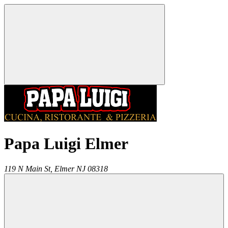
Papa Luigi Elmer
119 N Main St,
Elmer
NJ
08318