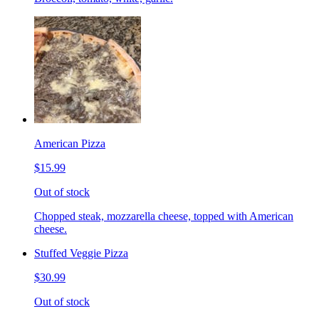
American Pizza
$15.99
Out of stock
Chopped steak, mozzarella cheese, topped with American
cheese.
Stuffed Veggie Pizza
$30.99
Out of stock