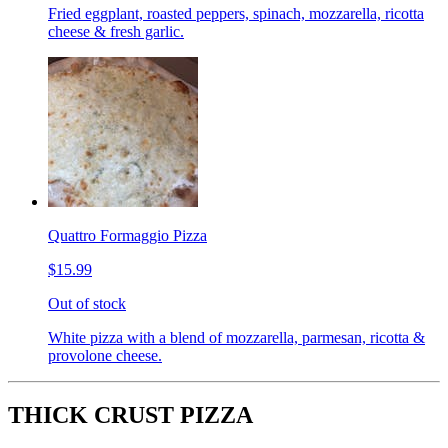
Fried eggplant, roasted peppers, spinach, mozzarella, ricotta
cheese & fresh garlic.
Quattro Formaggio Pizza
$15.99
Out of stock
White pizza with a blend of mozzarella, parmesan, ricotta &
provolone cheese.
THICK CRUST PIZZA