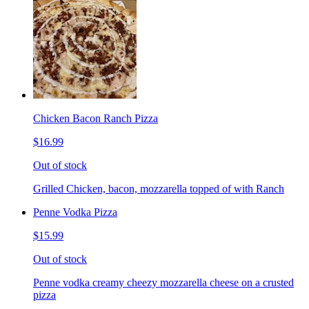
Chicken Bacon Ranch Pizza
$16.99
Out of stock
Grilled Chicken, bacon, mozzarella topped of with Ranch
Penne Vodka Pizza
$15.99
Out of stock
Penne vodka creamy cheezy mozzarella cheese on a crusted
pizza