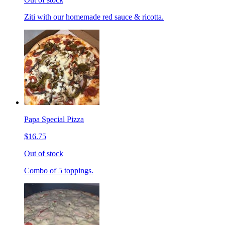
Ziti with our homemade red sauce & ricotta.
Papa Special Pizza
$16.75
Out of stock
Combo of 5 toppings.