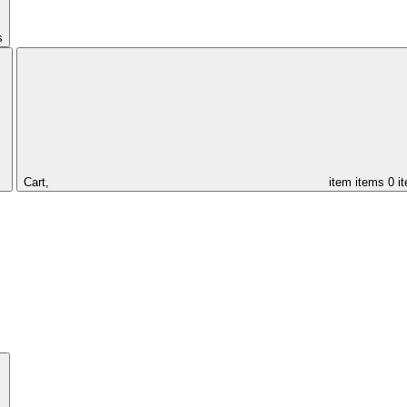
s
Cart,
item
items
0 i