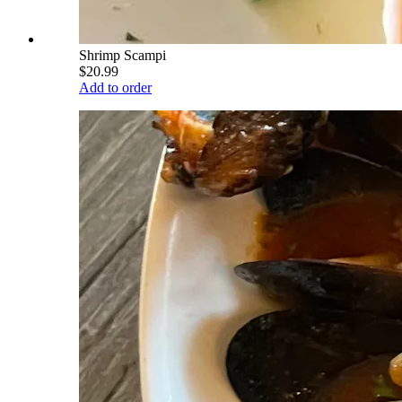
Shrimp Scampi
$20.99
Add to order