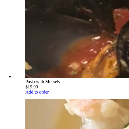
Pasta with Mussels
$19.99
Add to order