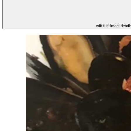
- edit fulfillment detail