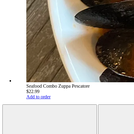
Seafood Combo Zuppa Pescatore
$22.99
Add to order