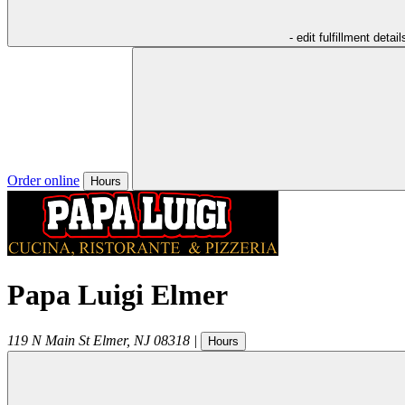
- edit fulfillment detail
Order online
Hours
Papa Luigi Elmer
119 N Main St
Elmer
,
NJ
08318
|
Hours