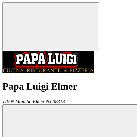
Papa Luigi Elmer
119 N Main St,
Elmer
NJ
08318