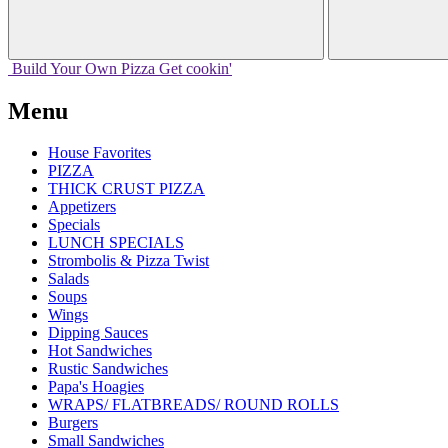
Build Your
Own
Pizza
Get cookin'
Menu
House Favorites
PIZZA
THICK CRUST PIZZA
Appetizers
Specials
LUNCH SPECIALS
Strombolis & Pizza Twist
Salads
Soups
Wings
Dipping Sauces
Hot Sandwiches
Rustic Sandwiches
Papa's Hoagies
WRAPS/ FLATBREADS/ ROUND ROLLS
Burgers
Small Sandwiches