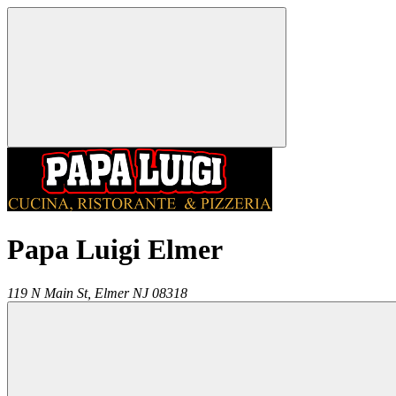
Papa Luigi Elmer
119 N Main St,
Elmer
NJ
08318