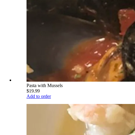
Pasta with Mussels
$19.99
Add to order