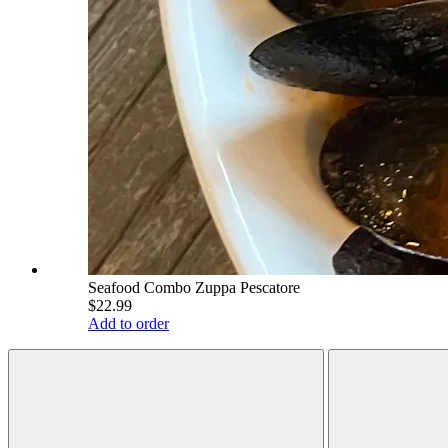
Seafood Combo Zuppa Pescatore
$22.99
Add to order