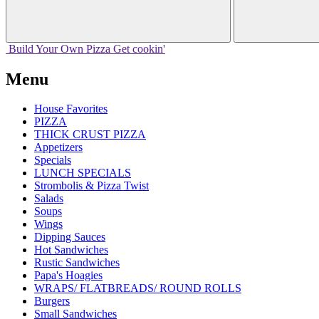
Build Your
Own
Pizza
Get cookin'
Menu
House Favorites
PIZZA
THICK CRUST PIZZA
Appetizers
Specials
LUNCH SPECIALS
Strombolis & Pizza Twist
Salads
Soups
Wings
Dipping Sauces
Hot Sandwiches
Rustic Sandwiches
Papa's Hoagies
WRAPS/ FLATBREADS/ ROUND ROLLS
Burgers
Small Sandwiches