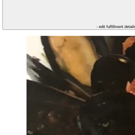
- edit fulfillment detail