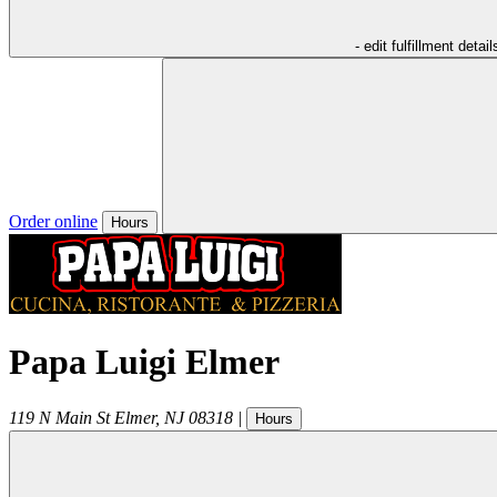
- edit fulfillment detail
Order online
Hours
Papa Luigi Elmer
119 N Main St
Elmer
,
NJ
08318
|
Hours