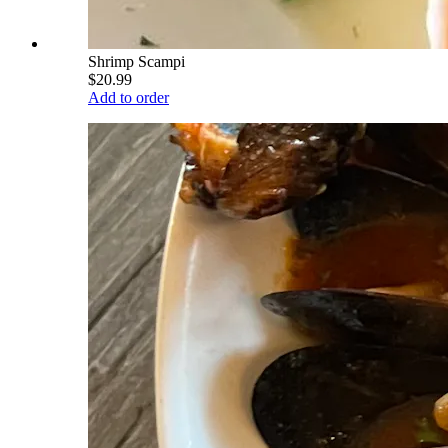
Shrimp Scampi
$20.99
Add to order