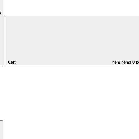
s
Cart,
item
items
0 i