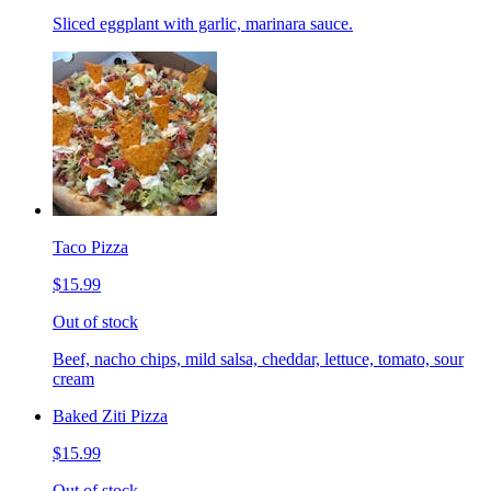
Sliced eggplant with garlic, marinara sauce.
Taco Pizza
$15.99
Out of stock
Beef, nacho chips, mild salsa, cheddar, lettuce, tomato, sour
cream
Baked Ziti Pizza
$15.99
Out of stock