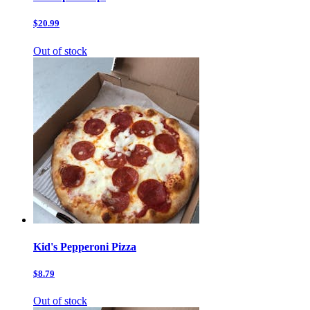
$20.99
Out of stock
Kid's Pepperoni Pizza
$8.79
Out of stock