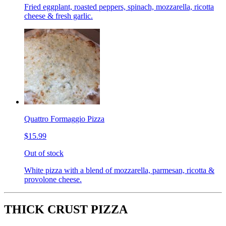
Fried eggplant, roasted peppers, spinach, mozzarella, ricotta
cheese & fresh garlic.
Quattro Formaggio Pizza
$15.99
Out of stock
White pizza with a blend of mozzarella, parmesan, ricotta &
provolone cheese.
THICK CRUST PIZZA