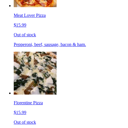
Meat Lover Pizza
$15.99
Out of stock
Pepperoni, beef, sausage, bacon & ham.
Florentine Pizza
$15.99
Out of stock