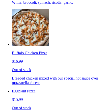
White, broccoli, spinach, ricotta, garlic.
Buffalo Chicken Pizza
$16.99
Out of stock
Breaded chicken mixed with our special hot sauce over
mozzarella cheese
Eggplant Pizza
$15.99
Out of stock