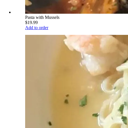
Pasta with Mussels
$19.99
Add to order