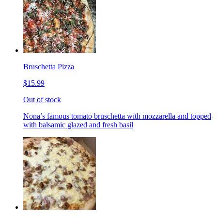
Bruschetta Pizza
$15.99
Out of stock
Nona’s famous tomato bruschetta with mozzarella and topped
with balsamic glazed and fresh basil