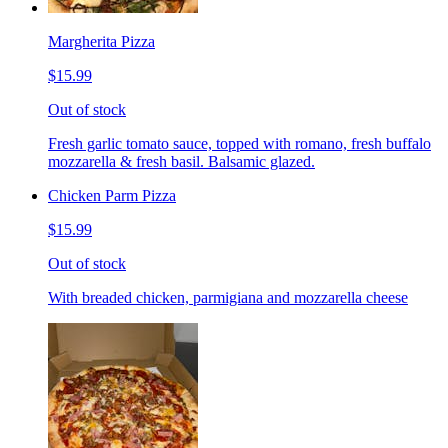
Margherita Pizza
$15.99
Out of stock
Fresh garlic tomato sauce, topped with romano, fresh buffalo
mozzarella & fresh basil. Balsamic glazed.
Chicken Parm Pizza
$15.99
Out of stock
With breaded chicken, parmigiana and mozzarella cheese