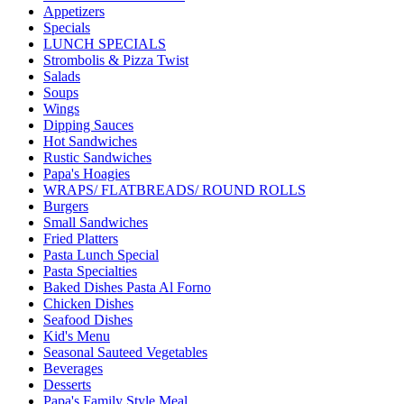
Appetizers
Specials
LUNCH SPECIALS
Strombolis & Pizza Twist
Salads
Soups
Wings
Dipping Sauces
Hot Sandwiches
Rustic Sandwiches
Papa's Hoagies
WRAPS/ FLATBREADS/ ROUND ROLLS
Burgers
Small Sandwiches
Fried Platters
Pasta Lunch Special
Pasta Specialties
Baked Dishes Pasta Al Forno
Chicken Dishes
Seafood Dishes
Kid's Menu
Seasonal Sauteed Vegetables
Beverages
Desserts
Papa's Family Style Meal