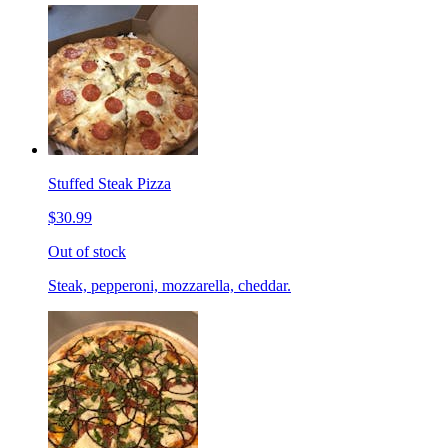
Stuffed Steak Pizza
$30.99
Out of stock
Steak, pepperoni, mozzarella, cheddar.