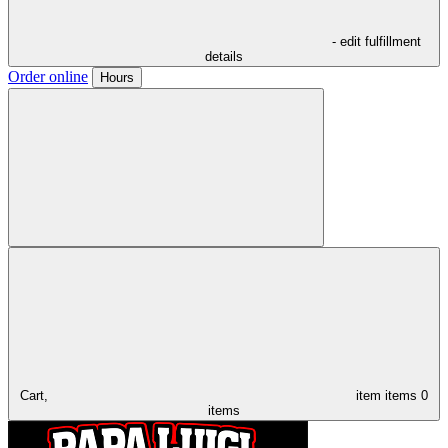
- edit fulfillment
details
Order online
Hours
Cart,
item
items
0
items