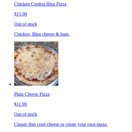
Chicken Cordon Blue Pizza
$15.99
Out of stock
Chicken, Bleu cheese & ham.
Plain Cheese Pizza
$11.99
Out of stock
Classic thin crust cheese or create your own pizza.