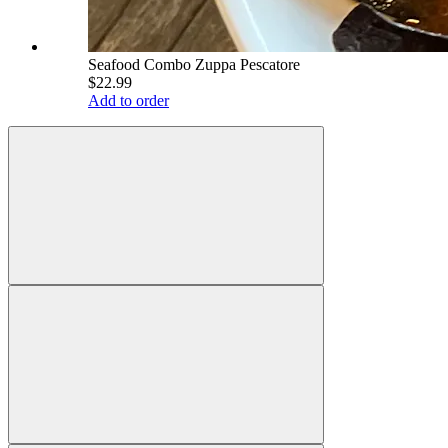
Seafood Combo Zuppa Pescatore
$22.99
Add to order