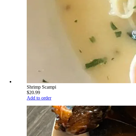
Shrimp Scampi
$20.99
Add to order