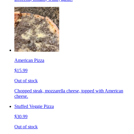
American Pizza
$15.99
Out of stock
Chopped steak, mozzarella cheese, topped with American
cheese.
Stuffed Veggie Pizza
$30.99
Out of stock