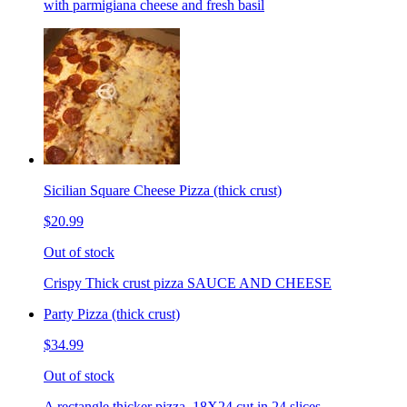
with parmigiana cheese and fresh basil
Sicilian Square Cheese Pizza (thick crust)
$20.99
Out of stock
Crispy Thick crust pizza SAUCE AND CHEESE
Party Pizza (thick crust)
$34.99
Out of stock
A rectangle thicker pizza. 18X24 cut in 24 slices