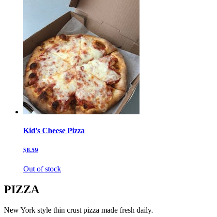
Kid's Cheese Pizza
$8.59
Out of stock
PIZZA
New York style thin crust pizza made fresh daily.