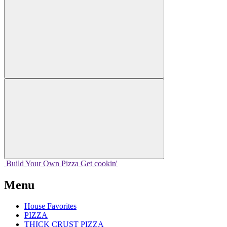
Build Your
Own
Pizza
Get cookin'
Menu
House Favorites
PIZZA
THICK CRUST PIZZA