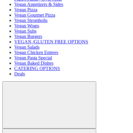
Vegan Appetizers & Sides
Vegan Pizza
Vegan Gourmet Pizza
Vegan Strombolis
Vegan Wraps
Vegan Subs
Vegan Burgers
VEGAN /GLUTEN FREE OPTIONS
Vegan Salads
Vegan Chicken Entrees
Vegan Pasta Special
Vegan Baked Dishes
CATERING OPTIONS
Deals