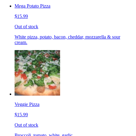
Mega Potato Pizza
$15.99
Out of stock
White pizza, potato, bacon, cheddar, mozzarella & sour
cream.
Veggie Pizza
$15.99
Out of stock
Broccoli, tomato, white, garlic.