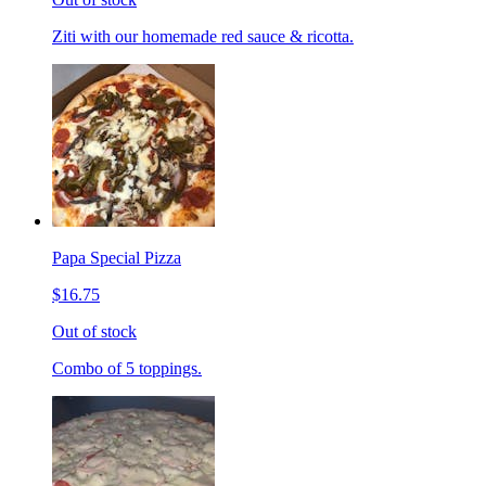
Ziti with our homemade red sauce & ricotta.
Papa Special Pizza
$16.75
Out of stock
Combo of 5 toppings.