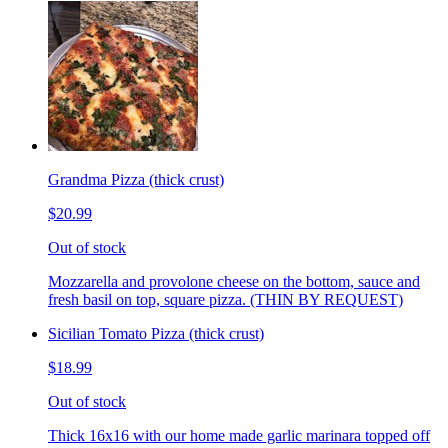
Grandma Pizza (thick crust)
$20.99
Out of stock
Mozzarella and provolone cheese on the bottom, sauce and
fresh basil on top, square pizza. (THIN BY REQUEST)
Sicilian Tomato Pizza (thick crust)
$18.99
Out of stock
Thick 16x16 with our home made garlic marinara topped off