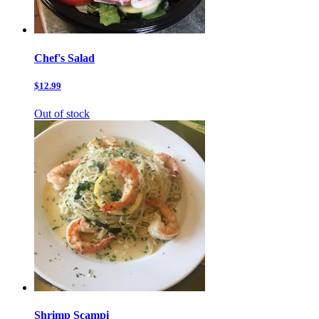
Chef's Salad
$12.99
Out of stock
Shrimp Scampi