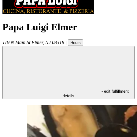
Papa Luigi Elmer
119 N Main St
Elmer
,
NJ
08318
|
Hours
- edit fulfillment
details