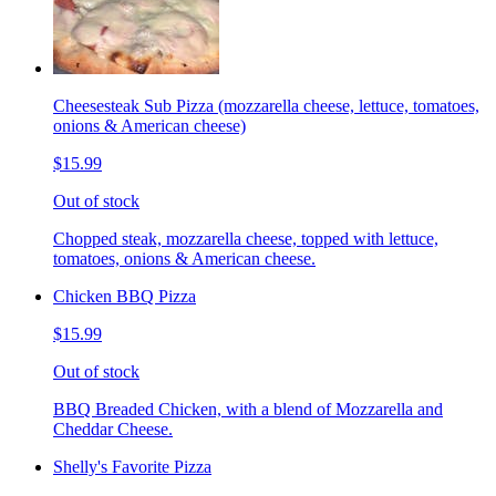
Cheesesteak Sub Pizza (mozzarella cheese, lettuce, tomatoes,
onions & American cheese)
$15.99
Out of stock
Chopped steak, mozzarella cheese, topped with lettuce,
tomatoes, onions & American cheese.
Chicken BBQ Pizza
$15.99
Out of stock
BBQ Breaded Chicken, with a blend of Mozzarella and
Cheddar Cheese.
Shelly's Favorite Pizza