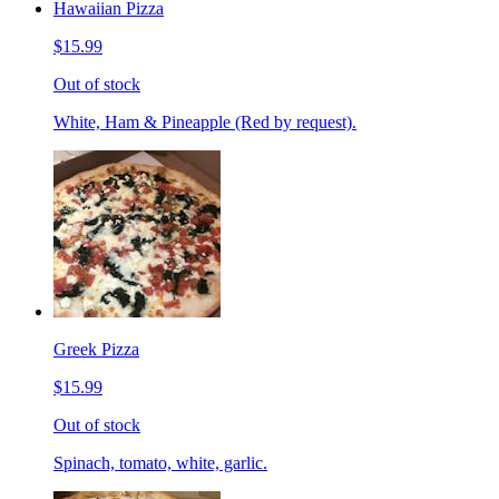
Hawaiian Pizza
$15.99
Out of stock
White, Ham & Pineapple (Red by request).
Greek Pizza
$15.99
Out of stock
Spinach, tomato, white, garlic.