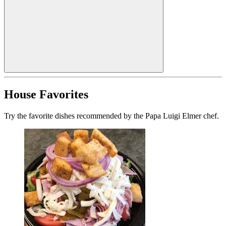
House Favorites
Try the favorite dishes recommended by the Papa Luigi Elmer chef.