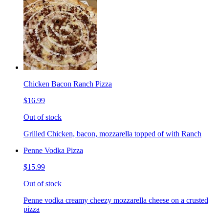
Chicken Bacon Ranch Pizza
$16.99
Out of stock
Grilled Chicken, bacon, mozzarella topped of with Ranch
Penne Vodka Pizza
$15.99
Out of stock
Penne vodka creamy cheezy mozzarella cheese on a crusted
pizza