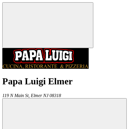
Papa Luigi Elmer
119 N Main St,
Elmer
NJ
08318