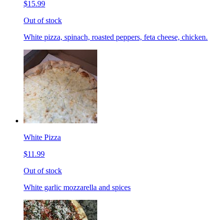
$15.99
Out of stock
White pizza, spinach, roasted peppers, feta cheese, chicken.
White Pizza
$11.99
Out of stock
White garlic mozzarella and spices