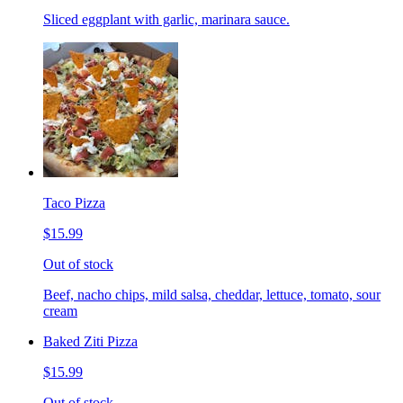
Sliced eggplant with garlic, marinara sauce.
Taco Pizza
$15.99
Out of stock
Beef, nacho chips, mild salsa, cheddar, lettuce, tomato, sour
cream
Baked Ziti Pizza
$15.99
Out of stock