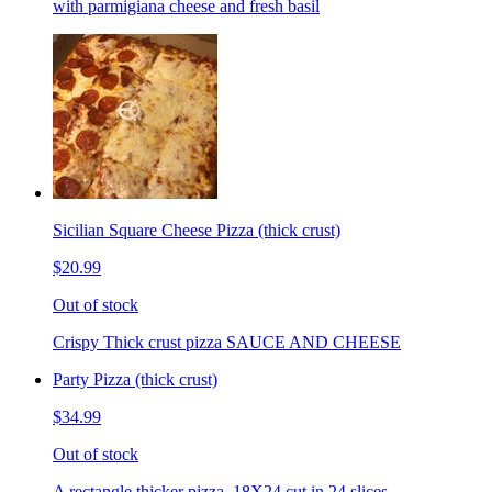
with parmigiana cheese and fresh basil
Sicilian Square Cheese Pizza (thick crust)
$20.99
Out of stock
Crispy Thick crust pizza SAUCE AND CHEESE
Party Pizza (thick crust)
$34.99
Out of stock
A rectangle thicker pizza. 18X24 cut in 24 slices