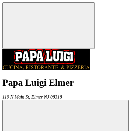
Papa Luigi Elmer
119 N Main St,
Elmer
NJ
08318