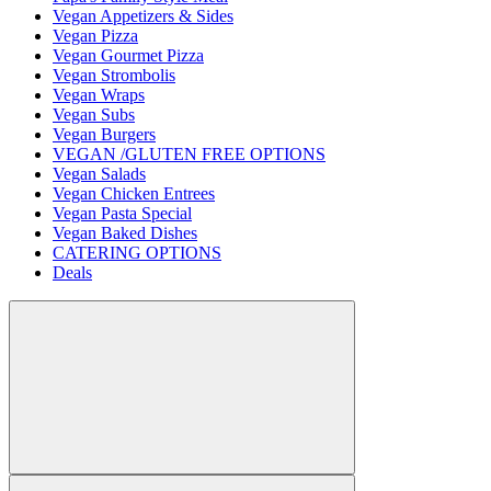
Vegan Appetizers & Sides
Vegan Pizza
Vegan Gourmet Pizza
Vegan Strombolis
Vegan Wraps
Vegan Subs
Vegan Burgers
VEGAN /GLUTEN FREE OPTIONS
Vegan Salads
Vegan Chicken Entrees
Vegan Pasta Special
Vegan Baked Dishes
CATERING OPTIONS
Deals