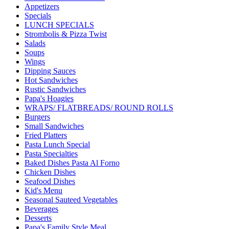
Appetizers
Specials
LUNCH SPECIALS
Strombolis & Pizza Twist
Salads
Soups
Wings
Dipping Sauces
Hot Sandwiches
Rustic Sandwiches
Papa's Hoagies
WRAPS/ FLATBREADS/ ROUND ROLLS
Burgers
Small Sandwiches
Fried Platters
Pasta Lunch Special
Pasta Specialties
Baked Dishes Pasta Al Forno
Chicken Dishes
Seafood Dishes
Kid's Menu
Seasonal Sauteed Vegetables
Beverages
Desserts
Papa's Family Style Meal