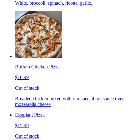
White, broccoli, spinach, ricotta, garlic.
Buffalo Chicken Pizza
$16.99
Out of stock
Breaded chicken mixed with our special hot sauce over
mozzarella cheese
Eggplant Pizza
$15.99
Out of stock