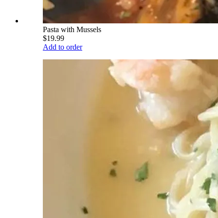
Pasta with Mussels
$19.99
Add to order