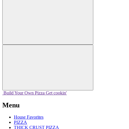
Build Your
Own
Pizza
Get cookin'
Menu
House Favorites
PIZZA
THICK CRUST PIZZA