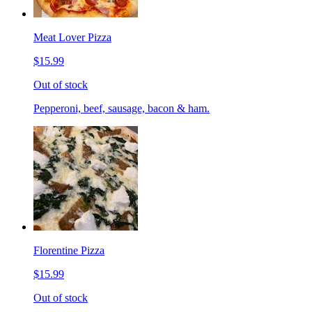
Meat Lover Pizza
$15.99
Out of stock
Pepperoni, beef, sausage, bacon & ham.
Florentine Pizza
$15.99
Out of stock