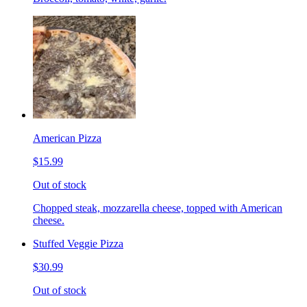
American Pizza
$15.99
Out of stock
Chopped steak, mozzarella cheese, topped with American
cheese.
Stuffed Veggie Pizza
$30.99
Out of stock