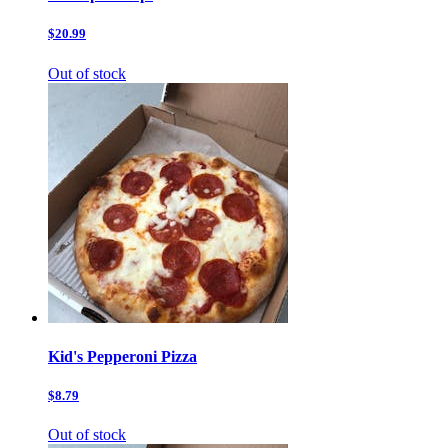
$20.99
Out of stock
Kid's Pepperoni Pizza
$8.79
Out of stock