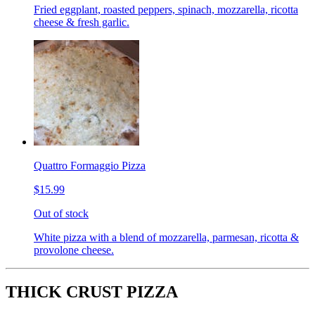
Fried eggplant, roasted peppers, spinach, mozzarella, ricotta
cheese & fresh garlic.
Quattro Formaggio Pizza
$15.99
Out of stock
White pizza with a blend of mozzarella, parmesan, ricotta &
provolone cheese.
THICK CRUST PIZZA