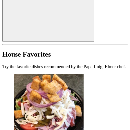
House Favorites
Try the favorite dishes recommended by the Papa Luigi Elmer chef.