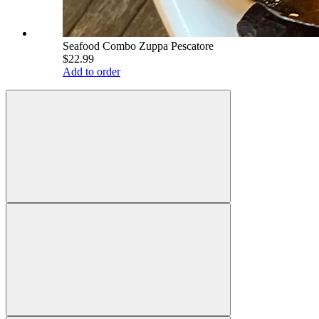
Seafood Combo Zuppa Pescatore
$22.99
Add to order