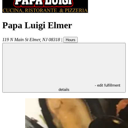
Papa Luigi Elmer
119 N Main St
Elmer
,
NJ
08318
|
Hours
- edit fulfillment
details