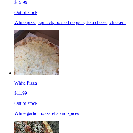
$15.99
Out of stock
White pizza, spinach, roasted peppers, feta cheese, chicken.
White Pizza
$11.99
Out of stock
White garlic mozzarella and spices