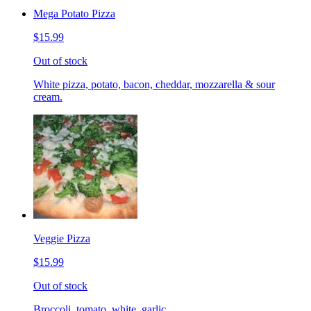
Mega Potato Pizza
$15.99
Out of stock
White pizza, potato, bacon, cheddar, mozzarella & sour
cream.
Veggie Pizza
$15.99
Out of stock
Broccoli, tomato, white, garlic.