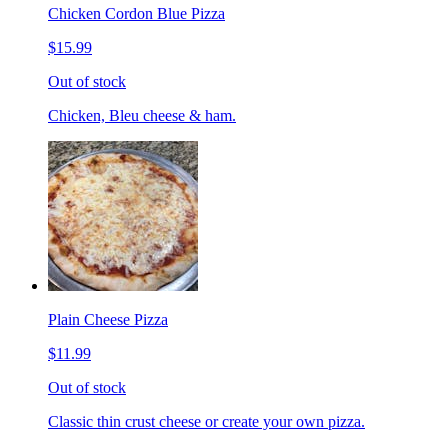
Chicken Cordon Blue Pizza
$15.99
Out of stock
Chicken, Bleu cheese & ham.
Plain Cheese Pizza
$11.99
Out of stock
Classic thin crust cheese or create your own pizza.