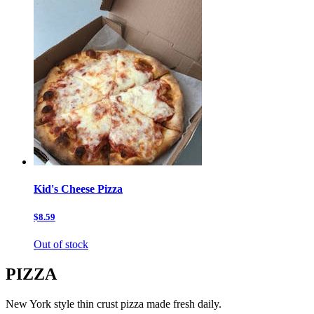
Kid's Cheese Pizza
$8.59
Out of stock
PIZZA
New York style thin crust pizza made fresh daily.