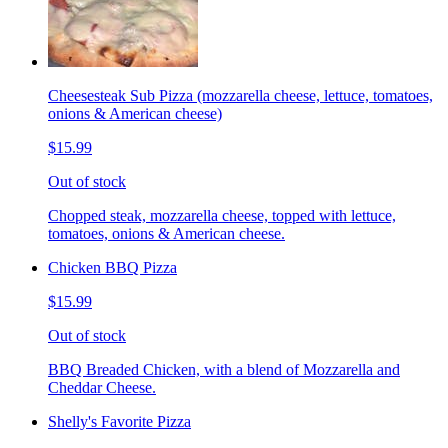
Cheesesteak Sub Pizza (mozzarella cheese, lettuce, tomatoes,
onions & American cheese)
$15.99
Out of stock
Chopped steak, mozzarella cheese, topped with lettuce,
tomatoes, onions & American cheese.
Chicken BBQ Pizza
$15.99
Out of stock
BBQ Breaded Chicken, with a blend of Mozzarella and
Cheddar Cheese.
Shelly's Favorite Pizza