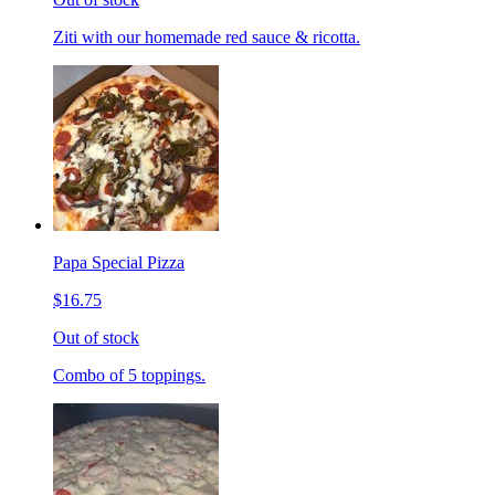
Ziti with our homemade red sauce & ricotta.
Papa Special Pizza
$16.75
Out of stock
Combo of 5 toppings.