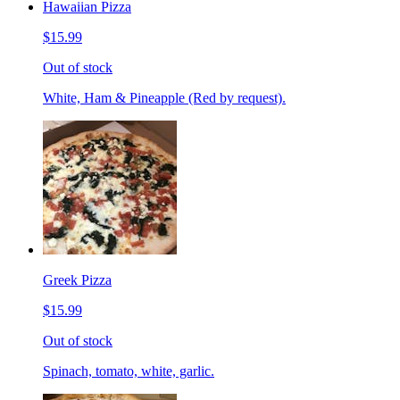
Hawaiian Pizza
$15.99
Out of stock
White, Ham & Pineapple (Red by request).
Greek Pizza
$15.99
Out of stock
Spinach, tomato, white, garlic.