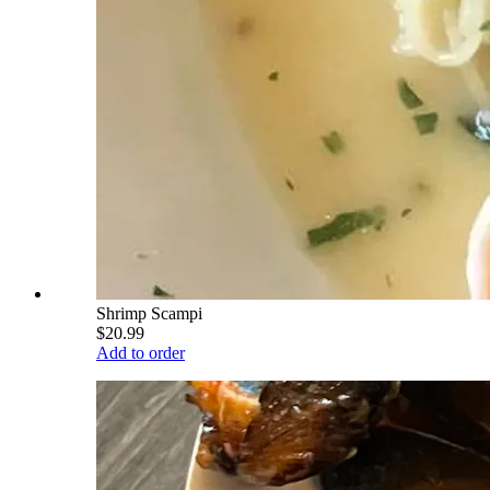
Shrimp Scampi
$20.99
Add to order