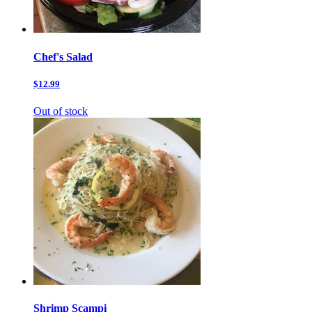
Chef's Salad
$12.99
Out of stock
Shrimp Scampi