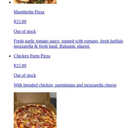
Margherita Pizza
$15.99
Out of stock
Fresh garlic tomato sauce, topped with romano, fresh buffalo
mozzarella & fresh basil. Balsamic glazed.
Chicken Parm Pizza
$15.99
Out of stock
With breaded chicken, parmigiana and mozzarella cheese