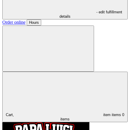
- edit fulfillment
details
Order online
Hours
Cart,
item
items
0
items