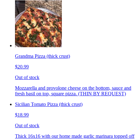
Grandma Pizza (thick crust)
$20.99
Out of stock
Mozzarella and provolone cheese on the bottom, sauce and
fresh basil on top, square pizza. (THIN BY REQUEST)
Sicilian Tomato Pizza (thick crust)
$18.99
Out of stock
Thick 16x16 with our home made garlic marinara topped off