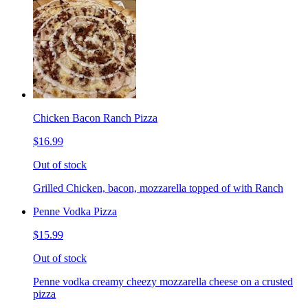
Chicken Bacon Ranch Pizza
$16.99
Out of stock
Grilled Chicken, bacon, mozzarella topped of with Ranch
Penne Vodka Pizza
$15.99
Out of stock
Penne vodka creamy cheezy mozzarella cheese on a crusted
pizza