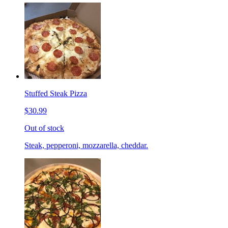
Stuffed Steak Pizza
$30.99
Out of stock
Steak, pepperoni, mozzarella, cheddar.