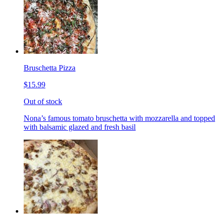
Bruschetta Pizza
$15.99
Out of stock
Nona’s famous tomato bruschetta with mozzarella and topped
with balsamic glazed and fresh basil