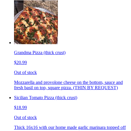
Grandma Pizza (thick crust)
$20.99
Out of stock
Mozzarella and provolone cheese on the bottom, sauce and
fresh basil on top, square pizza. (THIN BY REQUEST)
Sicilian Tomato Pizza (thick crust)
$18.99
Out of stock
Thick 16x16 with our home made garlic marinara topped off