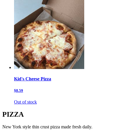
Kid's Cheese Pizza
$8.59
Out of stock
PIZZA
New York style thin crust pizza made fresh daily.