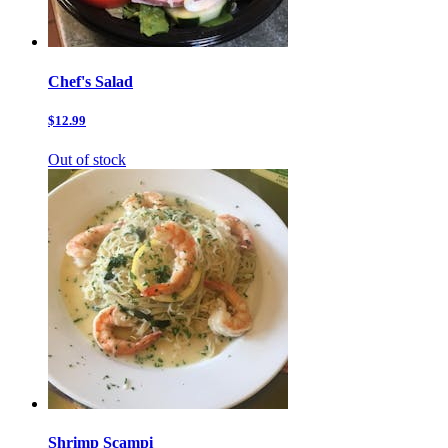
Chef's Salad
$12.99
Out of stock
Shrimp Scampi