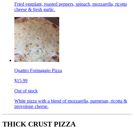
Fried eggplant, roasted peppers, spinach, mozzarella, ricotta
cheese & fresh garlic.
Quattro Formaggio Pizza
$15.99
Out of stock
White pizza with a blend of mozzarella, parmesan, ricotta &
provolone cheese.
THICK CRUST PIZZA