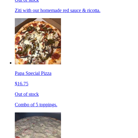
Ziti with our homemade red sauce & ricotta.
Papa Special Pizza
$16.75
Out of stock
Combo of 5 toppings.