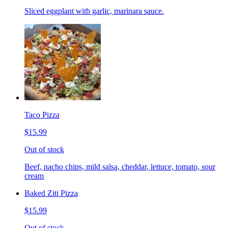
Sliced eggplant with garlic, marinara sauce.
Taco Pizza
$15.99
Out of stock
Beef, nacho chips, mild salsa, cheddar, lettuce, tomato, sour
cream
Baked Ziti Pizza
$15.99
Out of stock