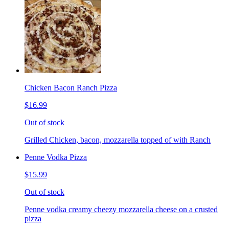
Chicken Bacon Ranch Pizza
$16.99
Out of stock
Grilled Chicken, bacon, mozzarella topped of with Ranch
Penne Vodka Pizza
$15.99
Out of stock
Penne vodka creamy cheezy mozzarella cheese on a crusted
pizza