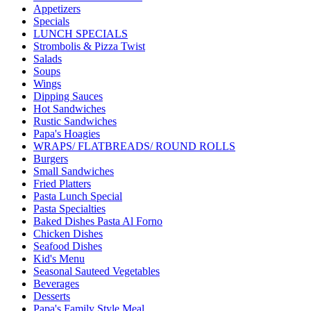
Appetizers
Specials
LUNCH SPECIALS
Strombolis & Pizza Twist
Salads
Soups
Wings
Dipping Sauces
Hot Sandwiches
Rustic Sandwiches
Papa's Hoagies
WRAPS/ FLATBREADS/ ROUND ROLLS
Burgers
Small Sandwiches
Fried Platters
Pasta Lunch Special
Pasta Specialties
Baked Dishes Pasta Al Forno
Chicken Dishes
Seafood Dishes
Kid's Menu
Seasonal Sauteed Vegetables
Beverages
Desserts
Papa's Family Style Meal