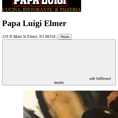
Papa Luigi Elmer
119 N Main St
Elmer
,
NJ
08318
|
Hours
- edit fulfillment
details