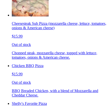
Cheesesteak Sub Pizza (mozzarella cheese, lettuce, tomatoes,
onions & American cheese)
$15.99
Out of stock
Chopped steak, mozzarella cheese, topped with lettuce,
tomatoes, onions & American cheese.
Chicken BBQ Pizza
$15.99
Out of stock
BBQ Breaded Chicken, with a blend of Mozzarella and
Cheddar Cheese.
Shelly's Favorite Pizza