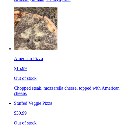
American Pizza
$15.99
Out of stock
Chopped steak, mozzarella cheese, topped with American
cheese.
Stuffed Veggie Pizza
$30.99
Out of stock