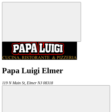
Papa Luigi Elmer
119 N Main St,
Elmer
NJ
08318