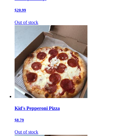
$20.99
Out of stock
Kid's Pepperoni Pizza
$8.79
Out of stock