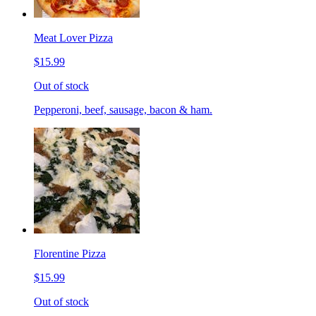
Meat Lover Pizza
$15.99
Out of stock
Pepperoni, beef, sausage, bacon & ham.
Florentine Pizza
$15.99
Out of stock