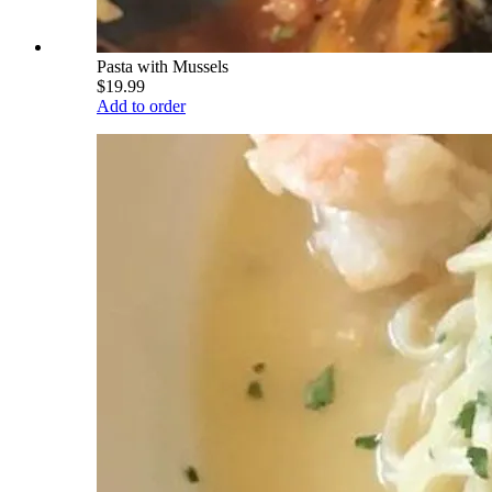
Pasta with Mussels
$19.99
Add to order