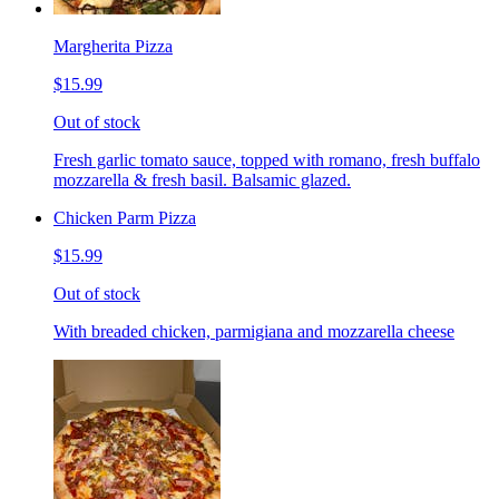
Margherita Pizza
$15.99
Out of stock
Fresh garlic tomato sauce, topped with romano, fresh buffalo
mozzarella & fresh basil. Balsamic glazed.
Chicken Parm Pizza
$15.99
Out of stock
With breaded chicken, parmigiana and mozzarella cheese