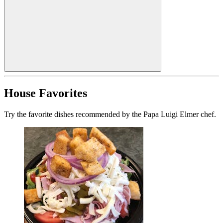
House Favorites
Try the favorite dishes recommended by the Papa Luigi Elmer chef.