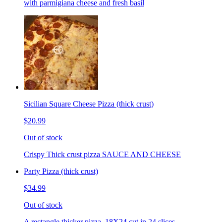
with parmigiana cheese and fresh basil
Sicilian Square Cheese Pizza (thick crust)
$20.99
Out of stock
Crispy Thick crust pizza SAUCE AND CHEESE
Party Pizza (thick crust)
$34.99
Out of stock
A rectangle thicker pizza. 18X24 cut in 24 slices