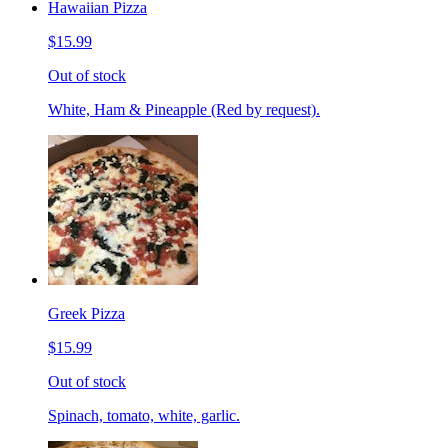
Hawaiian Pizza
$15.99
Out of stock
White, Ham & Pineapple (Red by request).
Greek Pizza
$15.99
Out of stock
Spinach, tomato, white, garlic.