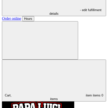
- edit fulfillment
details
Order online
Hours
Cart,
item
items
0
items