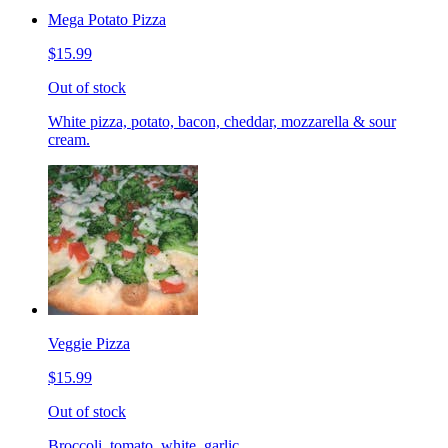
Mega Potato Pizza
$15.99
Out of stock
White pizza, potato, bacon, cheddar, mozzarella & sour
cream.
Veggie Pizza
$15.99
Out of stock
Broccoli, tomato, white, garlic.