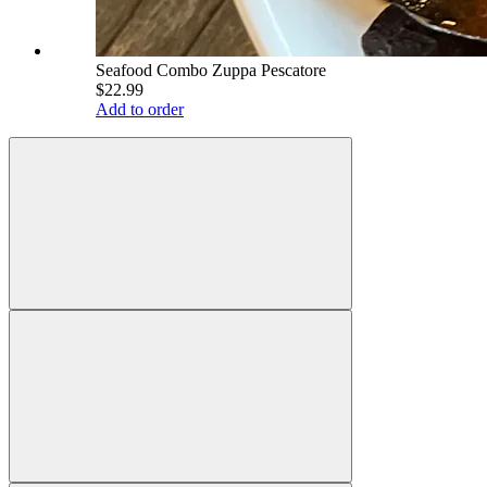
Seafood Combo Zuppa Pescatore
$22.99
Add to order