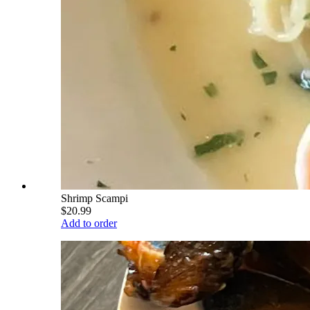
Shrimp Scampi
$20.99
Add to order