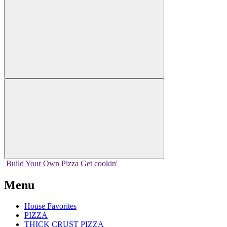
Build Your
Own
Pizza
Get cookin'
Menu
House Favorites
PIZZA
THICK CRUST PIZZA