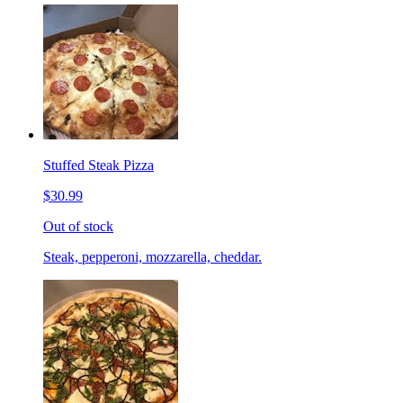
Stuffed Steak Pizza
$30.99
Out of stock
Steak, pepperoni, mozzarella, cheddar.