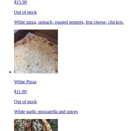
$15.99
Out of stock
White pizza, spinach, roasted peppers, feta cheese, chicken.
White Pizza
$11.99
Out of stock
White garlic mozzarella and spices