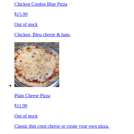
Chicken Cordon Blue Pizza
$15.99
Out of stock
Chicken, Bleu cheese & ham.
Plain Cheese Pizza
$11.99
Out of stock
Classic thin crust cheese or create your own pizza.