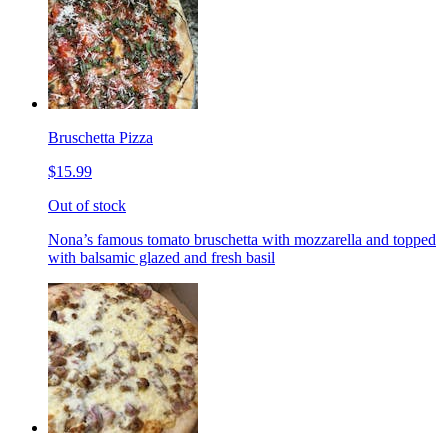
Bruschetta Pizza
$15.99
Out of stock
Nona’s famous tomato bruschetta with mozzarella and topped
with balsamic glazed and fresh basil