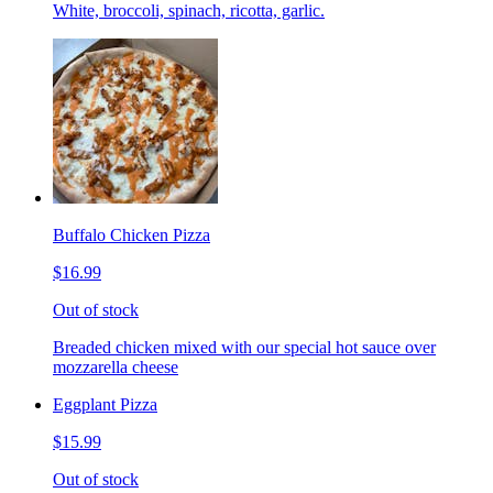
White, broccoli, spinach, ricotta, garlic.
Buffalo Chicken Pizza
$16.99
Out of stock
Breaded chicken mixed with our special hot sauce over
mozzarella cheese
Eggplant Pizza
$15.99
Out of stock