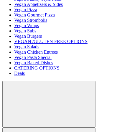
Vegan Appetizers & Sides
Vegan Pizza
Vegan Gourmet Pizza
Vegan Strombolis
Vegan Wraps
Vegan Subs
Vegan Burgers
VEGAN /GLUTEN FREE OPTIONS
Vegan Salads
Vegan Chicken Entrees
Vegan Pasta Special
Vegan Baked Dishes
CATERING OPTIONS
Deals