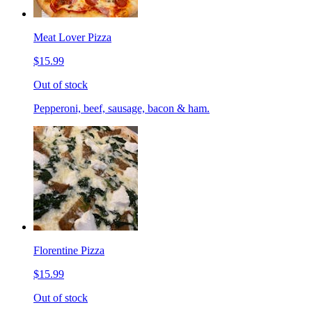
Meat Lover Pizza
$15.99
Out of stock
Pepperoni, beef, sausage, bacon & ham.
Florentine Pizza
$15.99
Out of stock