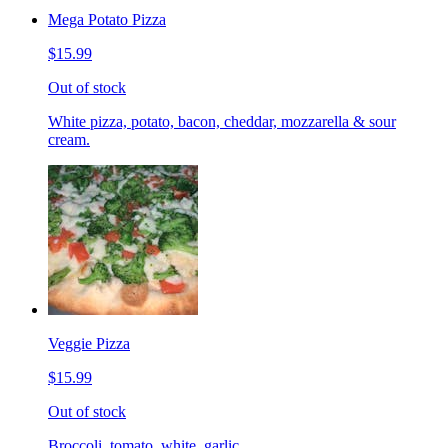
Mega Potato Pizza
$15.99
Out of stock
White pizza, potato, bacon, cheddar, mozzarella & sour
cream.
Veggie Pizza
$15.99
Out of stock
Broccoli, tomato, white, garlic.