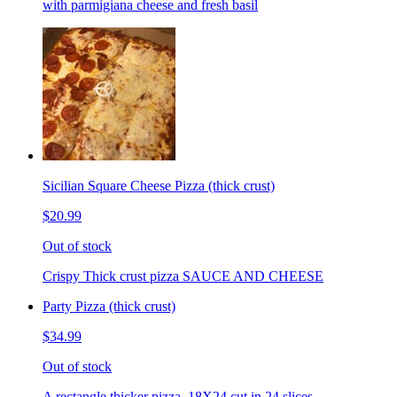
with parmigiana cheese and fresh basil
Sicilian Square Cheese Pizza (thick crust)
$20.99
Out of stock
Crispy Thick crust pizza SAUCE AND CHEESE
Party Pizza (thick crust)
$34.99
Out of stock
A rectangle thicker pizza. 18X24 cut in 24 slices