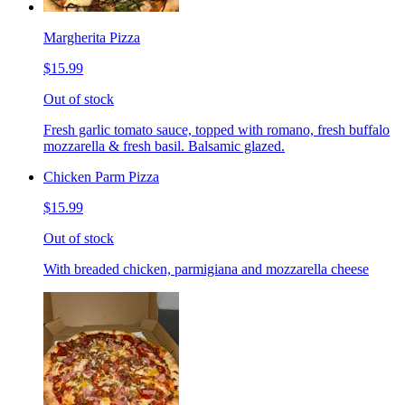
Margherita Pizza
$15.99
Out of stock
Fresh garlic tomato sauce, topped with romano, fresh buffalo
mozzarella & fresh basil. Balsamic glazed.
Chicken Parm Pizza
$15.99
Out of stock
With breaded chicken, parmigiana and mozzarella cheese