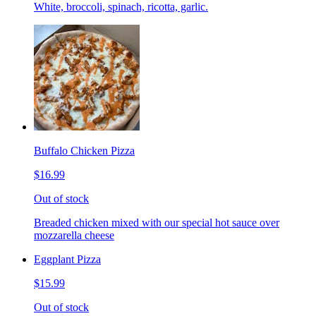
White, broccoli, spinach, ricotta, garlic.
Buffalo Chicken Pizza
$16.99
Out of stock
Breaded chicken mixed with our special hot sauce over
mozzarella cheese
Eggplant Pizza
$15.99
Out of stock