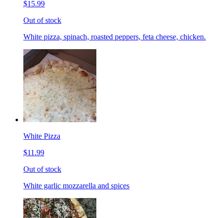
$15.99
Out of stock
White pizza, spinach, roasted peppers, feta cheese, chicken.
White Pizza
$11.99
Out of stock
White garlic mozzarella and spices