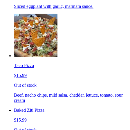
Sliced eggplant with garlic, marinara sauce.
Taco Pizza
$15.99
Out of stock
Beef, nacho chips, mild salsa, cheddar, lettuce, tomato, sour
cream
Baked Ziti Pizza
$15.99
Out of stock