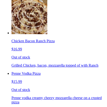
Chicken Bacon Ranch Pizza
$16.99
Out of stock
Grilled Chicken, bacon, mozzarella topped of with Ranch
Penne Vodka Pizza
$15.99
Out of stock
Penne vodka creamy cheezy mozzarella cheese on a crusted
pizza