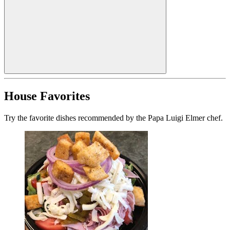
House Favorites
Try the favorite dishes recommended by the Papa Luigi Elmer chef.