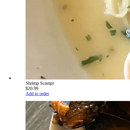
Shrimp Scampi
$20.99
Add to order