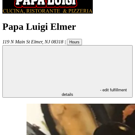
Papa Luigi Elmer
119 N Main St
Elmer
,
NJ
08318
|
Hours
- edit fulfillment
details