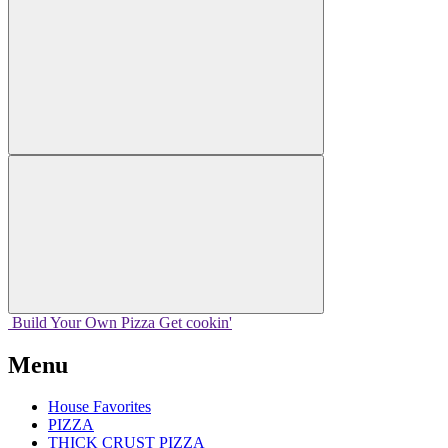
Build Your
Own
Pizza
Get cookin'
Menu
House Favorites
PIZZA
THICK CRUST PIZZA