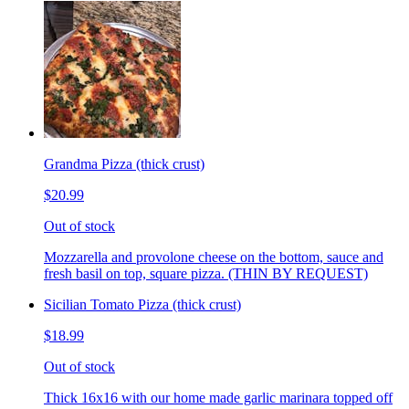
Grandma Pizza (thick crust)
$20.99
Out of stock
Mozzarella and provolone cheese on the bottom, sauce and
fresh basil on top, square pizza. (THIN BY REQUEST)
Sicilian Tomato Pizza (thick crust)
$18.99
Out of stock
Thick 16x16 with our home made garlic marinara topped off