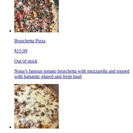
Bruschetta Pizza
$15.99
Out of stock
Nona’s famous tomato bruschetta with mozzarella and topped
with balsamic glazed and fresh basil