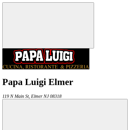
Papa Luigi Elmer
119 N Main St,
Elmer
NJ
08318