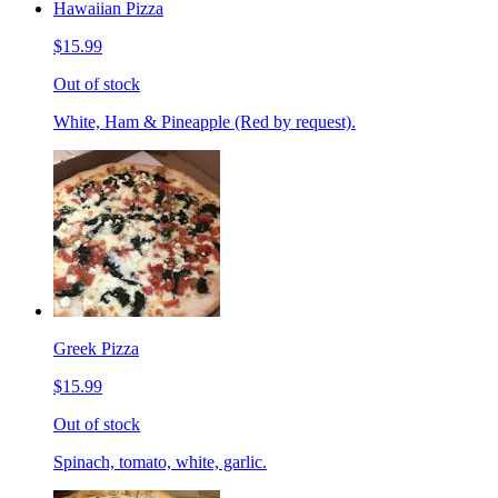
Hawaiian Pizza
$15.99
Out of stock
White, Ham & Pineapple (Red by request).
Greek Pizza
$15.99
Out of stock
Spinach, tomato, white, garlic.