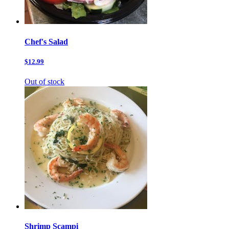
Chef's Salad
$12.99
Out of stock
Shrimp Scampi