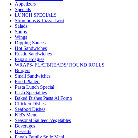
Appetizers
Specials
LUNCH SPECIALS
Strombolis & Pizza Twist
Salads
Soups
Wings
Dipping Sauces
Hot Sandwiches
Rustic Sandwiches
Papa's Hoagies
WRAPS/ FLATBREADS/ ROUND ROLLS
Burgers
Small Sandwiches
Fried Platters
Pasta Lunch Special
Pasta Specialties
Baked Dishes Pasta Al Forno
Chicken Dishes
Seafood Dishes
Kid's Menu
Seasonal Sauteed Vegetables
Beverages
Desserts
Papa's Family Style Meal