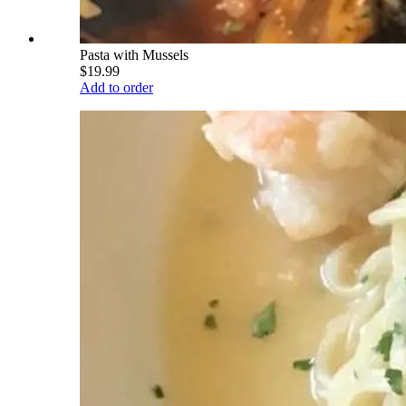
Pasta with Mussels
$19.99
Add to order