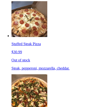
Stuffed Steak Pizza
$30.99
Out of stock
Steak, pepperoni, mozzarella, cheddar.