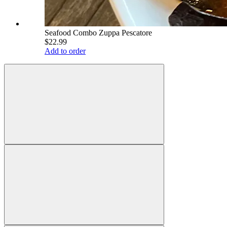
Seafood Combo Zuppa Pescatore
$22.99
Add to order