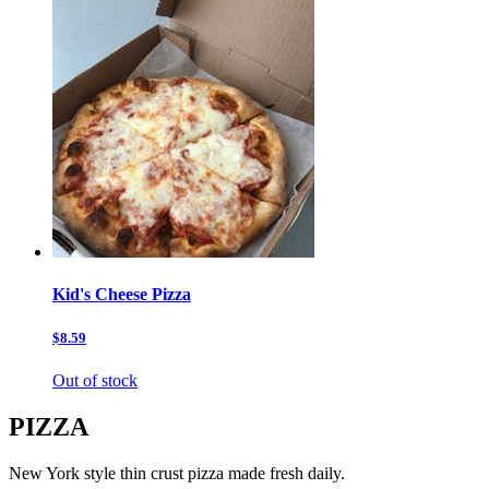
Kid's Cheese Pizza
$8.59
Out of stock
PIZZA
New York style thin crust pizza made fresh daily.