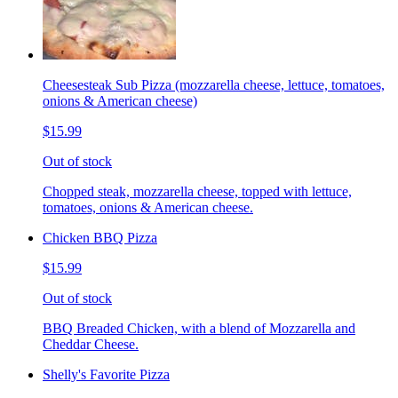
Cheesesteak Sub Pizza (mozzarella cheese, lettuce, tomatoes,
onions & American cheese)
$15.99
Out of stock
Chopped steak, mozzarella cheese, topped with lettuce,
tomatoes, onions & American cheese.
Chicken BBQ Pizza
$15.99
Out of stock
BBQ Breaded Chicken, with a blend of Mozzarella and
Cheddar Cheese.
Shelly's Favorite Pizza