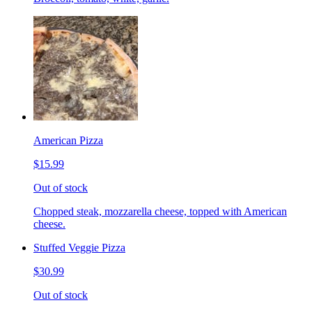
American Pizza
$15.99
Out of stock
Chopped steak, mozzarella cheese, topped with American
cheese.
Stuffed Veggie Pizza
$30.99
Out of stock