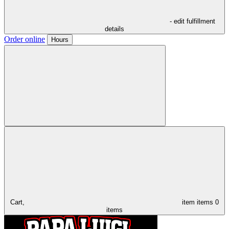
- edit fulfillment
details
Order online
Hours
Cart,
item
items
0
items