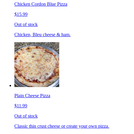
Chicken Cordon Blue Pizza
$15.99
Out of stock
Chicken, Bleu cheese & ham.
Plain Cheese Pizza
$11.99
Out of stock
Classic thin crust cheese or create your own pizza.