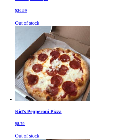
$20.99
Out of stock
Kid's Pepperoni Pizza
$8.79
Out of stock