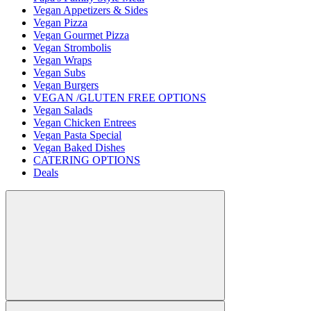
Vegan Appetizers & Sides
Vegan Pizza
Vegan Gourmet Pizza
Vegan Strombolis
Vegan Wraps
Vegan Subs
Vegan Burgers
VEGAN /GLUTEN FREE OPTIONS
Vegan Salads
Vegan Chicken Entrees
Vegan Pasta Special
Vegan Baked Dishes
CATERING OPTIONS
Deals