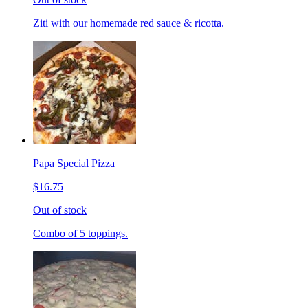
Ziti with our homemade red sauce & ricotta.
Papa Special Pizza
$16.75
Out of stock
Combo of 5 toppings.