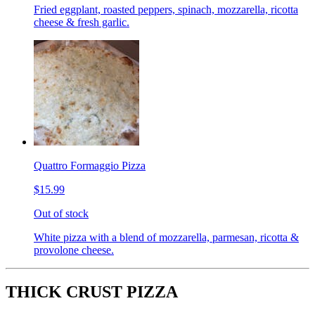
Fried eggplant, roasted peppers, spinach, mozzarella, ricotta
cheese & fresh garlic.
Quattro Formaggio Pizza
$15.99
Out of stock
White pizza with a blend of mozzarella, parmesan, ricotta &
provolone cheese.
THICK CRUST PIZZA