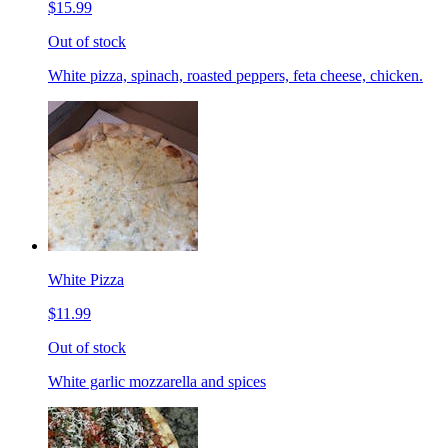
$15.99
Out of stock
White pizza, spinach, roasted peppers, feta cheese, chicken.
White Pizza
$11.99
Out of stock
White garlic mozzarella and spices