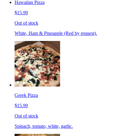
Hawaiian Pizza
$15.99
Out of stock
White, Ham & Pineapple (Red by request).
Greek Pizza
$15.99
Out of stock
Spinach, tomato, white, garlic.