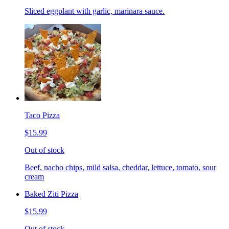
Sliced eggplant with garlic, marinara sauce.
Taco Pizza
$15.99
Out of stock
Beef, nacho chips, mild salsa, cheddar, lettuce, tomato, sour
cream
Baked Ziti Pizza
$15.99
Out of stock