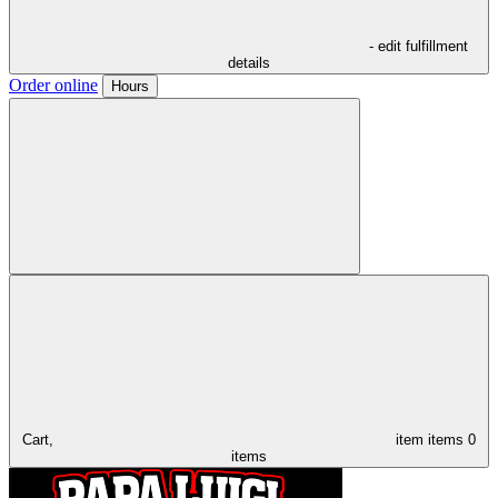
- edit fulfillment
details
Order online
Hours
Cart,
item
items
0
items