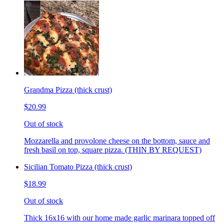
Grandma Pizza (thick crust)
$20.99
Out of stock
Mozzarella and provolone cheese on the bottom, sauce and
fresh basil on top, square pizza. (THIN BY REQUEST)
Sicilian Tomato Pizza (thick crust)
$18.99
Out of stock
Thick 16x16 with our home made garlic marinara topped off