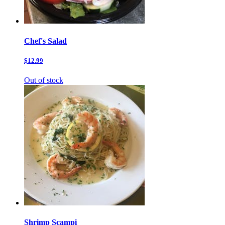
Chef's Salad
$12.99
Out of stock
Shrimp Scampi