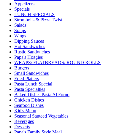
Appetizers
Specials
LUNCH SPECIALS
Strombolis & Pizza Twist
Salads
Soups
Wings
Dipping Sauces
Hot Sandwiches
Rustic Sandwiches
Papa's Hoagies
WRAPS/ FLATBREADS/ ROUND ROLLS
Burgers
Small Sandwiches
Fried Platters
Pasta Lunch Special
Pasta Specialties
Baked Dishes Pasta Al Forno
Chicken Dishes
Seafood Dishes
Kid's Menu
Seasonal Sauteed Vegetables
Beverages
Desserts
Papa's Family Style Meal