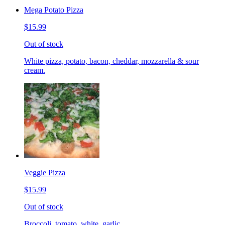
Mega Potato Pizza
$15.99
Out of stock
White pizza, potato, bacon, cheddar, mozzarella & sour
cream.
Veggie Pizza
$15.99
Out of stock
Broccoli, tomato, white, garlic.