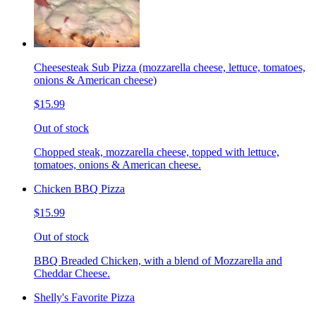
Cheesesteak Sub Pizza (mozzarella cheese, lettuce, tomatoes,
onions & American cheese)
$15.99
Out of stock
Chopped steak, mozzarella cheese, topped with lettuce,
tomatoes, onions & American cheese.
Chicken BBQ Pizza
$15.99
Out of stock
BBQ Breaded Chicken, with a blend of Mozzarella and
Cheddar Cheese.
Shelly's Favorite Pizza