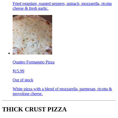
Fried eggplant, roasted peppers, spinach, mozzarella, ricotta
cheese & fresh garlic.
Quattro Formaggio Pizza
$15.99
Out of stock
White pizza with a blend of mozzarella, parmesan, ricotta &
provolone cheese.
THICK CRUST PIZZA