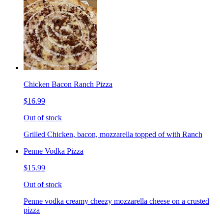
Chicken Bacon Ranch Pizza
$16.99
Out of stock
Grilled Chicken, bacon, mozzarella topped of with Ranch
Penne Vodka Pizza
$15.99
Out of stock
Penne vodka creamy cheezy mozzarella cheese on a crusted
pizza