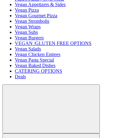
Vegan Appetizers & Sides
Vegan Pizza
Vegan Gourmet Pizza
Vegan Strombolis
Vegan Wraps
Vegan Subs
Vegan Burgers
VEGAN /GLUTEN FREE OPTIONS
Vegan Salads
Vegan Chicken Entrees
Vegan Pasta Special
Vegan Baked Dishes
CATERING OPTIONS
Deals