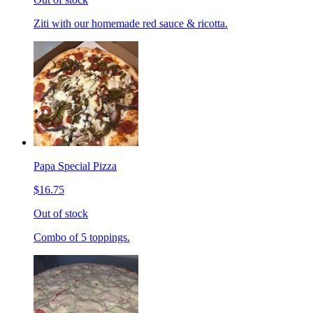
Ziti with our homemade red sauce & ricotta.
Papa Special Pizza
$16.75
Out of stock
Combo of 5 toppings.