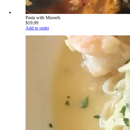
Pasta with Mussels
$19.99
Add to order