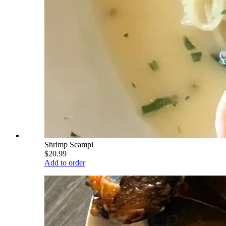
Shrimp Scampi
$20.99
Add to order