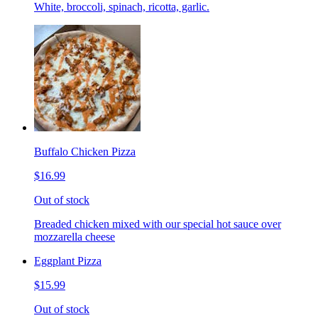
White, broccoli, spinach, ricotta, garlic.
Buffalo Chicken Pizza
$16.99
Out of stock
Breaded chicken mixed with our special hot sauce over
mozzarella cheese
Eggplant Pizza
$15.99
Out of stock