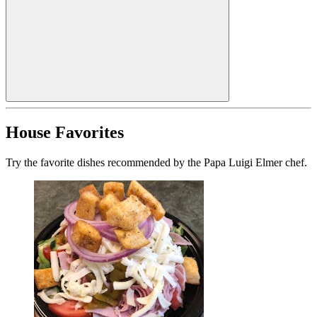
House Favorites
Try the favorite dishes recommended by the Papa Luigi Elmer chef.