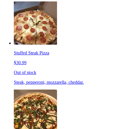
Stuffed Steak Pizza
$30.99
Out of stock
Steak, pepperoni, mozzarella, cheddar.