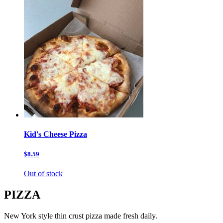
Kid's Cheese Pizza
$8.59
Out of stock
PIZZA
New York style thin crust pizza made fresh daily.