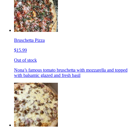
Bruschetta Pizza
$15.99
Out of stock
Nona’s famous tomato bruschetta with mozzarella and topped
with balsamic glazed and fresh basil