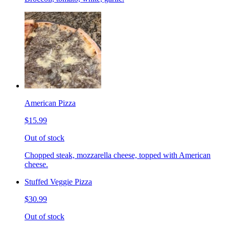
American Pizza
$15.99
Out of stock
Chopped steak, mozzarella cheese, topped with American
cheese.
Stuffed Veggie Pizza
$30.99
Out of stock