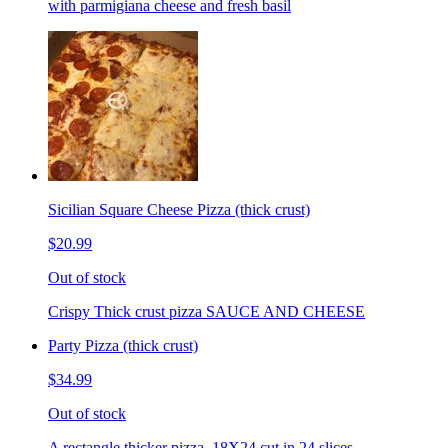
with parmigiana cheese and fresh basil
Sicilian Square Cheese Pizza (thick crust)
$20.99
Out of stock
Crispy Thick crust pizza SAUCE AND CHEESE
Party Pizza (thick crust)
$34.99
Out of stock
A rectangle thicker pizza. 18X24 cut in 24 slices