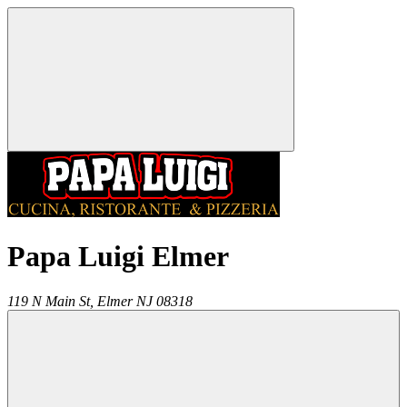
Papa Luigi Elmer
119 N Main St,
Elmer
NJ
08318