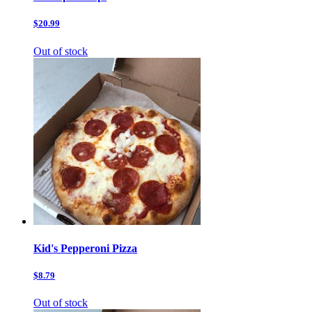
$20.99
Out of stock
Kid's Pepperoni Pizza
$8.79
Out of stock