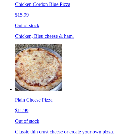
Chicken Cordon Blue Pizza
$15.99
Out of stock
Chicken, Bleu cheese & ham.
Plain Cheese Pizza
$11.99
Out of stock
Classic thin crust cheese or create your own pizza.