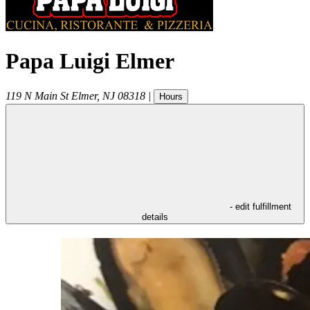
Papa Luigi Elmer
119 N Main St
Elmer
,
NJ
08318
|
Hours
- edit fulfillment
details