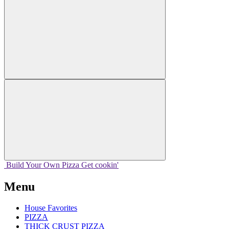
Build Your
Own
Pizza
Get cookin'
Menu
House Favorites
PIZZA
THICK CRUST PIZZA