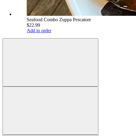
Seafood Combo Zuppa Pescatore
$22.99
Add to order