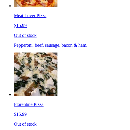
Meat Lover Pizza
$15.99
Out of stock
Pepperoni, beef, sausage, bacon & ham.
Florentine Pizza
$15.99
Out of stock