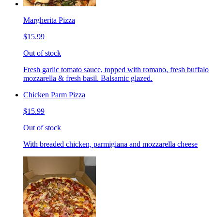
Margherita Pizza
$15.99
Out of stock
Fresh garlic tomato sauce, topped with romano, fresh buffalo
mozzarella & fresh basil. Balsamic glazed.
Chicken Parm Pizza
$15.99
Out of stock
With breaded chicken, parmigiana and mozzarella cheese