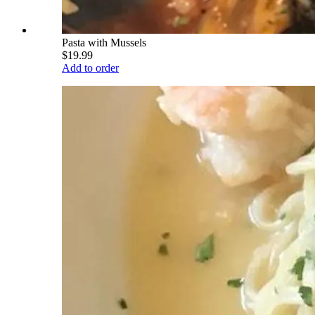
Pasta with Mussels
$19.99
Add to order