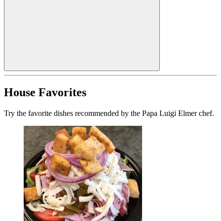
House Favorites
Try the favorite dishes recommended by the Papa Luigi Elmer chef.