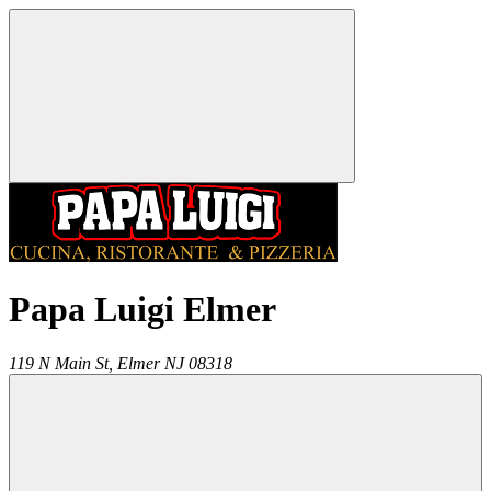
Papa Luigi Elmer
119 N Main St,
Elmer
NJ
08318