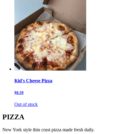
Kid's Cheese Pizza
$8.59
Out of stock
PIZZA
New York style thin crust pizza made fresh daily.