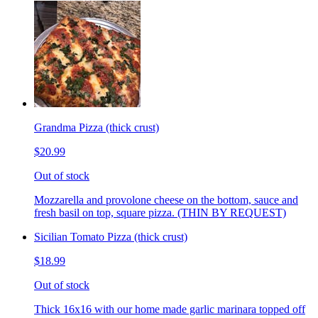
Grandma Pizza (thick crust)
$20.99
Out of stock
Mozzarella and provolone cheese on the bottom, sauce and
fresh basil on top, square pizza. (THIN BY REQUEST)
Sicilian Tomato Pizza (thick crust)
$18.99
Out of stock
Thick 16x16 with our home made garlic marinara topped off