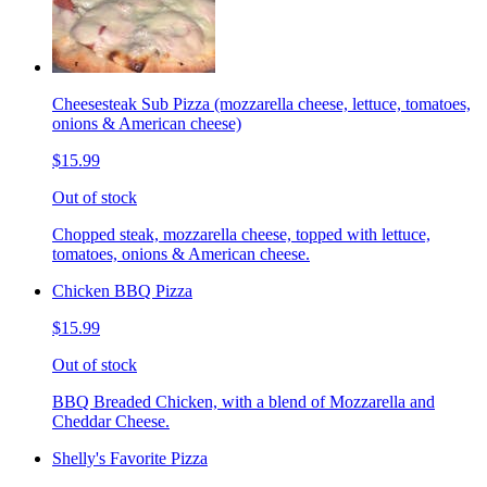
Cheesesteak Sub Pizza (mozzarella cheese, lettuce, tomatoes,
onions & American cheese)
$15.99
Out of stock
Chopped steak, mozzarella cheese, topped with lettuce,
tomatoes, onions & American cheese.
Chicken BBQ Pizza
$15.99
Out of stock
BBQ Breaded Chicken, with a blend of Mozzarella and
Cheddar Cheese.
Shelly's Favorite Pizza