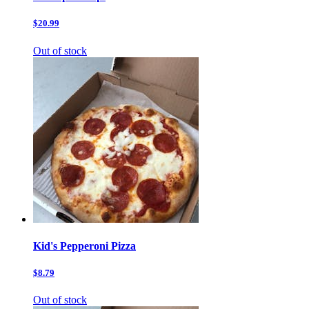
$20.99
Out of stock
Kid's Pepperoni Pizza
$8.79
Out of stock