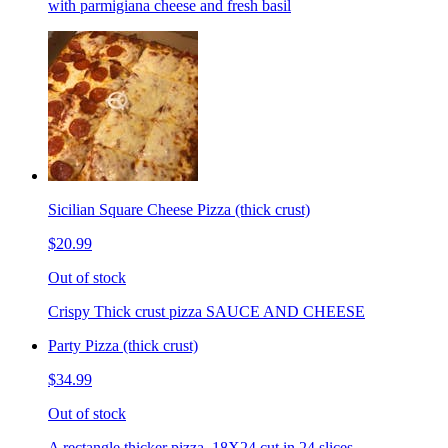
with parmigiana cheese and fresh basil
Sicilian Square Cheese Pizza (thick crust)
$20.99
Out of stock
Crispy Thick crust pizza SAUCE AND CHEESE
Party Pizza (thick crust)
$34.99
Out of stock
A rectangle thicker pizza. 18X24 cut in 24 slices