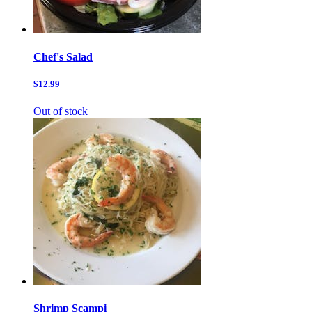
Chef's Salad
$12.99
Out of stock
Shrimp Scampi