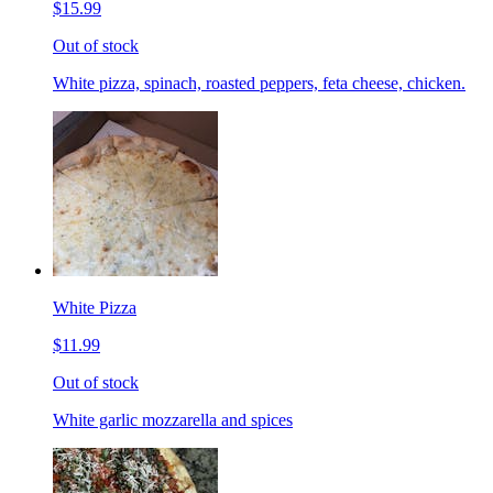
$15.99
Out of stock
White pizza, spinach, roasted peppers, feta cheese, chicken.
White Pizza
$11.99
Out of stock
White garlic mozzarella and spices