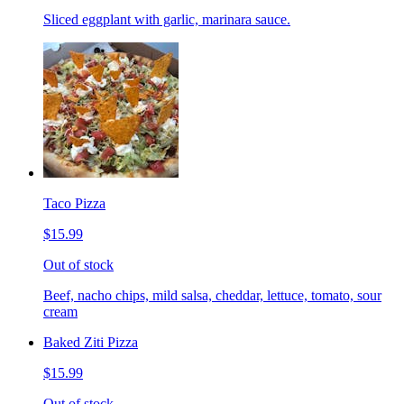
Sliced eggplant with garlic, marinara sauce.
Taco Pizza
$15.99
Out of stock
Beef, nacho chips, mild salsa, cheddar, lettuce, tomato, sour
cream
Baked Ziti Pizza
$15.99
Out of stock