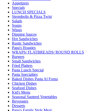
Appetizers
Specials
LUNCH SPECIALS
Strombolis & Pizza Twist
Salads
Soups
Wings
Dipping Sauces
Hot Sandwiches
Rustic Sandwiches
Papa's Hoagies
WRAPS/ FLATBREADS/ ROUND ROLLS
Burgers
Small Sandwiches
Fried Platters
Pasta Lunch Special
Pasta Specialties
Baked Dishes Pasta Al Forno
Chicken Dishes
Seafood Dishes
Kid's Menu
Seasonal Sauteed Vegetables
Beverages
Desserts
Papa's Family Style Meal