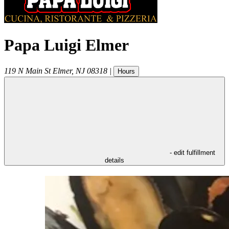
Papa Luigi Elmer
119 N Main St
Elmer
,
NJ
08318
|
Hours
- edit fulfillment
details