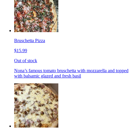
Bruschetta Pizza
$15.99
Out of stock
Nona’s famous tomato bruschetta with mozzarella and topped
with balsamic glazed and fresh basil