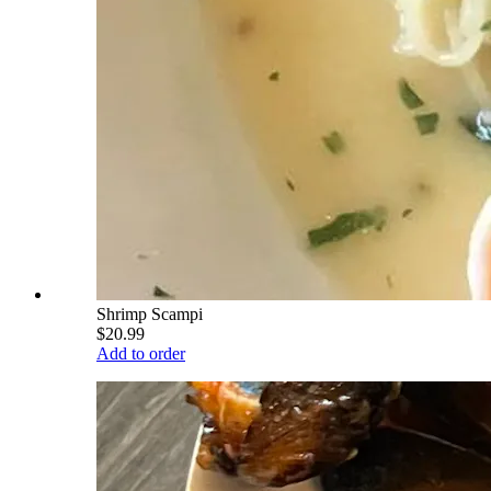
Shrimp Scampi
$20.99
Add to order