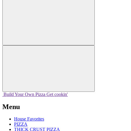
Build Your
Own
Pizza
Get cookin'
Menu
House Favorites
PIZZA
THICK CRUST PIZZA