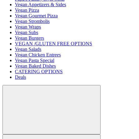
Vegan Appetizers & Sides
Vegan Pizza
Vegan Gourmet Pizza
Vegan Strombolis
Vegan Wraps
Vegan Subs
Vegan Burgers
VEGAN /GLUTEN FREE OPTIONS
Vegan Salads
Vegan Chicken Entrees
Vegan Pasta Special
Vegan Baked Dishes
CATERING OPTIONS
Deals