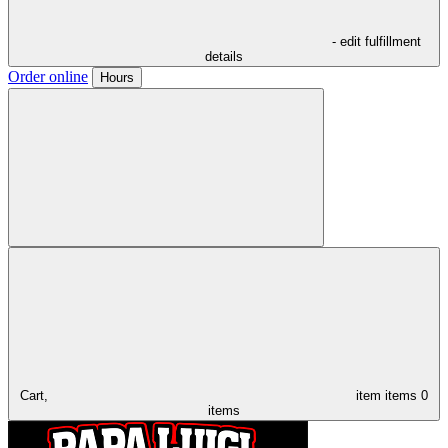
- edit fulfillment
details
Order online
Hours
Cart,
item
items
0
items