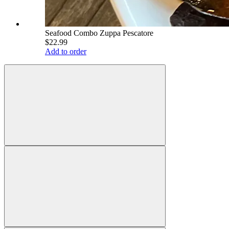
Seafood Combo Zuppa Pescatore
$22.99
Add to order