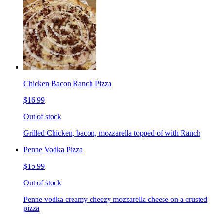
Chicken Bacon Ranch Pizza
$16.99
Out of stock
Grilled Chicken, bacon, mozzarella topped of with Ranch
Penne Vodka Pizza
$15.99
Out of stock
Penne vodka creamy cheezy mozzarella cheese on a crusted
pizza