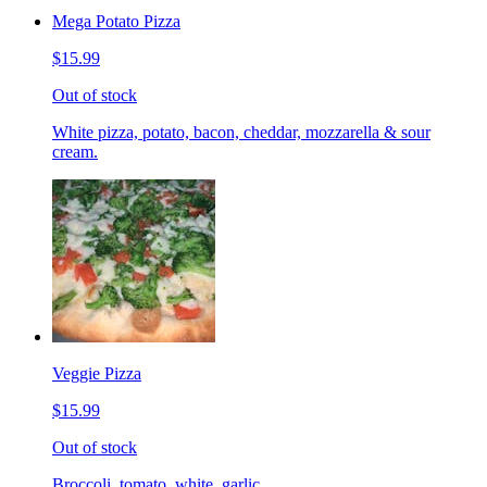
Mega Potato Pizza
$15.99
Out of stock
White pizza, potato, bacon, cheddar, mozzarella & sour
cream.
Veggie Pizza
$15.99
Out of stock
Broccoli, tomato, white, garlic.