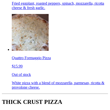
Fried eggplant, roasted peppers, spinach, mozzarella, ricotta
cheese & fresh garlic.
Quattro Formaggio Pizza
$15.99
Out of stock
White pizza with a blend of mozzarella, parmesan, ricotta &
provolone cheese.
THICK CRUST PIZZA