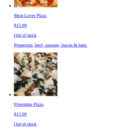
Meat Lover Pizza
$15.99
Out of stock
Pepperoni, beef, sausage, bacon & ham.
Florentine Pizza
$15.99
Out of stock