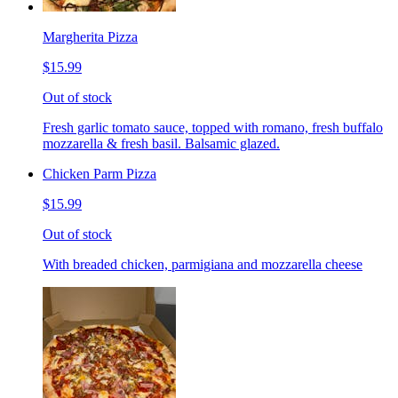
Margherita Pizza
$15.99
Out of stock
Fresh garlic tomato sauce, topped with romano, fresh buffalo
mozzarella & fresh basil. Balsamic glazed.
Chicken Parm Pizza
$15.99
Out of stock
With breaded chicken, parmigiana and mozzarella cheese