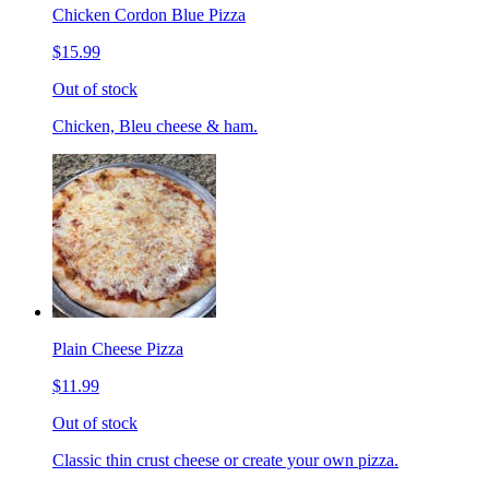
Chicken Cordon Blue Pizza
$15.99
Out of stock
Chicken, Bleu cheese & ham.
Plain Cheese Pizza
$11.99
Out of stock
Classic thin crust cheese or create your own pizza.