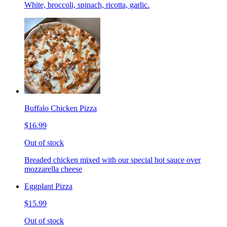
White, broccoli, spinach, ricotta, garlic.
Buffalo Chicken Pizza
$16.99
Out of stock
Breaded chicken mixed with our special hot sauce over
mozzarella cheese
Eggplant Pizza
$15.99
Out of stock