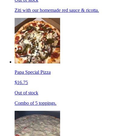
Ziti with our homemade red sauce & ricotta.
Papa Special Pizza
$16.75
Out of stock
Combo of 5 toppings.