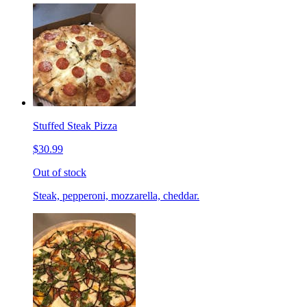
Stuffed Steak Pizza
$30.99
Out of stock
Steak, pepperoni, mozzarella, cheddar.