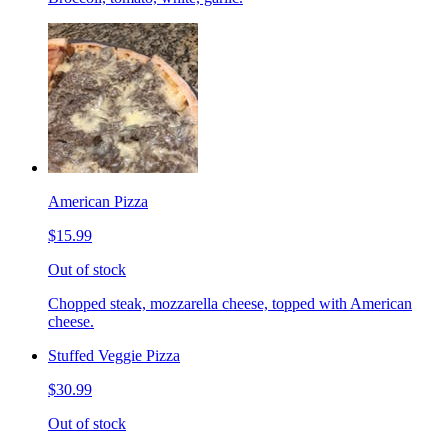
American Pizza
$15.99
Out of stock
Chopped steak, mozzarella cheese, topped with American
cheese.
Stuffed Veggie Pizza
$30.99
Out of stock