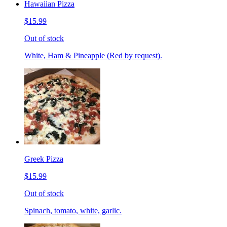
Hawaiian Pizza
$15.99
Out of stock
White, Ham & Pineapple (Red by request).
Greek Pizza
$15.99
Out of stock
Spinach, tomato, white, garlic.