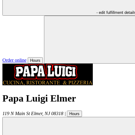
- edit fulfillment detail
Order online
Hours
Papa Luigi Elmer
119 N Main St
Elmer
,
NJ
08318
|
Hours