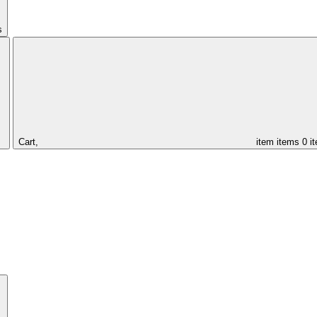
s
Cart,
item
items
0 i