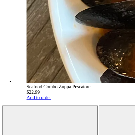
Seafood Combo Zuppa Pescatore
$22.99
Add to order