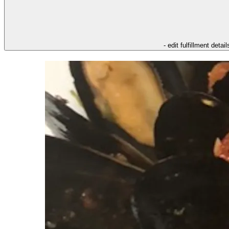
- edit fulfillment detail