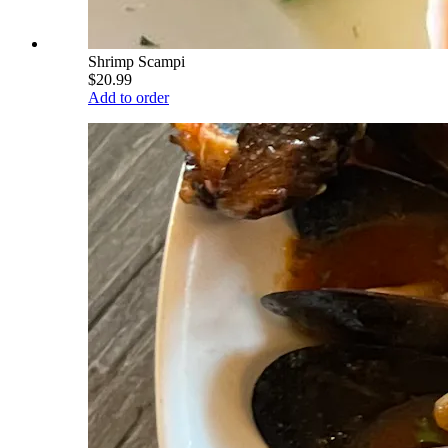
Shrimp Scampi
$20.99
Add to order