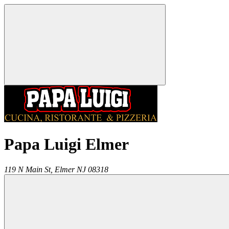
Papa Luigi Elmer
119 N Main St,
Elmer
NJ
08318