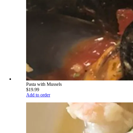
Pasta with Mussels
$19.99
Add to order