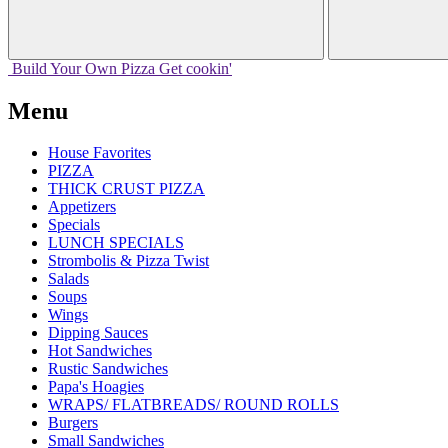
Build Your
Own
Pizza
Get cookin'
Menu
House Favorites
PIZZA
THICK CRUST PIZZA
Appetizers
Specials
LUNCH SPECIALS
Strombolis & Pizza Twist
Salads
Soups
Wings
Dipping Sauces
Hot Sandwiches
Rustic Sandwiches
Papa's Hoagies
WRAPS/ FLATBREADS/ ROUND ROLLS
Burgers
Small Sandwiches