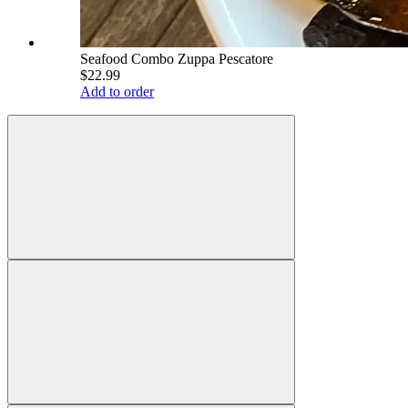
Seafood Combo Zuppa Pescatore
$22.99
Add to order