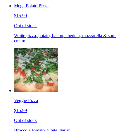
Mega Potato Pizza
$15.99
Out of stock
White pizza, potato, bacon, cheddar, mozzarella & sour
cream.
Veggie Pizza
$15.99
Out of stock
Broccoli, tomato, white, garlic.