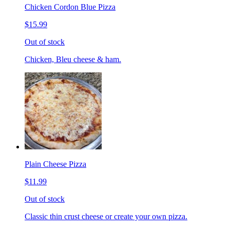
Chicken Cordon Blue Pizza
$15.99
Out of stock
Chicken, Bleu cheese & ham.
Plain Cheese Pizza
$11.99
Out of stock
Classic thin crust cheese or create your own pizza.