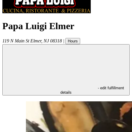
Papa Luigi Elmer
119 N Main St
Elmer
,
NJ
08318
|
Hours
- edit fulfillment
details