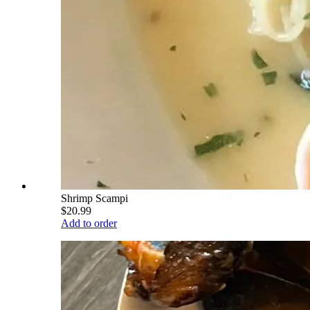
Shrimp Scampi
$20.99
Add to order