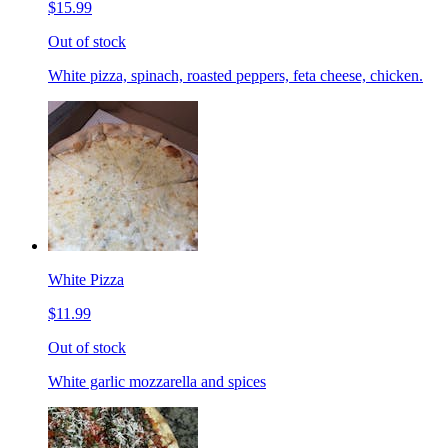
$15.99
Out of stock
White pizza, spinach, roasted peppers, feta cheese, chicken.
White Pizza
$11.99
Out of stock
White garlic mozzarella and spices