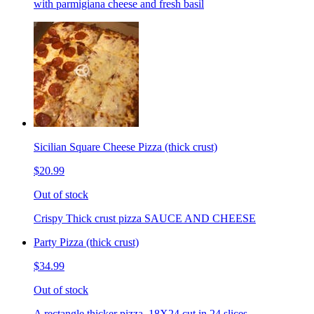
with parmigiana cheese and fresh basil
Sicilian Square Cheese Pizza (thick crust)
$20.99
Out of stock
Crispy Thick crust pizza SAUCE AND CHEESE
Party Pizza (thick crust)
$34.99
Out of stock
A rectangle thicker pizza. 18X24 cut in 24 slices