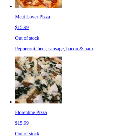
Meat Lover Pizza
$15.99
Out of stock
Pepperoni, beef, sausage, bacon & ham.
Florentine Pizza
$15.99
Out of stock