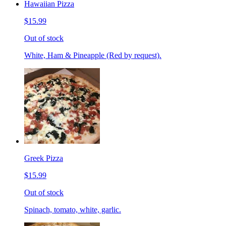
Hawaiian Pizza
$15.99
Out of stock
White, Ham & Pineapple (Red by request).
Greek Pizza
$15.99
Out of stock
Spinach, tomato, white, garlic.