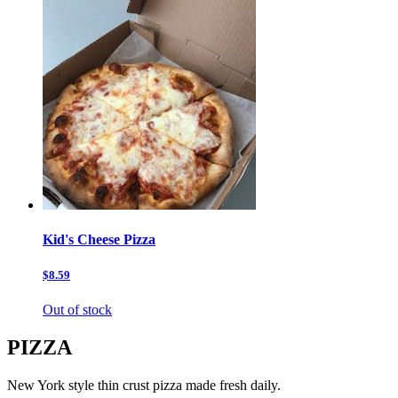
Kid's Cheese Pizza
$8.59
Out of stock
PIZZA
New York style thin crust pizza made fresh daily.