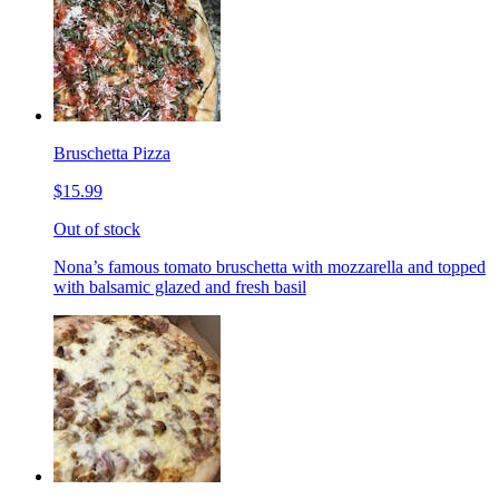
Bruschetta Pizza
$15.99
Out of stock
Nona’s famous tomato bruschetta with mozzarella and topped
with balsamic glazed and fresh basil