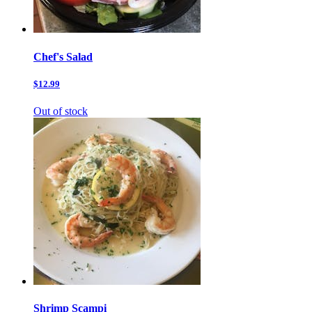
Chef's Salad
$12.99
Out of stock
Shrimp Scampi