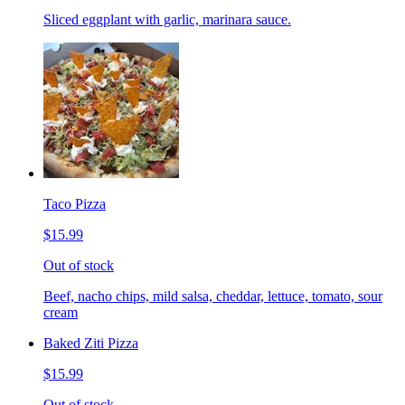
Sliced eggplant with garlic, marinara sauce.
Taco Pizza
$15.99
Out of stock
Beef, nacho chips, mild salsa, cheddar, lettuce, tomato, sour
cream
Baked Ziti Pizza
$15.99
Out of stock