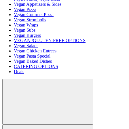
Vegan Appetizers & Sides
Vegan Pizza
Vegan Gourmet Pizza
Vegan Strombolis
Vegan Wraps
Vegan Subs
Vegan Burgers
VEGAN /GLUTEN FREE OPTIONS
Vegan Salads
Vegan Chicken Entrees
Vegan Pasta Special
Vegan Baked Dishes
CATERING OPTIONS
Deals