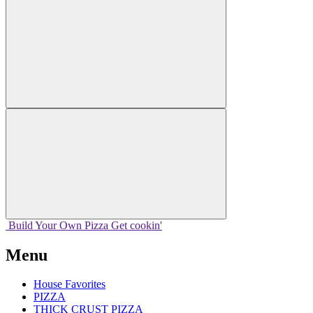
Build Your
Own
Pizza
Get cookin'
Menu
House Favorites
PIZZA
THICK CRUST PIZZA