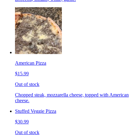
American Pizza
$15.99
Out of stock
Chopped steak, mozzarella cheese, topped with American
cheese.
Stuffed Veggie Pizza
$30.99
Out of stock