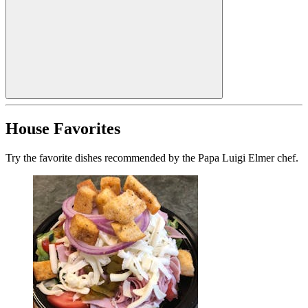
House Favorites
Try the favorite dishes recommended by the Papa Luigi Elmer chef.