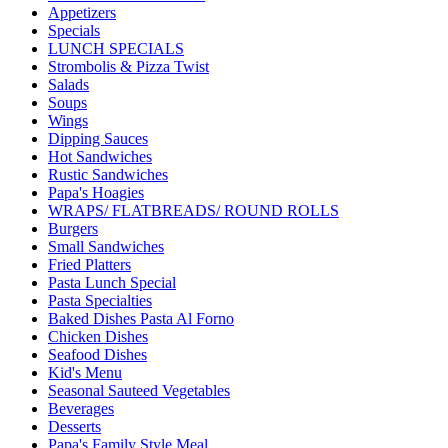
Appetizers
Specials
LUNCH SPECIALS
Strombolis & Pizza Twist
Salads
Soups
Wings
Dipping Sauces
Hot Sandwiches
Rustic Sandwiches
Papa's Hoagies
WRAPS/ FLATBREADS/ ROUND ROLLS
Burgers
Small Sandwiches
Fried Platters
Pasta Lunch Special
Pasta Specialties
Baked Dishes Pasta Al Forno
Chicken Dishes
Seafood Dishes
Kid's Menu
Seasonal Sauteed Vegetables
Beverages
Desserts
Papa's Family Style Meal