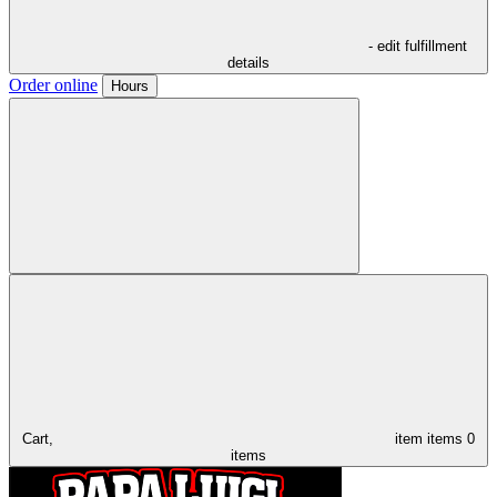
- edit fulfillment
details
Order online
Hours
Cart,
item
items
0
items