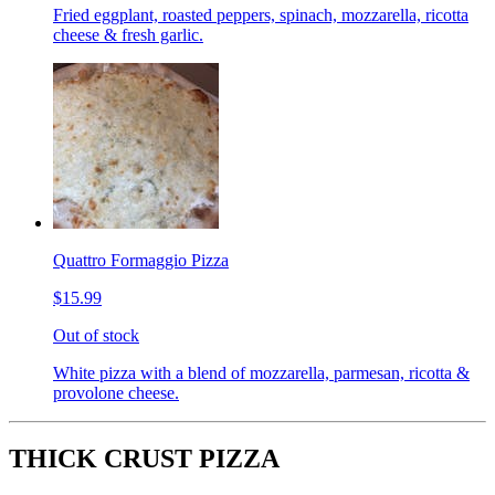
Fried eggplant, roasted peppers, spinach, mozzarella, ricotta
cheese & fresh garlic.
Quattro Formaggio Pizza
$15.99
Out of stock
White pizza with a blend of mozzarella, parmesan, ricotta &
provolone cheese.
THICK CRUST PIZZA