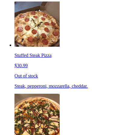
Stuffed Steak Pizza
$30.99
Out of stock
Steak, pepperoni, mozzarella, cheddar.