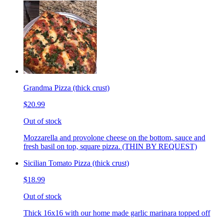
Grandma Pizza (thick crust)
$20.99
Out of stock
Mozzarella and provolone cheese on the bottom, sauce and
fresh basil on top, square pizza. (THIN BY REQUEST)
Sicilian Tomato Pizza (thick crust)
$18.99
Out of stock
Thick 16x16 with our home made garlic marinara topped off