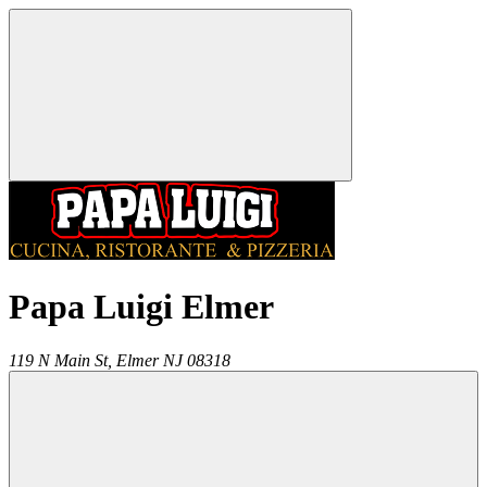
Papa Luigi Elmer
119 N Main St,
Elmer
NJ
08318