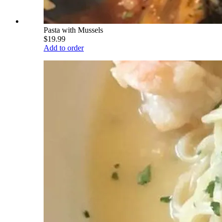
Pasta with Mussels
$19.99
Add to order