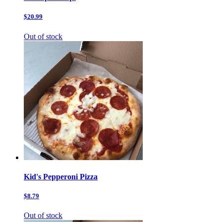
$20.99
Out of stock
Kid's Pepperoni Pizza
$8.79
Out of stock