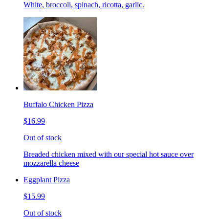
White, broccoli, spinach, ricotta, garlic.
Buffalo Chicken Pizza
$16.99
Out of stock
Breaded chicken mixed with our special hot sauce over
mozzarella cheese
Eggplant Pizza
$15.99
Out of stock