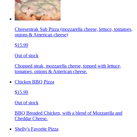
Cheesesteak Sub Pizza (mozzarella cheese, lettuce, tomatoes,
onions & American cheese)
$15.99
Out of stock
Chopped steak, mozzarella cheese, topped with lettuce,
tomatoes, onions & American cheese.
Chicken BBQ Pizza
$15.99
Out of stock
BBQ Breaded Chicken, with a blend of Mozzarella and
Cheddar Cheese.
Shelly's Favorite Pizza