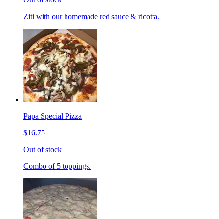
Ziti with our homemade red sauce & ricotta.
Papa Special Pizza
$16.75
Out of stock
Combo of 5 toppings.