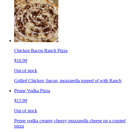
Chicken Bacon Ranch Pizza
$16.99
Out of stock
Grilled Chicken, bacon, mozzarella topped of with Ranch
Penne Vodka Pizza
$15.99
Out of stock
Penne vodka creamy cheezy mozzarella cheese on a crusted
pizza