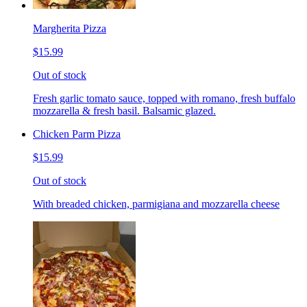
Margherita Pizza
$15.99
Out of stock
Fresh garlic tomato sauce, topped with romano, fresh buffalo
mozzarella & fresh basil. Balsamic glazed.
Chicken Parm Pizza
$15.99
Out of stock
With breaded chicken, parmigiana and mozzarella cheese