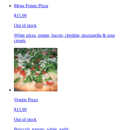
Mega Potato Pizza
$15.99
Out of stock
White pizza, potato, bacon, cheddar, mozzarella & sour
cream.
Veggie Pizza
$15.99
Out of stock
Broccoli, tomato, white, garlic.