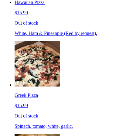
Hawaiian Pizza
$15.99
Out of stock
White, Ham & Pineapple (Red by request).
Greek Pizza
$15.99
Out of stock
Spinach, tomato, white, garlic.