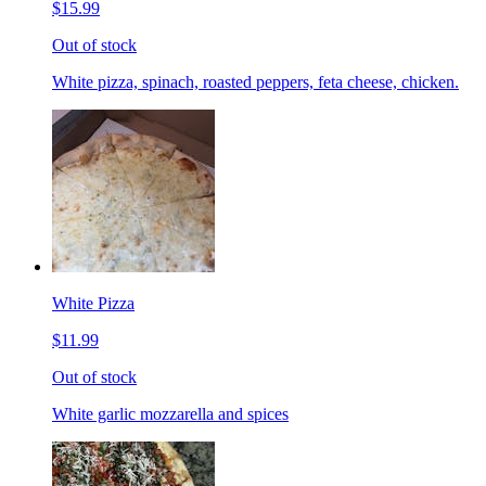
$15.99
Out of stock
White pizza, spinach, roasted peppers, feta cheese, chicken.
White Pizza
$11.99
Out of stock
White garlic mozzarella and spices