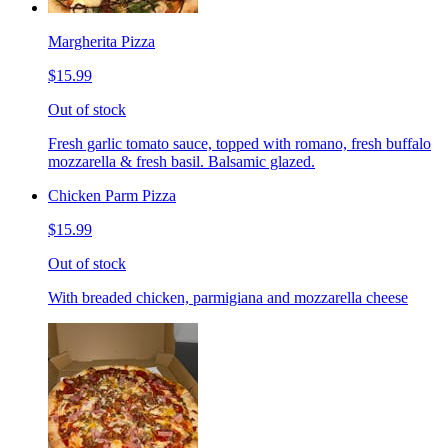
Margherita Pizza
$15.99
Out of stock
Fresh garlic tomato sauce, topped with romano, fresh buffalo
mozzarella & fresh basil. Balsamic glazed.
Chicken Parm Pizza
$15.99
Out of stock
With breaded chicken, parmigiana and mozzarella cheese