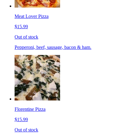
Meat Lover Pizza
$15.99
Out of stock
Pepperoni, beef, sausage, bacon & ham.
Florentine Pizza
$15.99
Out of stock