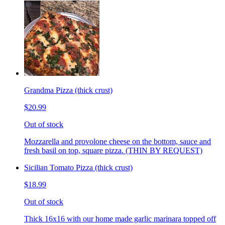
Grandma Pizza (thick crust)
$20.99
Out of stock
Mozzarella and provolone cheese on the bottom, sauce and
fresh basil on top, square pizza. (THIN BY REQUEST)
Sicilian Tomato Pizza (thick crust)
$18.99
Out of stock
Thick 16x16 with our home made garlic marinara topped off