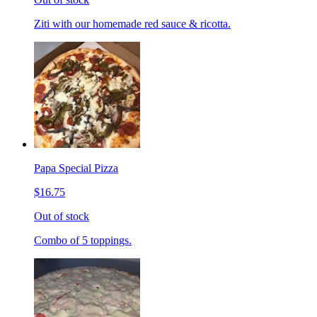
Ziti with our homemade red sauce & ricotta.
Papa Special Pizza
$16.75
Out of stock
Combo of 5 toppings.