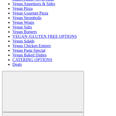
Vegan Appetizers & Sides
Vegan Pizza
Vegan Gourmet Pizza
Vegan Strombolis
Vegan Wraps
Vegan Subs
Vegan Burgers
VEGAN /GLUTEN FREE OPTIONS
Vegan Salads
Vegan Chicken Entrees
Vegan Pasta Special
Vegan Baked Dishes
CATERING OPTIONS
Deals