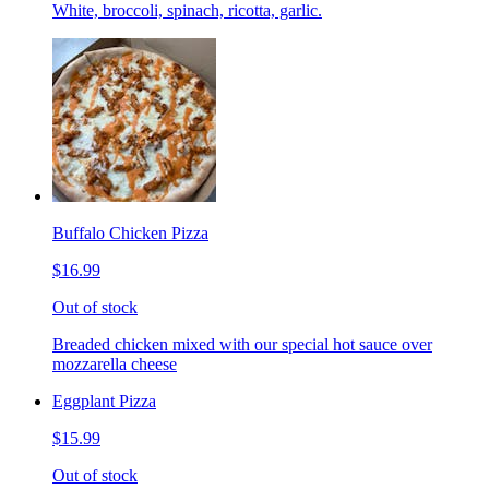
White, broccoli, spinach, ricotta, garlic.
Buffalo Chicken Pizza
$16.99
Out of stock
Breaded chicken mixed with our special hot sauce over
mozzarella cheese
Eggplant Pizza
$15.99
Out of stock