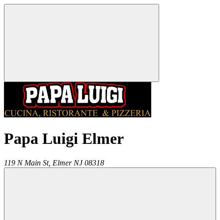
Papa Luigi Elmer
119 N Main St,
Elmer
NJ
08318