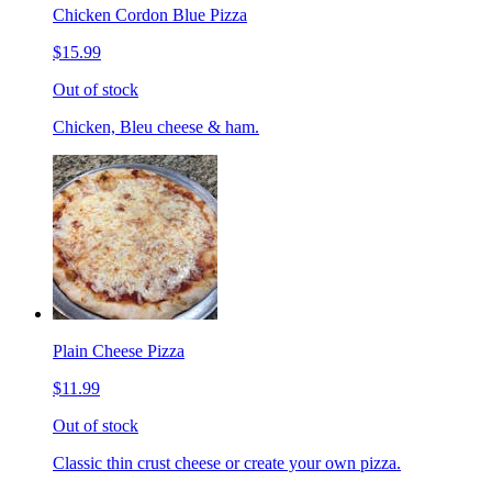
Chicken Cordon Blue Pizza
$15.99
Out of stock
Chicken, Bleu cheese & ham.
Plain Cheese Pizza
$11.99
Out of stock
Classic thin crust cheese or create your own pizza.