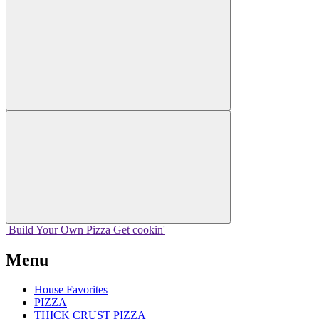
Build Your
Own
Pizza
Get cookin'
Menu
House Favorites
PIZZA
THICK CRUST PIZZA