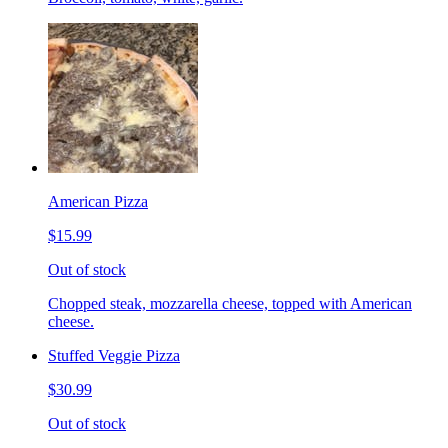
American Pizza
$15.99
Out of stock
Chopped steak, mozzarella cheese, topped with American
cheese.
Stuffed Veggie Pizza
$30.99
Out of stock