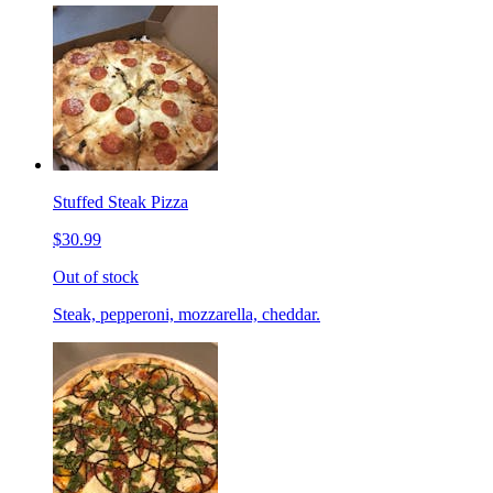
Stuffed Steak Pizza
$30.99
Out of stock
Steak, pepperoni, mozzarella, cheddar.