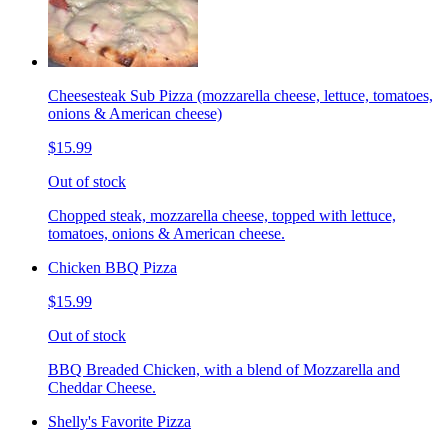
Cheesesteak Sub Pizza (mozzarella cheese, lettuce, tomatoes,
onions & American cheese)
$15.99
Out of stock
Chopped steak, mozzarella cheese, topped with lettuce,
tomatoes, onions & American cheese.
Chicken BBQ Pizza
$15.99
Out of stock
BBQ Breaded Chicken, with a blend of Mozzarella and
Cheddar Cheese.
Shelly's Favorite Pizza