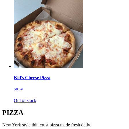
Kid's Cheese Pizza
$8.59
Out of stock
PIZZA
New York style thin crust pizza made fresh daily.