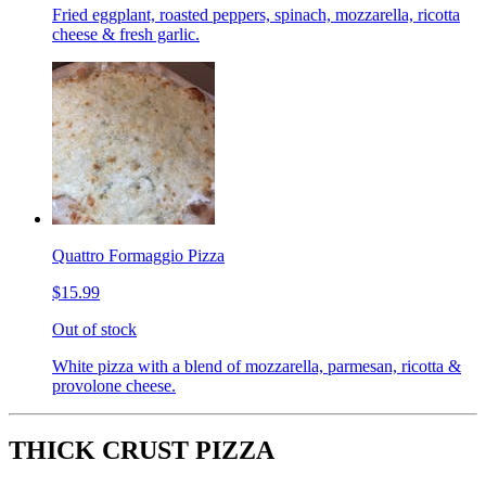
Fried eggplant, roasted peppers, spinach, mozzarella, ricotta
cheese & fresh garlic.
Quattro Formaggio Pizza
$15.99
Out of stock
White pizza with a blend of mozzarella, parmesan, ricotta &
provolone cheese.
THICK CRUST PIZZA