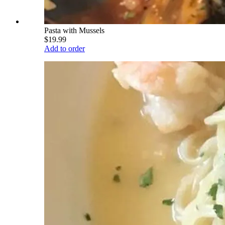
Pasta with Mussels
$19.99
Add to order