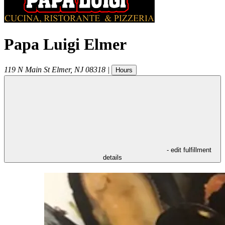
Papa Luigi Elmer
119 N Main St
Elmer
,
NJ
08318
|
Hours
- edit fulfillment
details