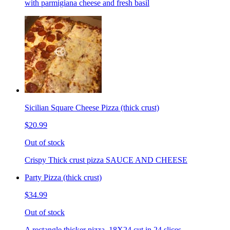
with parmigiana cheese and fresh basil
Sicilian Square Cheese Pizza (thick crust)
$20.99
Out of stock
Crispy Thick crust pizza SAUCE AND CHEESE
Party Pizza (thick crust)
$34.99
Out of stock
A rectangle thicker pizza. 18X24 cut in 24 slices