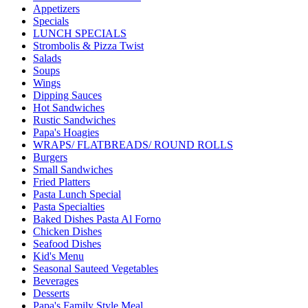
Appetizers
Specials
LUNCH SPECIALS
Strombolis & Pizza Twist
Salads
Soups
Wings
Dipping Sauces
Hot Sandwiches
Rustic Sandwiches
Papa's Hoagies
WRAPS/ FLATBREADS/ ROUND ROLLS
Burgers
Small Sandwiches
Fried Platters
Pasta Lunch Special
Pasta Specialties
Baked Dishes Pasta Al Forno
Chicken Dishes
Seafood Dishes
Kid's Menu
Seasonal Sauteed Vegetables
Beverages
Desserts
Papa's Family Style Meal