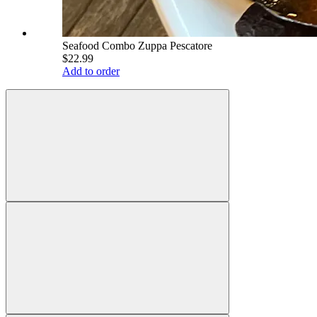
Seafood Combo Zuppa Pescatore
$22.99
Add to order