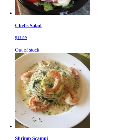
Chef's Salad
$12.99
Out of stock
Shrimp Scampi