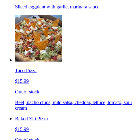
Sliced eggplant with garlic, marinara sauce.
Taco Pizza
$15.99
Out of stock
Beef, nacho chips, mild salsa, cheddar, lettuce, tomato, sour
cream
Baked Ziti Pizza
$15.99
Out of stock