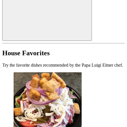
House Favorites
Try the favorite dishes recommended by the Papa Luigi Elmer chef.