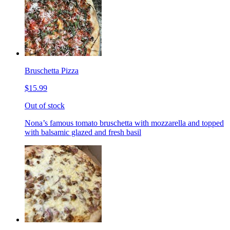
Bruschetta Pizza
$15.99
Out of stock
Nona’s famous tomato bruschetta with mozzarella and topped
with balsamic glazed and fresh basil