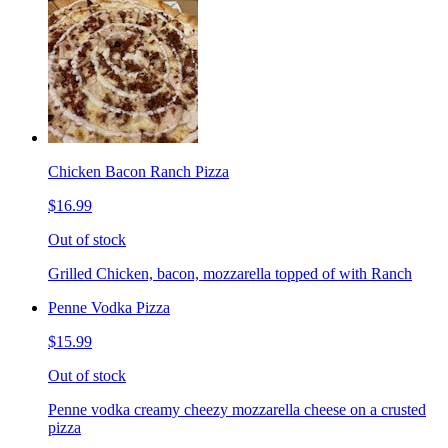
Chicken Bacon Ranch Pizza
$16.99
Out of stock
Grilled Chicken, bacon, mozzarella topped of with Ranch
Penne Vodka Pizza
$15.99
Out of stock
Penne vodka creamy cheezy mozzarella cheese on a crusted
pizza