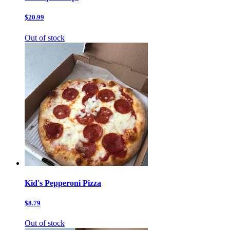
$20.99
Out of stock
Kid's Pepperoni Pizza
$8.79
Out of stock