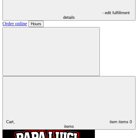
- edit fulfillment
details
Order online
Hours
Cart,
item
items
0
items