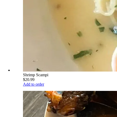
Shrimp Scampi
$20.99
Add to order