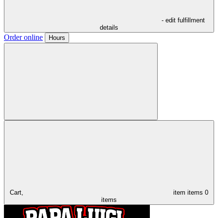
- edit fulfillment
details
Order online
Hours
Cart,
item
items
0
items