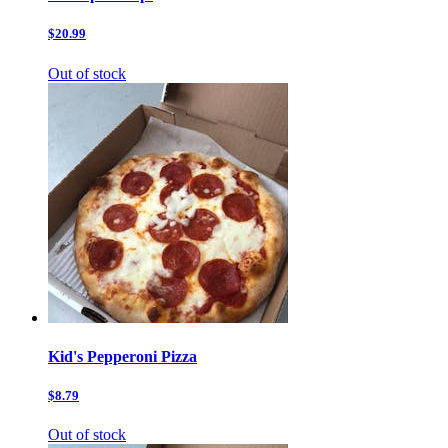
$20.99
Out of stock
Kid's Pepperoni Pizza
$8.79
Out of stock