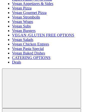
Vegan Appetizers & Sides
Vegan Pizza
Vegan Gourmet Pizza
Vegan Strombolis
Vegan Wraps
Vegan Subs
Vegan Burgers
VEGAN /GLUTEN FREE OPTIONS
Vegan Salads
Vegan Chicken Entrees
Vegan Pasta Special
Vegan Baked Dishes
CATERING OPTIONS
Deals