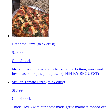
Grandma Pizza (thick crust)
$20.99
Out of stock
Mozzarella and provolone cheese on the bottom, sauce and
fresh basil on top, square pizza. (THIN BY REQUEST)
Sicilian Tomato Pizza (thick crust)
$18.99
Out of stock
Thick 16x16 with our home made garlic marinara topped off