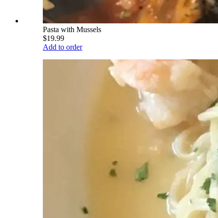
Pasta with Mussels
$19.99
Add to order