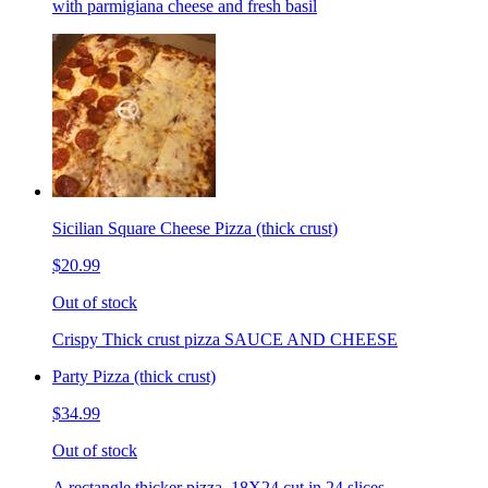
with parmigiana cheese and fresh basil
Sicilian Square Cheese Pizza (thick crust)
$20.99
Out of stock
Crispy Thick crust pizza SAUCE AND CHEESE
Party Pizza (thick crust)
$34.99
Out of stock
A rectangle thicker pizza. 18X24 cut in 24 slices