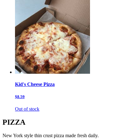
Kid's Cheese Pizza
$8.59
Out of stock
PIZZA
New York style thin crust pizza made fresh daily.