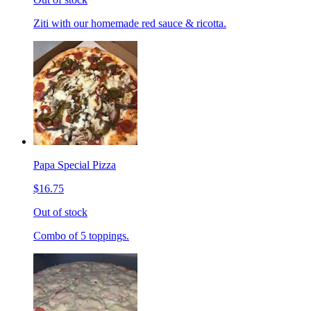
Ziti with our homemade red sauce & ricotta.
Papa Special Pizza
$16.75
Out of stock
Combo of 5 toppings.