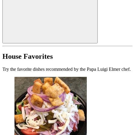
House Favorites
Try the favorite dishes recommended by the Papa Luigi Elmer chef.