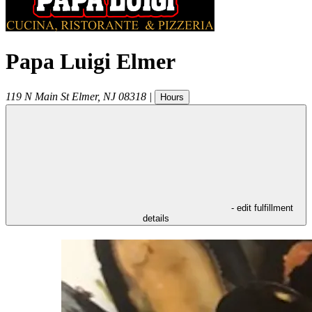
Papa Luigi Elmer
119 N Main St
Elmer
,
NJ
08318
|
Hours
- edit fulfillment
details