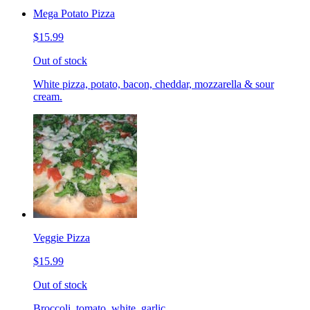
Mega Potato Pizza
$15.99
Out of stock
White pizza, potato, bacon, cheddar, mozzarella & sour
cream.
Veggie Pizza
$15.99
Out of stock
Broccoli, tomato, white, garlic.