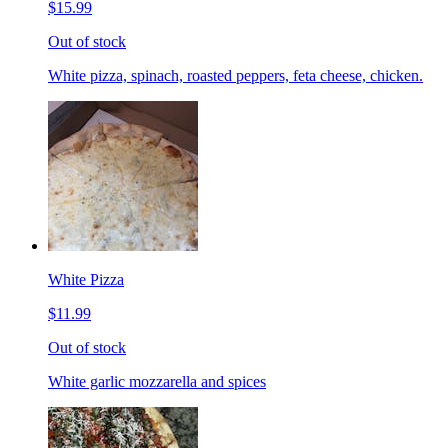
$15.99
Out of stock
White pizza, spinach, roasted peppers, feta cheese, chicken.
White Pizza
$11.99
Out of stock
White garlic mozzarella and spices