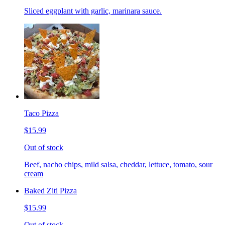
Sliced eggplant with garlic, marinara sauce.
Taco Pizza
$15.99
Out of stock
Beef, nacho chips, mild salsa, cheddar, lettuce, tomato, sour
cream
Baked Ziti Pizza
$15.99
Out of stock