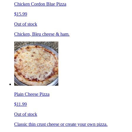
Chicken Cordon Blue Pizza
$15.99
Out of stock
Chicken, Bleu cheese & ham.
Plain Cheese Pizza
$11.99
Out of stock
Classic thin crust cheese or create your own pizza.