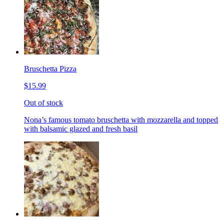
Bruschetta Pizza
$15.99
Out of stock
Nona’s famous tomato bruschetta with mozzarella and topped
with balsamic glazed and fresh basil