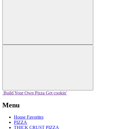
Build Your
Own
Pizza
Get cookin'
Menu
House Favorites
PIZZA
THICK CRUST PIZZA