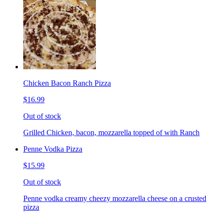
Chicken Bacon Ranch Pizza
$16.99
Out of stock
Grilled Chicken, bacon, mozzarella topped of with Ranch
Penne Vodka Pizza
$15.99
Out of stock
Penne vodka creamy cheezy mozzarella cheese on a crusted
pizza