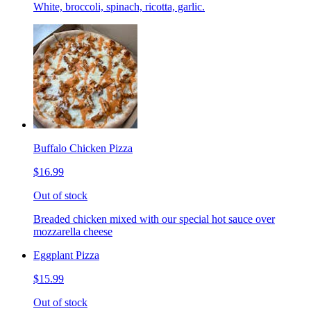
White, broccoli, spinach, ricotta, garlic.
Buffalo Chicken Pizza
$16.99
Out of stock
Breaded chicken mixed with our special hot sauce over
mozzarella cheese
Eggplant Pizza
$15.99
Out of stock