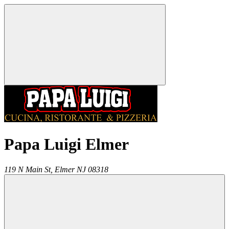
Papa Luigi Elmer
119 N Main St,
Elmer
NJ
08318