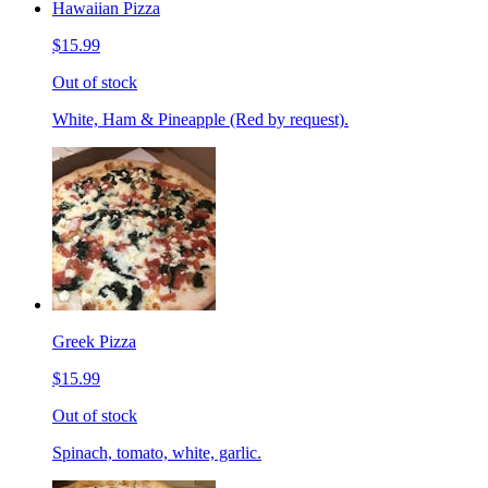
Hawaiian Pizza
$15.99
Out of stock
White, Ham & Pineapple (Red by request).
Greek Pizza
$15.99
Out of stock
Spinach, tomato, white, garlic.