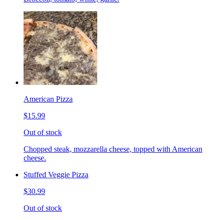
American Pizza
$15.99
Out of stock
Chopped steak, mozzarella cheese, topped with American
cheese.
Stuffed Veggie Pizza
$30.99
Out of stock