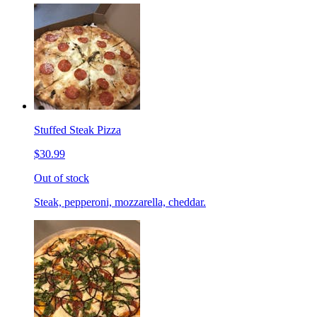
Stuffed Steak Pizza
$30.99
Out of stock
Steak, pepperoni, mozzarella, cheddar.