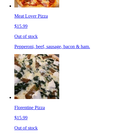
Meat Lover Pizza
$15.99
Out of stock
Pepperoni, beef, sausage, bacon & ham.
Florentine Pizza
$15.99
Out of stock