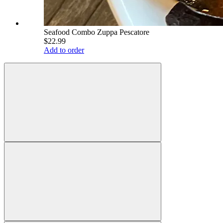
Seafood Combo Zuppa Pescatore
$22.99
Add to order