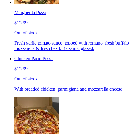
Margherita Pizza
$15.99
Out of stock
Fresh garlic tomato sauce, topped with romano, fresh buffalo
mozzarella & fresh basil. Balsamic glazed.
Chicken Parm Pizza
$15.99
Out of stock
With breaded chicken, parmigiana and mozzarella cheese