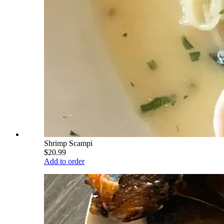
Shrimp Scampi
$20.99
Add to order