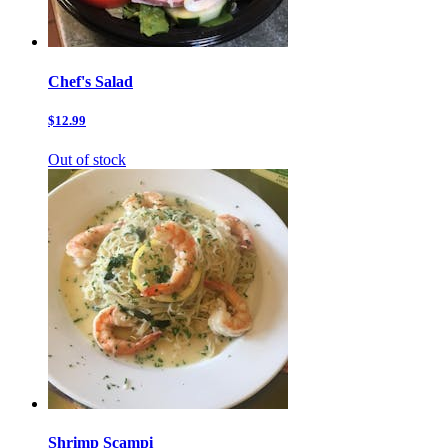
Chef's Salad
$12.99
Out of stock
Shrimp Scampi