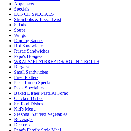
Appetizers
Specials
LUNCH SPECIALS
Strombolis & Pizza Twist
Salads
Soups
Wings
Dipping Sauces
Hot Sandwiches
Rustic Sandwiches
Papa's Hoagies
WRAPS/ FLATBREADS/ ROUND ROLLS
Burgers
Small Sandwiches
Fried Platters
Pasta Lunch Special
Pasta Specialties
Baked Dishes Pasta Al Forno
Chicken Dishes
Seafood Dishes
Kid's Menu
Seasonal Sauteed Vegetables
Beverages
Desserts
Papa's Family Style Meal