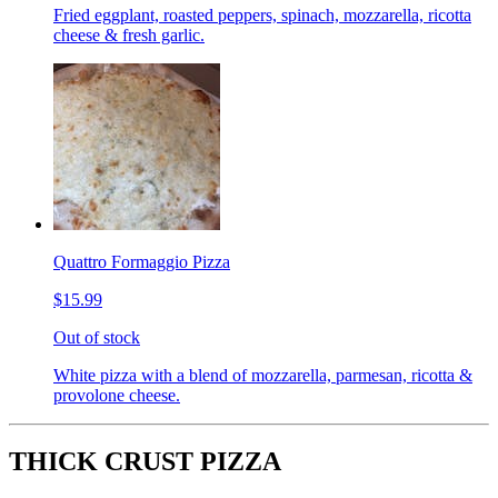
Fried eggplant, roasted peppers, spinach, mozzarella, ricotta
cheese & fresh garlic.
Quattro Formaggio Pizza
$15.99
Out of stock
White pizza with a blend of mozzarella, parmesan, ricotta &
provolone cheese.
THICK CRUST PIZZA