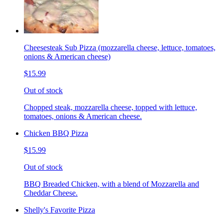
Cheesesteak Sub Pizza (mozzarella cheese, lettuce, tomatoes,
onions & American cheese)
$15.99
Out of stock
Chopped steak, mozzarella cheese, topped with lettuce,
tomatoes, onions & American cheese.
Chicken BBQ Pizza
$15.99
Out of stock
BBQ Breaded Chicken, with a blend of Mozzarella and
Cheddar Cheese.
Shelly's Favorite Pizza