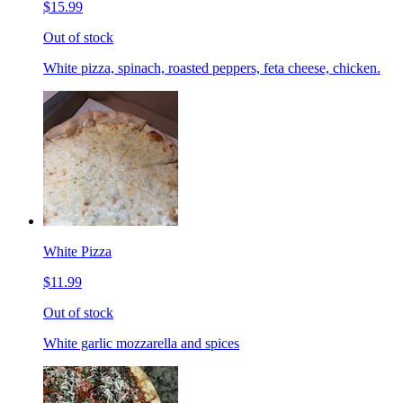
$15.99
Out of stock
White pizza, spinach, roasted peppers, feta cheese, chicken.
White Pizza
$11.99
Out of stock
White garlic mozzarella and spices