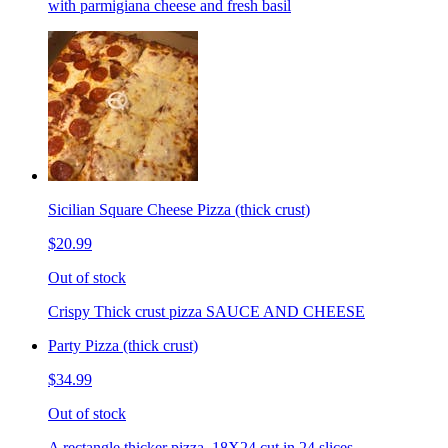
with parmigiana cheese and fresh basil
Sicilian Square Cheese Pizza (thick crust)
$20.99
Out of stock
Crispy Thick crust pizza SAUCE AND CHEESE
Party Pizza (thick crust)
$34.99
Out of stock
A rectangle thicker pizza. 18X24 cut in 24 slices