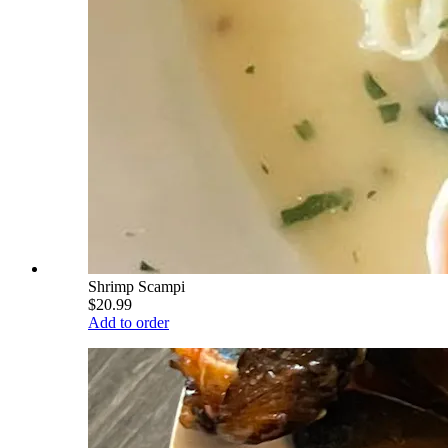
Shrimp Scampi
$20.99
Add to order