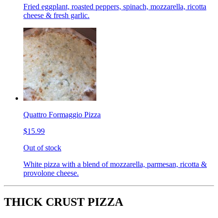
Fried eggplant, roasted peppers, spinach, mozzarella, ricotta
cheese & fresh garlic.
Quattro Formaggio Pizza
$15.99
Out of stock
White pizza with a blend of mozzarella, parmesan, ricotta &
provolone cheese.
THICK CRUST PIZZA