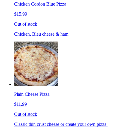
Chicken Cordon Blue Pizza
$15.99
Out of stock
Chicken, Bleu cheese & ham.
Plain Cheese Pizza
$11.99
Out of stock
Classic thin crust cheese or create your own pizza.