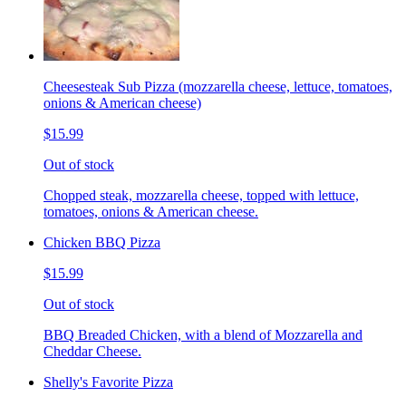
Cheesesteak Sub Pizza (mozzarella cheese, lettuce, tomatoes,
onions & American cheese)
$15.99
Out of stock
Chopped steak, mozzarella cheese, topped with lettuce,
tomatoes, onions & American cheese.
Chicken BBQ Pizza
$15.99
Out of stock
BBQ Breaded Chicken, with a blend of Mozzarella and
Cheddar Cheese.
Shelly's Favorite Pizza