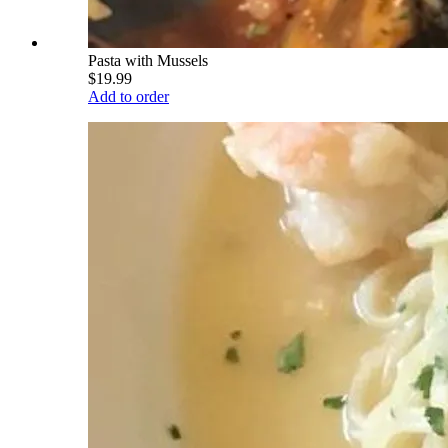
Pasta with Mussels
$19.99
Add to order