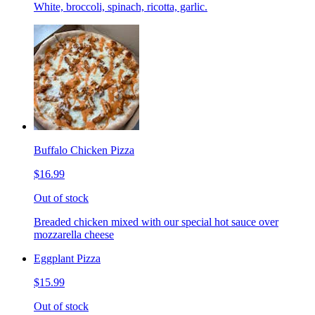
White, broccoli, spinach, ricotta, garlic.
Buffalo Chicken Pizza
$16.99
Out of stock
Breaded chicken mixed with our special hot sauce over
mozzarella cheese
Eggplant Pizza
$15.99
Out of stock