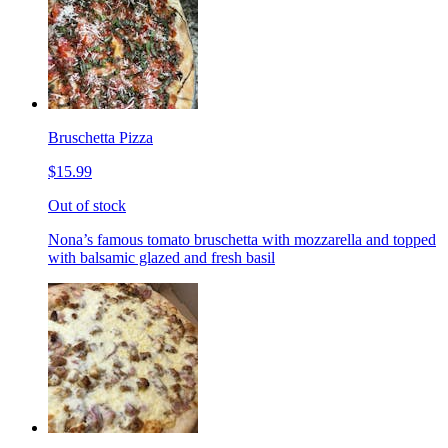
Bruschetta Pizza
$15.99
Out of stock
Nona’s famous tomato bruschetta with mozzarella and topped
with balsamic glazed and fresh basil