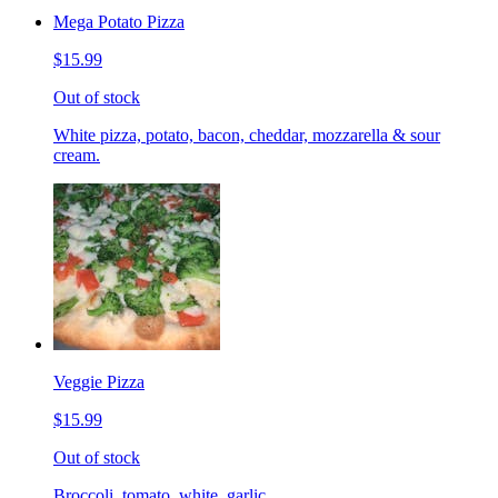
Mega Potato Pizza
$15.99
Out of stock
White pizza, potato, bacon, cheddar, mozzarella & sour
cream.
Veggie Pizza
$15.99
Out of stock
Broccoli, tomato, white, garlic.