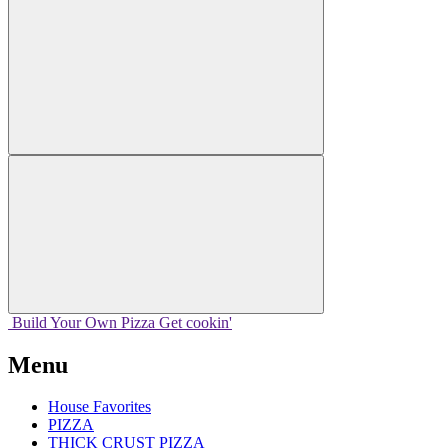
Build Your
Own
Pizza
Get cookin'
Menu
House Favorites
PIZZA
THICK CRUST PIZZA