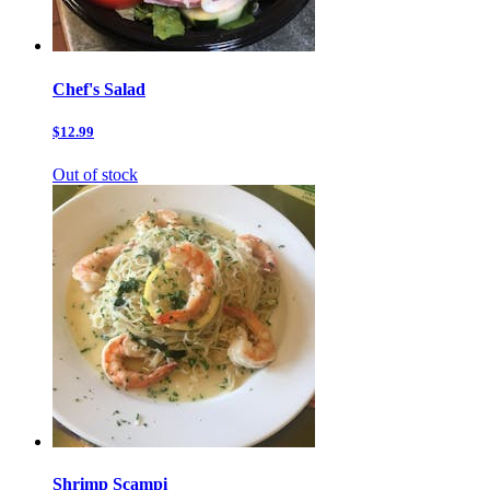
Chef's Salad
$12.99
Out of stock
Shrimp Scampi