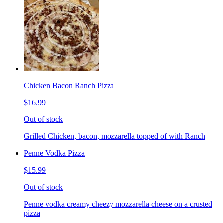
Chicken Bacon Ranch Pizza
$16.99
Out of stock
Grilled Chicken, bacon, mozzarella topped of with Ranch
Penne Vodka Pizza
$15.99
Out of stock
Penne vodka creamy cheezy mozzarella cheese on a crusted
pizza