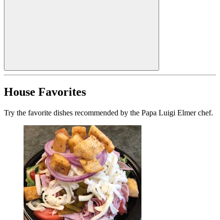
House Favorites
Try the favorite dishes recommended by the Papa Luigi Elmer chef.