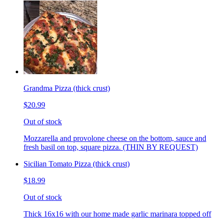
Grandma Pizza (thick crust)
$20.99
Out of stock
Mozzarella and provolone cheese on the bottom, sauce and
fresh basil on top, square pizza. (THIN BY REQUEST)
Sicilian Tomato Pizza (thick crust)
$18.99
Out of stock
Thick 16x16 with our home made garlic marinara topped off