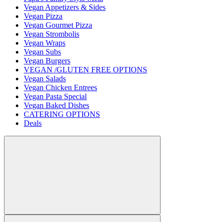
Vegan Appetizers & Sides
Vegan Pizza
Vegan Gourmet Pizza
Vegan Strombolis
Vegan Wraps
Vegan Subs
Vegan Burgers
VEGAN /GLUTEN FREE OPTIONS
Vegan Salads
Vegan Chicken Entrees
Vegan Pasta Special
Vegan Baked Dishes
CATERING OPTIONS
Deals