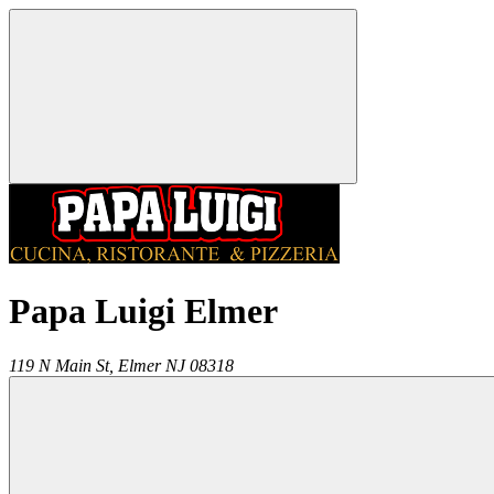
Papa Luigi Elmer
119 N Main St,
Elmer
NJ
08318