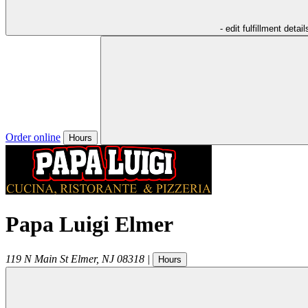
- edit fulfillment detail
Order online
Hours
Papa Luigi Elmer
119 N Main St
Elmer
,
NJ
08318
|
Hours