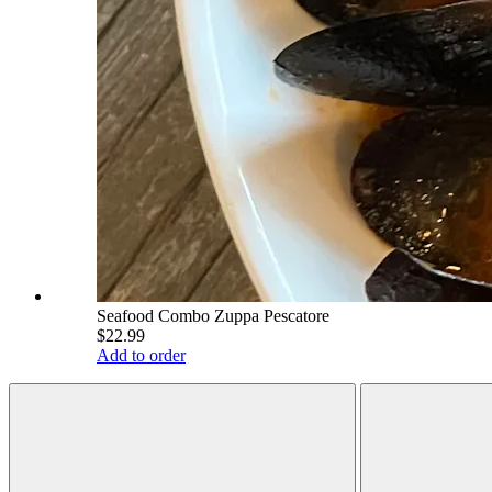
Seafood Combo Zuppa Pescatore
$22.99
Add to order