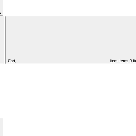
s
Cart,
item
items
0 i