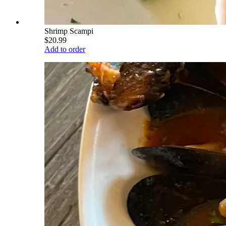
Shrimp Scampi
$20.99
Add to order