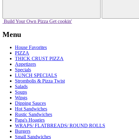
Build Your
Own
Pizza
Get cookin'
Menu
House Favorites
PIZZA
THICK CRUST PIZZA
Appetizers
Specials
LUNCH SPECIALS
Strombolis & Pizza Twist
Salads
Soups
Wings
Dipping Sauces
Hot Sandwiches
Rustic Sandwiches
Papa's Hoagies
WRAPS/ FLATBREADS/ ROUND ROLLS
Burgers
Small Sandwiches