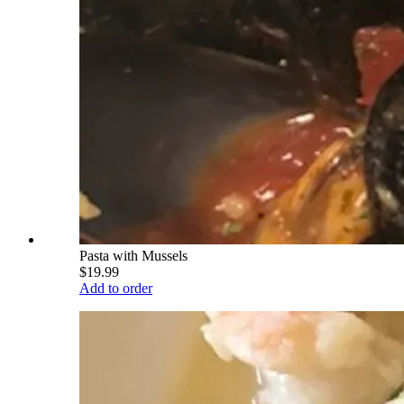
Pasta with Mussels
$19.99
Add to order