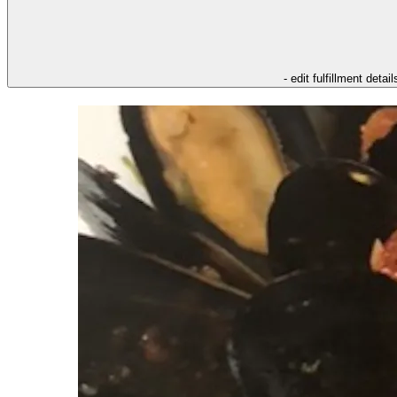
- edit fulfillment detail