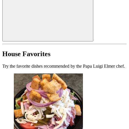
House Favorites
Try the favorite dishes recommended by the Papa Luigi Elmer chef.