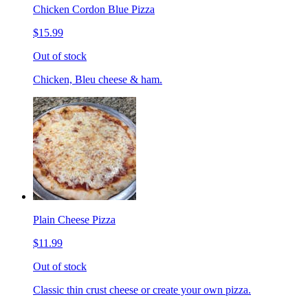
Chicken Cordon Blue Pizza
$15.99
Out of stock
Chicken, Bleu cheese & ham.
Plain Cheese Pizza
$11.99
Out of stock
Classic thin crust cheese or create your own pizza.