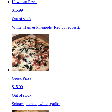
Hawaiian Pizza
$15.99
Out of stock
White, Ham & Pineapple (Red by request).
Greek Pizza
$15.99
Out of stock
Spinach, tomato, white, garlic.