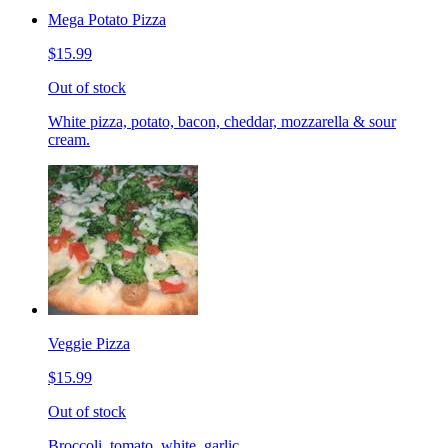
Mega Potato Pizza
$15.99
Out of stock
White pizza, potato, bacon, cheddar, mozzarella & sour
cream.
Veggie Pizza
$15.99
Out of stock
Broccoli, tomato, white, garlic.