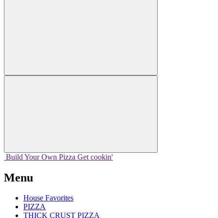
Build Your
Own
Pizza
Get cookin'
Menu
House Favorites
PIZZA
THICK CRUST PIZZA