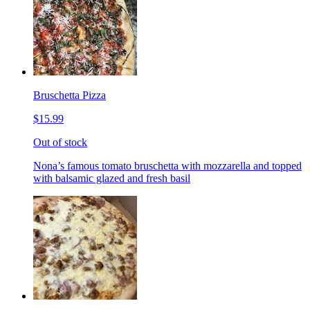
Bruschetta Pizza
$15.99
Out of stock
Nona’s famous tomato bruschetta with mozzarella and topped
with balsamic glazed and fresh basil