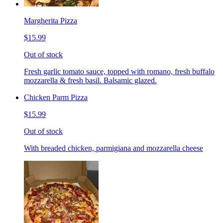
Margherita Pizza
$15.99
Out of stock
Fresh garlic tomato sauce, topped with romano, fresh buffalo
mozzarella & fresh basil. Balsamic glazed.
Chicken Parm Pizza
$15.99
Out of stock
With breaded chicken, parmigiana and mozzarella cheese