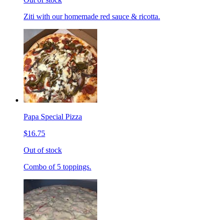
Ziti with our homemade red sauce & ricotta.
Papa Special Pizza
$16.75
Out of stock
Combo of 5 toppings.