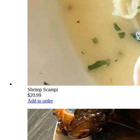
Shrimp Scampi
$20.99
Add to order