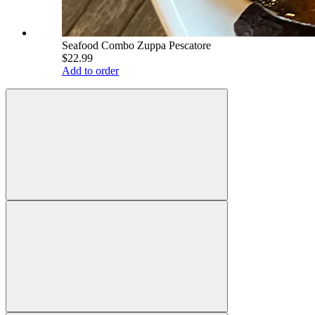
Seafood Combo Zuppa Pescatore
$22.99
Add to order