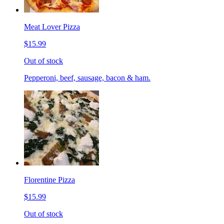
Meat Lover Pizza
$15.99
Out of stock
Pepperoni, beef, sausage, bacon & ham.
Florentine Pizza
$15.99
Out of stock