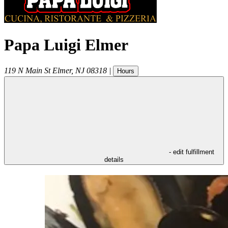
Papa Luigi Elmer
119 N Main St
Elmer
,
NJ
08318
|
Hours
- edit fulfillment
details