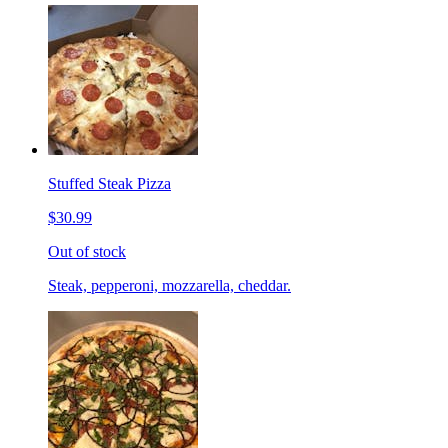
Stuffed Steak Pizza
$30.99
Out of stock
Steak, pepperoni, mozzarella, cheddar.