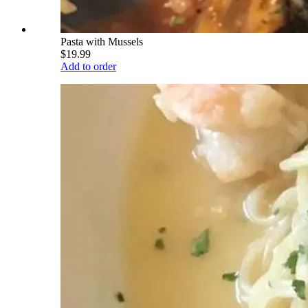
Pasta with Mussels
$19.99
Add to order