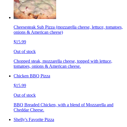
Cheesesteak Sub Pizza (mozzarella cheese, lettuce, tomatoes,
onions & American cheese)
$15.99
Out of stock
Chopped steak, mozzarella cheese, topped with lettuce,
tomatoes, onions & American cheese.
Chicken BBQ Pizza
$15.99
Out of stock
BBQ Breaded Chicken, with a blend of Mozzarella and
Cheddar Cheese.
Shelly's Favorite Pizza