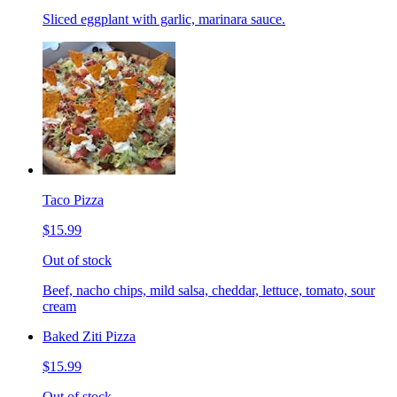
Sliced eggplant with garlic, marinara sauce.
Taco Pizza
$15.99
Out of stock
Beef, nacho chips, mild salsa, cheddar, lettuce, tomato, sour
cream
Baked Ziti Pizza
$15.99
Out of stock