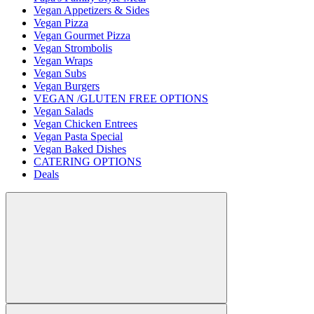
Vegan Appetizers & Sides
Vegan Pizza
Vegan Gourmet Pizza
Vegan Strombolis
Vegan Wraps
Vegan Subs
Vegan Burgers
VEGAN /GLUTEN FREE OPTIONS
Vegan Salads
Vegan Chicken Entrees
Vegan Pasta Special
Vegan Baked Dishes
CATERING OPTIONS
Deals