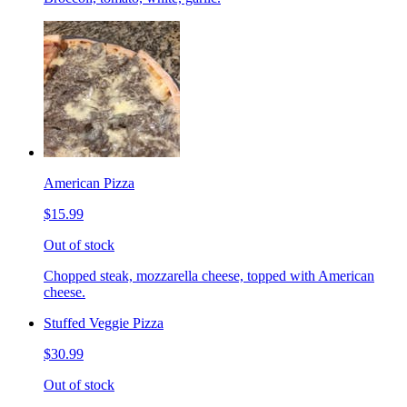
American Pizza
$15.99
Out of stock
Chopped steak, mozzarella cheese, topped with American
cheese.
Stuffed Veggie Pizza
$30.99
Out of stock