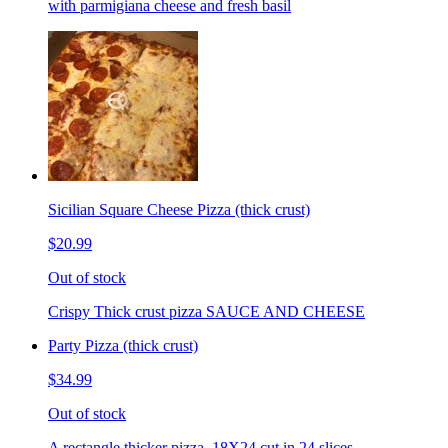
with parmigiana cheese and fresh basil
Sicilian Square Cheese Pizza (thick crust)
$20.99
Out of stock
Crispy Thick crust pizza SAUCE AND CHEESE
Party Pizza (thick crust)
$34.99
Out of stock
A rectangle thicker pizza. 18X24 cut in 24 slices