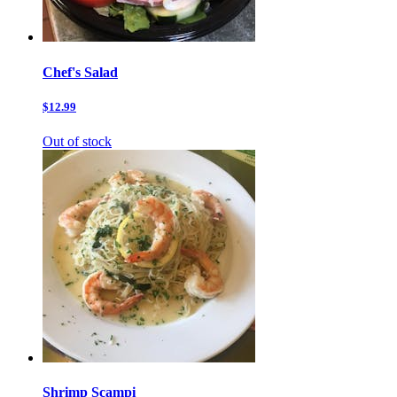
Chef's Salad
$12.99
Out of stock
Shrimp Scampi