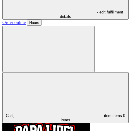
- edit fulfillment
details
Order online
Hours
Cart,
item
items
0
items