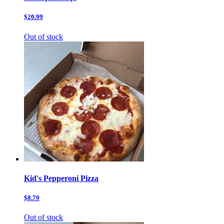
$20.99
Out of stock
Kid's Pepperoni Pizza
$8.79
Out of stock