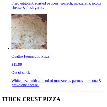
Fried eggplant, roasted peppers, spinach, mozzarella, ricotta
cheese & fresh garlic.
Quattro Formaggio Pizza
$15.99
Out of stock
White pizza with a blend of mozzarella, parmesan, ricotta &
provolone cheese.
THICK CRUST PIZZA