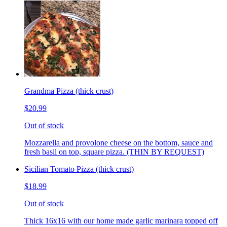
Grandma Pizza (thick crust)
$20.99
Out of stock
Mozzarella and provolone cheese on the bottom, sauce and
fresh basil on top, square pizza. (THIN BY REQUEST)
Sicilian Tomato Pizza (thick crust)
$18.99
Out of stock
Thick 16x16 with our home made garlic marinara topped off