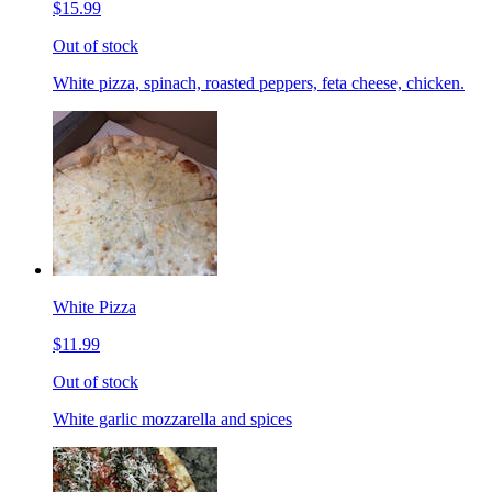
$15.99
Out of stock
White pizza, spinach, roasted peppers, feta cheese, chicken.
White Pizza
$11.99
Out of stock
White garlic mozzarella and spices