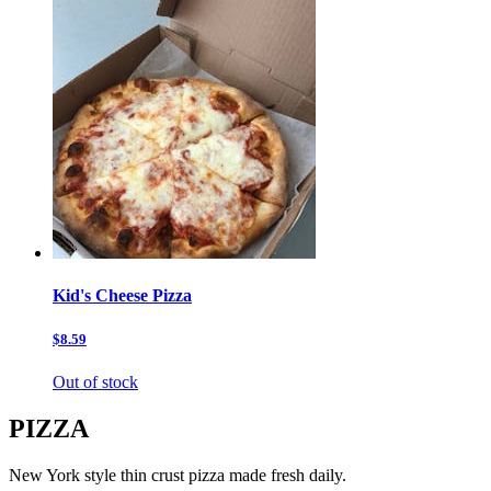
Kid's Cheese Pizza
$8.59
Out of stock
PIZZA
New York style thin crust pizza made fresh daily.