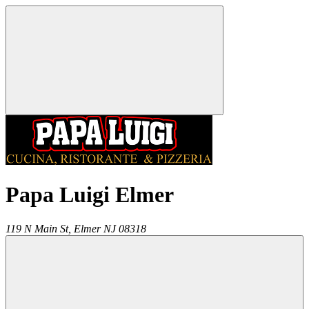
Papa Luigi Elmer
119 N Main St,
Elmer
NJ
08318