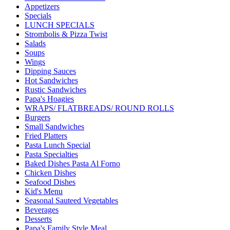
Appetizers
Specials
LUNCH SPECIALS
Strombolis & Pizza Twist
Salads
Soups
Wings
Dipping Sauces
Hot Sandwiches
Rustic Sandwiches
Papa's Hoagies
WRAPS/ FLATBREADS/ ROUND ROLLS
Burgers
Small Sandwiches
Fried Platters
Pasta Lunch Special
Pasta Specialties
Baked Dishes Pasta Al Forno
Chicken Dishes
Seafood Dishes
Kid's Menu
Seasonal Sauteed Vegetables
Beverages
Desserts
Papa's Family Style Meal