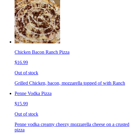
Chicken Bacon Ranch Pizza
$16.99
Out of stock
Grilled Chicken, bacon, mozzarella topped of with Ranch
Penne Vodka Pizza
$15.99
Out of stock
Penne vodka creamy cheezy mozzarella cheese on a crusted
pizza