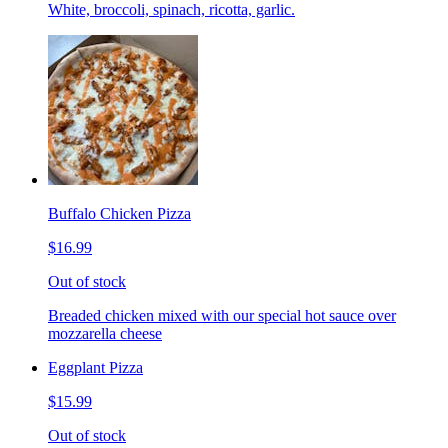
White, broccoli, spinach, ricotta, garlic.
Buffalo Chicken Pizza
$16.99
Out of stock
Breaded chicken mixed with our special hot sauce over
mozzarella cheese
Eggplant Pizza
$15.99
Out of stock