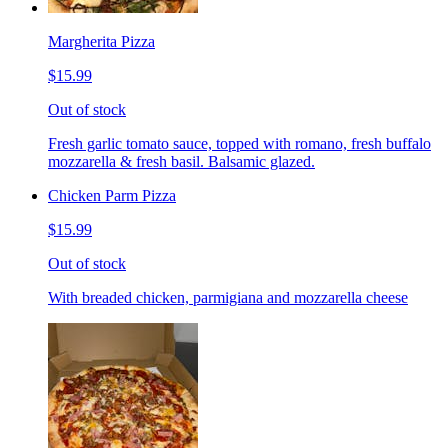
Margherita Pizza
$15.99
Out of stock
Fresh garlic tomato sauce, topped with romano, fresh buffalo
mozzarella & fresh basil. Balsamic glazed.
Chicken Parm Pizza
$15.99
Out of stock
With breaded chicken, parmigiana and mozzarella cheese