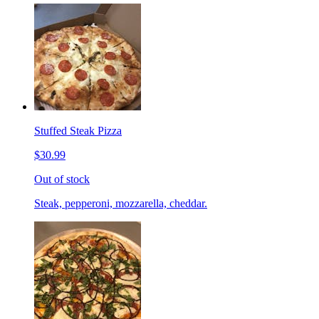
Stuffed Steak Pizza
$30.99
Out of stock
Steak, pepperoni, mozzarella, cheddar.