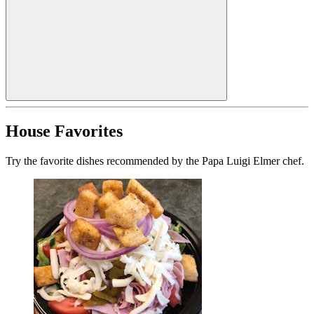
House Favorites
Try the favorite dishes recommended by the Papa Luigi Elmer chef.