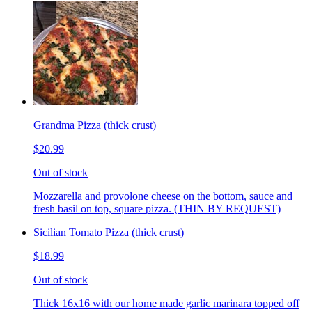
Grandma Pizza (thick crust)
$20.99
Out of stock
Mozzarella and provolone cheese on the bottom, sauce and
fresh basil on top, square pizza. (THIN BY REQUEST)
Sicilian Tomato Pizza (thick crust)
$18.99
Out of stock
Thick 16x16 with our home made garlic marinara topped off