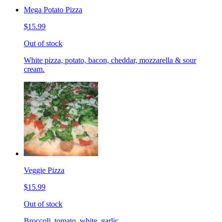
Mega Potato Pizza
$15.99
Out of stock
White pizza, potato, bacon, cheddar, mozzarella & sour
cream.
Veggie Pizza
$15.99
Out of stock
Broccoli, tomato, white, garlic.