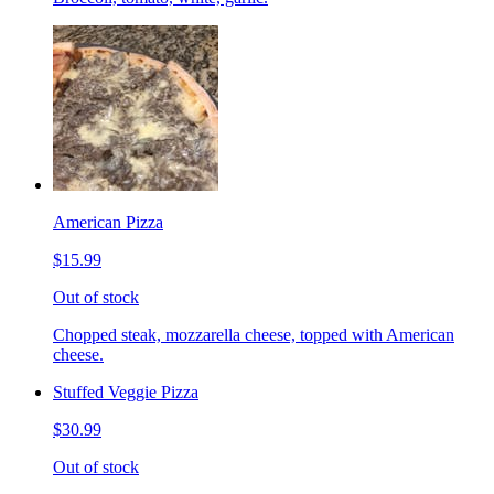
American Pizza
$15.99
Out of stock
Chopped steak, mozzarella cheese, topped with American
cheese.
Stuffed Veggie Pizza
$30.99
Out of stock