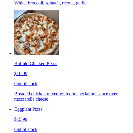
White, broccoli, spinach, ricotta, garlic.
Buffalo Chicken Pizza
$16.99
Out of stock
Breaded chicken mixed with our special hot sauce over
mozzarella cheese
Eggplant Pizza
$15.99
Out of stock