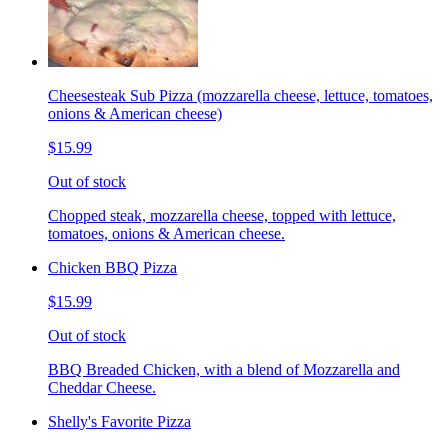
Cheesesteak Sub Pizza (mozzarella cheese, lettuce, tomatoes,
onions & American cheese)
$15.99
Out of stock
Chopped steak, mozzarella cheese, topped with lettuce,
tomatoes, onions & American cheese.
Chicken BBQ Pizza
$15.99
Out of stock
BBQ Breaded Chicken, with a blend of Mozzarella and
Cheddar Cheese.
Shelly's Favorite Pizza