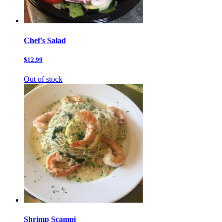
Chef's Salad
$12.99
Out of stock
Shrimp Scampi