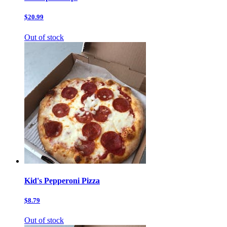
$20.99
Out of stock
Kid's Pepperoni Pizza
$8.79
Out of stock