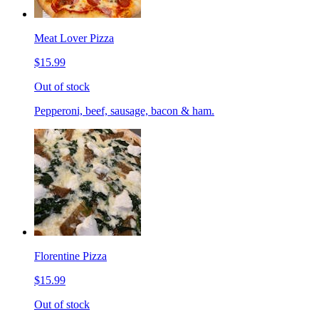
Meat Lover Pizza
$15.99
Out of stock
Pepperoni, beef, sausage, bacon & ham.
Florentine Pizza
$15.99
Out of stock