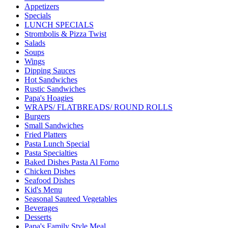
Appetizers
Specials
LUNCH SPECIALS
Strombolis & Pizza Twist
Salads
Soups
Wings
Dipping Sauces
Hot Sandwiches
Rustic Sandwiches
Papa's Hoagies
WRAPS/ FLATBREADS/ ROUND ROLLS
Burgers
Small Sandwiches
Fried Platters
Pasta Lunch Special
Pasta Specialties
Baked Dishes Pasta Al Forno
Chicken Dishes
Seafood Dishes
Kid's Menu
Seasonal Sauteed Vegetables
Beverages
Desserts
Papa's Family Style Meal