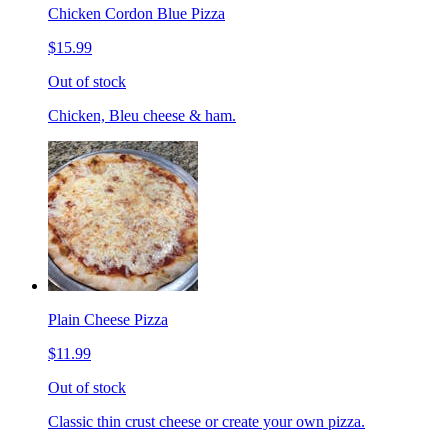
Chicken Cordon Blue Pizza
$15.99
Out of stock
Chicken, Bleu cheese & ham.
Plain Cheese Pizza
$11.99
Out of stock
Classic thin crust cheese or create your own pizza.