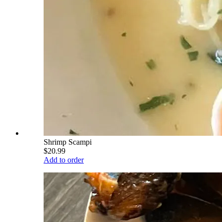
Shrimp Scampi
$20.99
Add to order