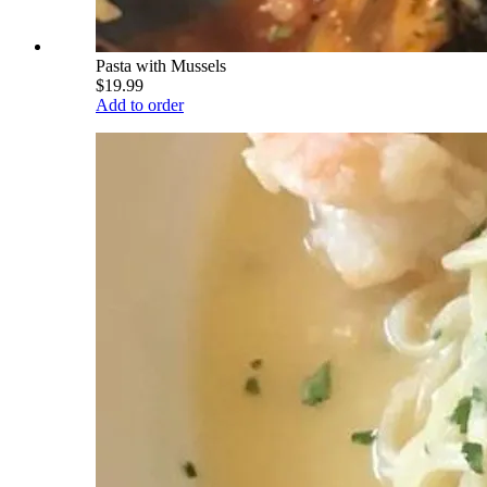
Pasta with Mussels
$19.99
Add to order