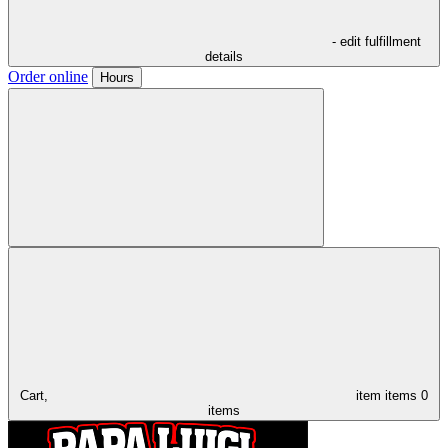
- edit fulfillment
details
Order online
Hours
Cart,
item
items
0
items