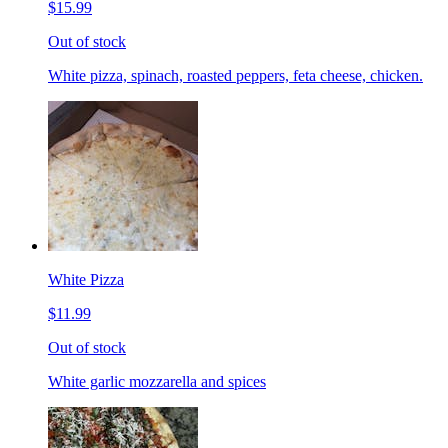
$15.99
Out of stock
White pizza, spinach, roasted peppers, feta cheese, chicken.
White Pizza
$11.99
Out of stock
White garlic mozzarella and spices