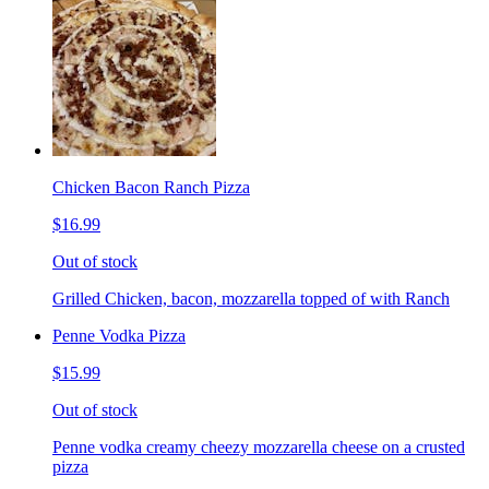
Chicken Bacon Ranch Pizza
$16.99
Out of stock
Grilled Chicken, bacon, mozzarella topped of with Ranch
Penne Vodka Pizza
$15.99
Out of stock
Penne vodka creamy cheezy mozzarella cheese on a crusted
pizza