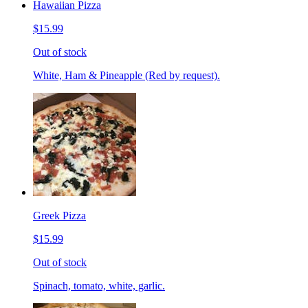
Hawaiian Pizza
$15.99
Out of stock
White, Ham & Pineapple (Red by request).
Greek Pizza
$15.99
Out of stock
Spinach, tomato, white, garlic.