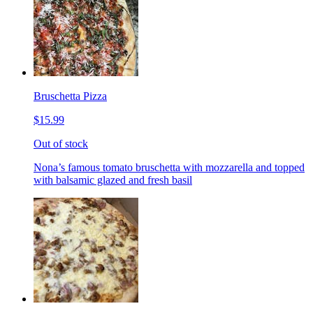
Bruschetta Pizza
$15.99
Out of stock
Nona’s famous tomato bruschetta with mozzarella and topped
with balsamic glazed and fresh basil