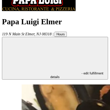
Papa Luigi Elmer
119 N Main St
Elmer
,
NJ
08318
|
Hours
- edit fulfillment
details