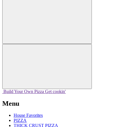
Build Your
Own
Pizza
Get cookin'
Menu
House Favorites
PIZZA
THICK CRUST PIZZA