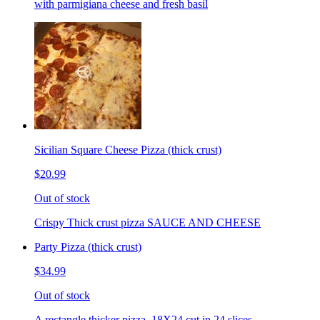
with parmigiana cheese and fresh basil
Sicilian Square Cheese Pizza (thick crust)
$20.99
Out of stock
Crispy Thick crust pizza SAUCE AND CHEESE
Party Pizza (thick crust)
$34.99
Out of stock
A rectangle thicker pizza. 18X24 cut in 24 slices