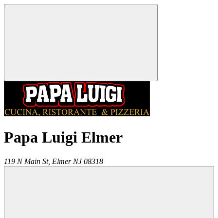
Papa Luigi Elmer
119 N Main St,
Elmer
NJ
08318