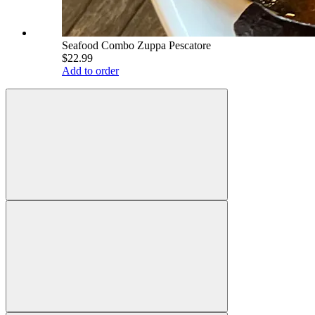
Seafood Combo Zuppa Pescatore
$22.99
Add to order