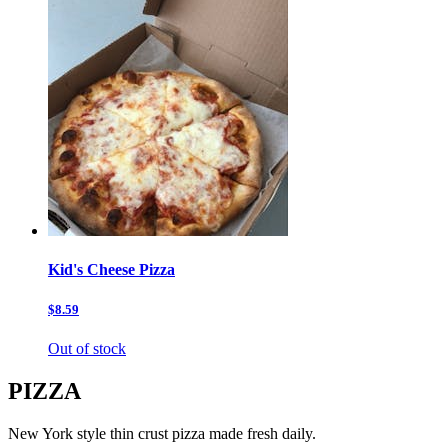
Kid's Cheese Pizza
$8.59
Out of stock
PIZZA
New York style thin crust pizza made fresh daily.