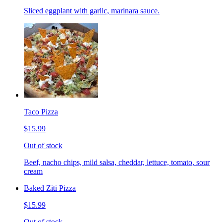
Sliced eggplant with garlic, marinara sauce.
Taco Pizza
$15.99
Out of stock
Beef, nacho chips, mild salsa, cheddar, lettuce, tomato, sour
cream
Baked Ziti Pizza
$15.99
Out of stock