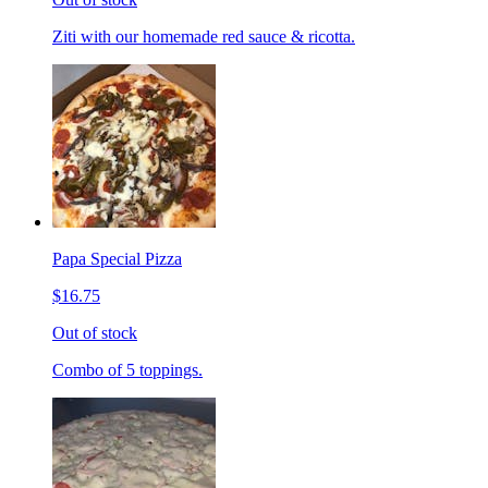
Ziti with our homemade red sauce & ricotta.
Papa Special Pizza
$16.75
Out of stock
Combo of 5 toppings.