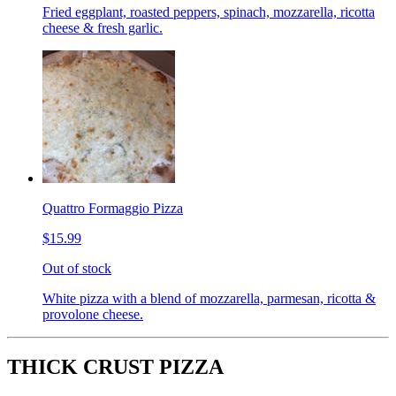
Fried eggplant, roasted peppers, spinach, mozzarella, ricotta
cheese & fresh garlic.
Quattro Formaggio Pizza
$15.99
Out of stock
White pizza with a blend of mozzarella, parmesan, ricotta &
provolone cheese.
THICK CRUST PIZZA