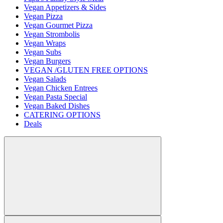
Vegan Appetizers & Sides
Vegan Pizza
Vegan Gourmet Pizza
Vegan Strombolis
Vegan Wraps
Vegan Subs
Vegan Burgers
VEGAN /GLUTEN FREE OPTIONS
Vegan Salads
Vegan Chicken Entrees
Vegan Pasta Special
Vegan Baked Dishes
CATERING OPTIONS
Deals