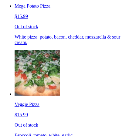
Mega Potato Pizza
$15.99
Out of stock
White pizza, potato, bacon, cheddar, mozzarella & sour
cream.
Veggie Pizza
$15.99
Out of stock
Broccoli, tomato, white, garlic.