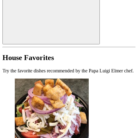
House Favorites
Try the favorite dishes recommended by the Papa Luigi Elmer chef.