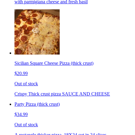
with parmigiana cheese and fresh basil
Sicilian Square Cheese Pizza (thick crust)
$20.99
Out of stock
Crispy Thick crust pizza SAUCE AND CHEESE
Party Pizza (thick crust)
$34.99
Out of stock
A rectangle thicker pizza. 18X24 cut in 24 slices