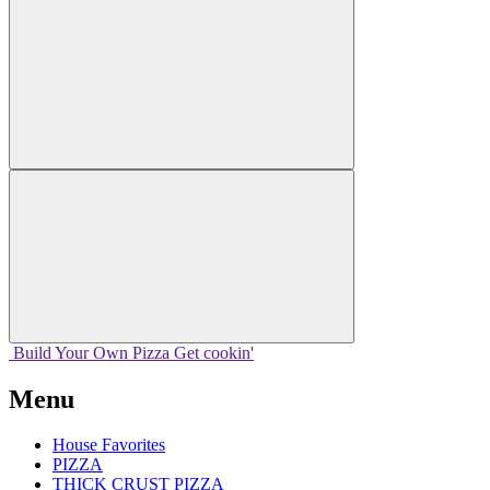
Build Your
Own
Pizza
Get cookin'
Menu
House Favorites
PIZZA
THICK CRUST PIZZA