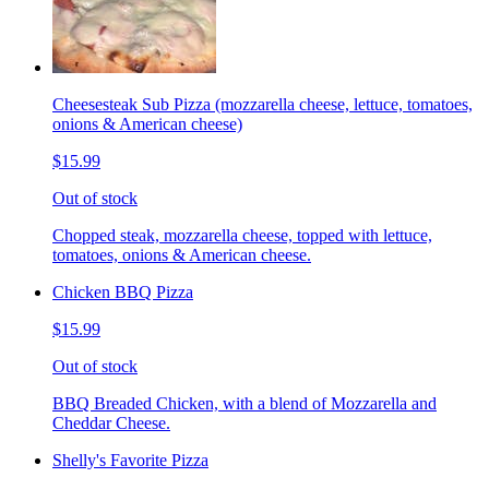
Cheesesteak Sub Pizza (mozzarella cheese, lettuce, tomatoes,
onions & American cheese)
$15.99
Out of stock
Chopped steak, mozzarella cheese, topped with lettuce,
tomatoes, onions & American cheese.
Chicken BBQ Pizza
$15.99
Out of stock
BBQ Breaded Chicken, with a blend of Mozzarella and
Cheddar Cheese.
Shelly's Favorite Pizza