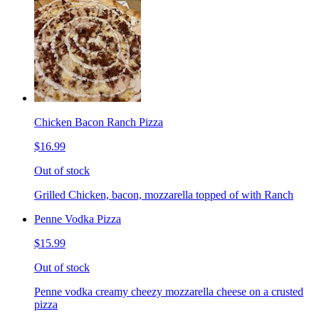
Chicken Bacon Ranch Pizza
$16.99
Out of stock
Grilled Chicken, bacon, mozzarella topped of with Ranch
Penne Vodka Pizza
$15.99
Out of stock
Penne vodka creamy cheezy mozzarella cheese on a crusted
pizza