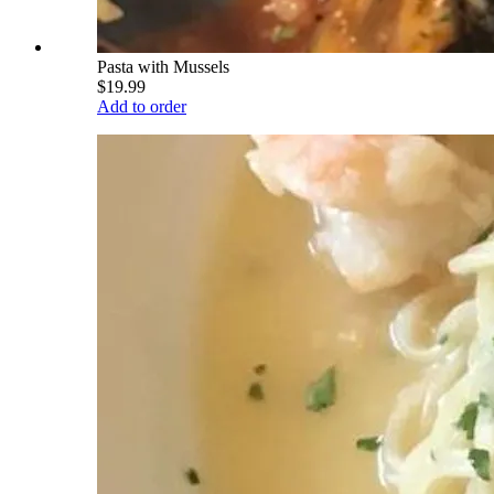
Pasta with Mussels
$19.99
Add to order