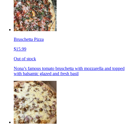
Bruschetta Pizza
$15.99
Out of stock
Nona’s famous tomato bruschetta with mozzarella and topped
with balsamic glazed and fresh basil