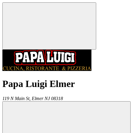
Papa Luigi Elmer
119 N Main St,
Elmer
NJ
08318