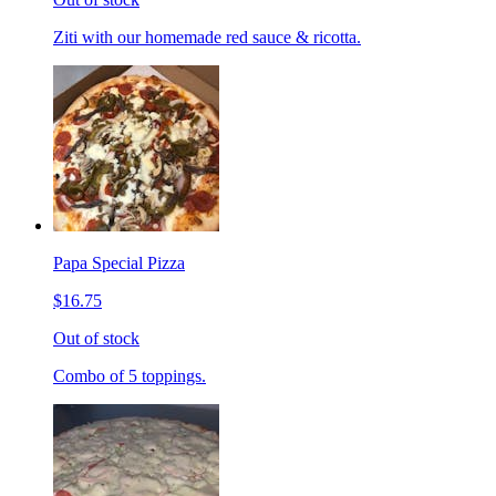
Ziti with our homemade red sauce & ricotta.
Papa Special Pizza
$16.75
Out of stock
Combo of 5 toppings.