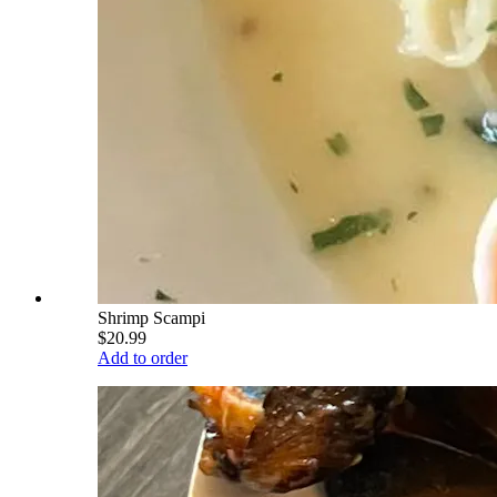
Shrimp Scampi
$20.99
Add to order