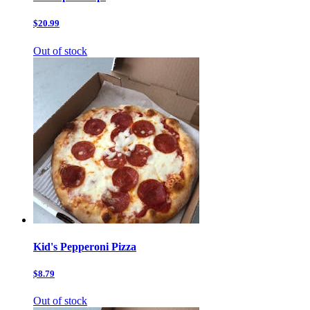
$20.99
Out of stock
Kid's Pepperoni Pizza
$8.79
Out of stock