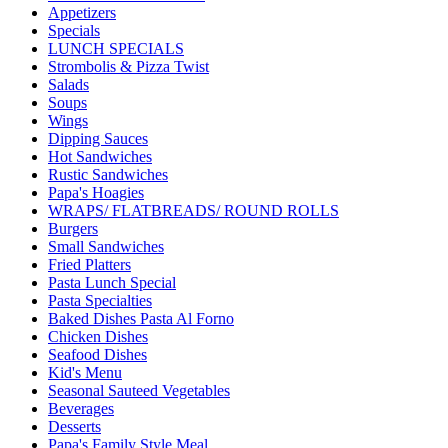
Appetizers
Specials
LUNCH SPECIALS
Strombolis & Pizza Twist
Salads
Soups
Wings
Dipping Sauces
Hot Sandwiches
Rustic Sandwiches
Papa's Hoagies
WRAPS/ FLATBREADS/ ROUND ROLLS
Burgers
Small Sandwiches
Fried Platters
Pasta Lunch Special
Pasta Specialties
Baked Dishes Pasta Al Forno
Chicken Dishes
Seafood Dishes
Kid's Menu
Seasonal Sauteed Vegetables
Beverages
Desserts
Papa's Family Style Meal