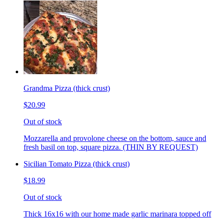
Grandma Pizza (thick crust)
$20.99
Out of stock
Mozzarella and provolone cheese on the bottom, sauce and
fresh basil on top, square pizza. (THIN BY REQUEST)
Sicilian Tomato Pizza (thick crust)
$18.99
Out of stock
Thick 16x16 with our home made garlic marinara topped off