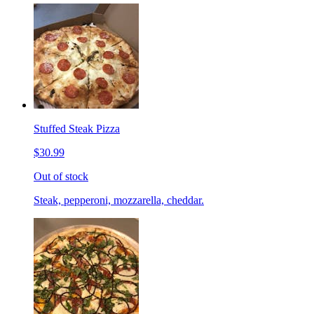
Stuffed Steak Pizza
$30.99
Out of stock
Steak, pepperoni, mozzarella, cheddar.