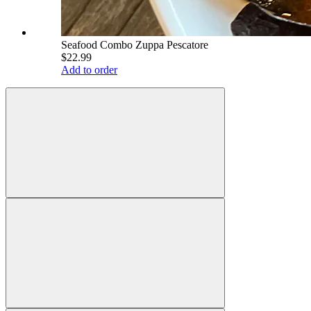
Seafood Combo Zuppa Pescatore
$22.99
Add to order