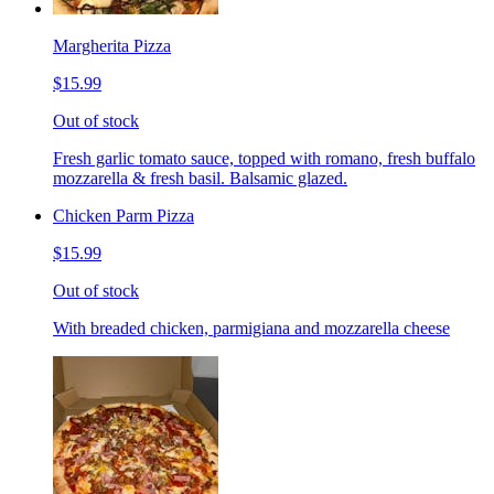
Margherita Pizza
$15.99
Out of stock
Fresh garlic tomato sauce, topped with romano, fresh buffalo
mozzarella & fresh basil. Balsamic glazed.
Chicken Parm Pizza
$15.99
Out of stock
With breaded chicken, parmigiana and mozzarella cheese