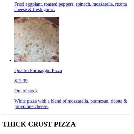
Fried eggplant, roasted peppers, spinach, mozzarella, ricotta
cheese & fresh garlic.
Quattro Formaggio Pizza
$15.99
Out of stock
White pizza with a blend of mozzarella, parmesan, ricotta &
provolone cheese.
THICK CRUST PIZZA