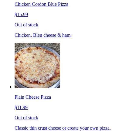
Chicken Cordon Blue Pizza
$15.99
Out of stock
Chicken, Bleu cheese & ham.
Plain Cheese Pizza
$11.99
Out of stock
Classic thin crust cheese or create your own pizza.