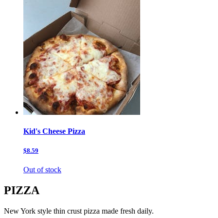
Kid's Cheese Pizza
$8.59
Out of stock
PIZZA
New York style thin crust pizza made fresh daily.