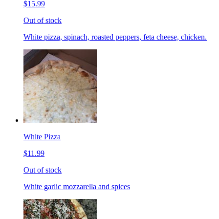
$15.99
Out of stock
White pizza, spinach, roasted peppers, feta cheese, chicken.
White Pizza
$11.99
Out of stock
White garlic mozzarella and spices