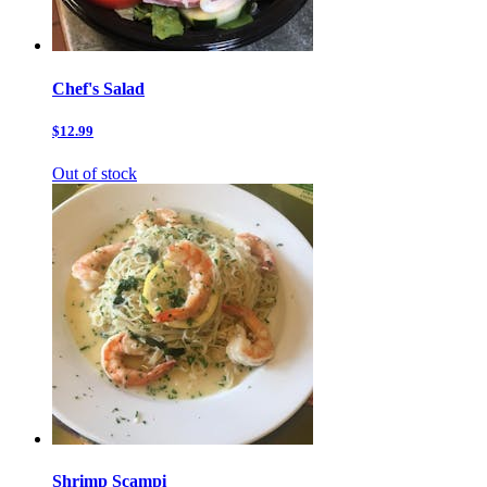
Chef's Salad
$12.99
Out of stock
Shrimp Scampi