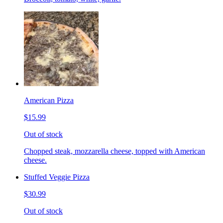
American Pizza
$15.99
Out of stock
Chopped steak, mozzarella cheese, topped with American
cheese.
Stuffed Veggie Pizza
$30.99
Out of stock