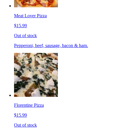
Meat Lover Pizza
$15.99
Out of stock
Pepperoni, beef, sausage, bacon & ham.
Florentine Pizza
$15.99
Out of stock