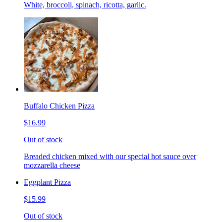
White, broccoli, spinach, ricotta, garlic.
Buffalo Chicken Pizza
$16.99
Out of stock
Breaded chicken mixed with our special hot sauce over
mozzarella cheese
Eggplant Pizza
$15.99
Out of stock