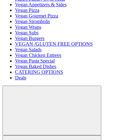
Vegan Appetizers & Sides
Vegan Pizza
Vegan Gourmet Pizza
Vegan Strombolis
Vegan Wraps
Vegan Subs
Vegan Burgers
VEGAN /GLUTEN FREE OPTIONS
Vegan Salads
Vegan Chicken Entrees
Vegan Pasta Special
Vegan Baked Dishes
CATERING OPTIONS
Deals