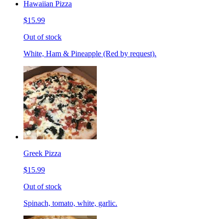
Hawaiian Pizza
$15.99
Out of stock
White, Ham & Pineapple (Red by request).
Greek Pizza
$15.99
Out of stock
Spinach, tomato, white, garlic.