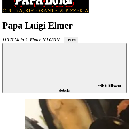
Papa Luigi Elmer
119 N Main St
Elmer
,
NJ
08318
|
Hours
- edit fulfillment
details