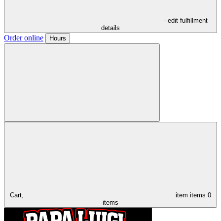
- edit fulfillment
details
Order online
Hours
Cart,
item
items
0
items