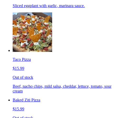
Sliced eggplant with garlic, marinara sauce.
Taco Pizza
$15.99
Out of stock
Beef, nacho chips, mild salsa, cheddar, lettuce, tomato, sour
cream
Baked Ziti Pizza
$15.99
Out of stock