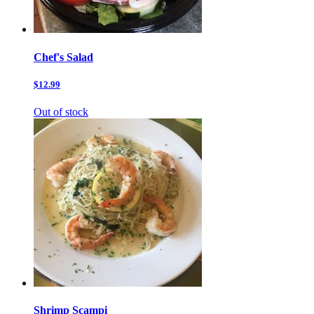
Chef's Salad
$12.99
Out of stock
Shrimp Scampi