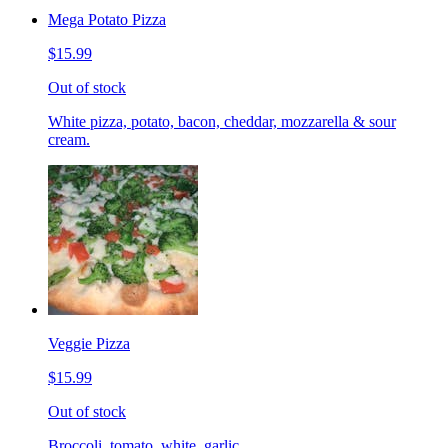
Mega Potato Pizza
$15.99
Out of stock
White pizza, potato, bacon, cheddar, mozzarella & sour
cream.
Veggie Pizza
$15.99
Out of stock
Broccoli, tomato, white, garlic.