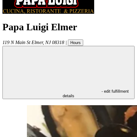
Papa Luigi Elmer
119 N Main St
Elmer
,
NJ
08318
|
Hours
- edit fulfillment
details