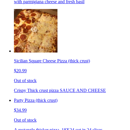
with parmigiana cheese and fresh basil
Sicilian Square Cheese Pizza (thick crust)
$20.99
Out of stock
Crispy Thick crust pizza SAUCE AND CHEESE
Party Pizza (thick crust)
$34.99
Out of stock
A rectangle thicker pizza. 18X24 cut in 24 slices