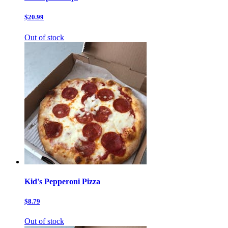
$20.99
Out of stock
Kid's Pepperoni Pizza
$8.79
Out of stock