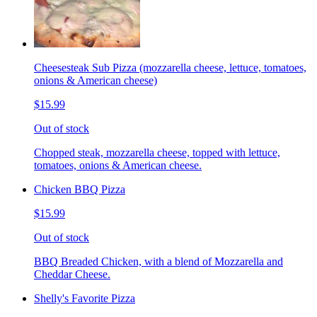
Cheesesteak Sub Pizza (mozzarella cheese, lettuce, tomatoes,
onions & American cheese)
$15.99
Out of stock
Chopped steak, mozzarella cheese, topped with lettuce,
tomatoes, onions & American cheese.
Chicken BBQ Pizza
$15.99
Out of stock
BBQ Breaded Chicken, with a blend of Mozzarella and
Cheddar Cheese.
Shelly's Favorite Pizza