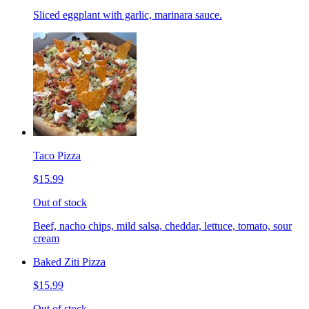
Sliced eggplant with garlic, marinara sauce.
Taco Pizza
$15.99
Out of stock
Beef, nacho chips, mild salsa, cheddar, lettuce, tomato, sour
cream
Baked Ziti Pizza
$15.99
Out of stock