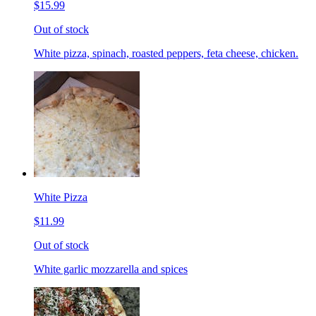
$15.99
Out of stock
White pizza, spinach, roasted peppers, feta cheese, chicken.
White Pizza
$11.99
Out of stock
White garlic mozzarella and spices