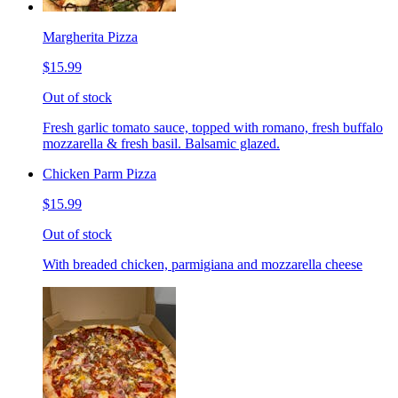
Margherita Pizza
$15.99
Out of stock
Fresh garlic tomato sauce, topped with romano, fresh buffalo
mozzarella & fresh basil. Balsamic glazed.
Chicken Parm Pizza
$15.99
Out of stock
With breaded chicken, parmigiana and mozzarella cheese