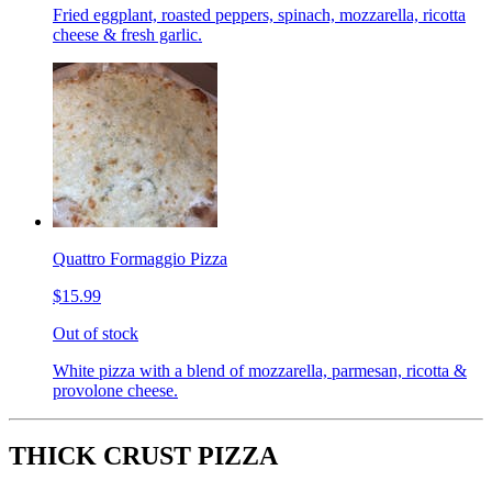
Fried eggplant, roasted peppers, spinach, mozzarella, ricotta
cheese & fresh garlic.
Quattro Formaggio Pizza
$15.99
Out of stock
White pizza with a blend of mozzarella, parmesan, ricotta &
provolone cheese.
THICK CRUST PIZZA