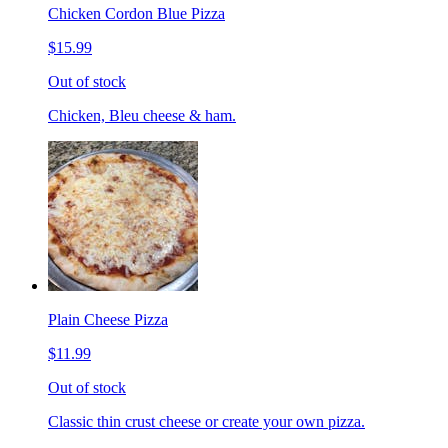
Chicken Cordon Blue Pizza
$15.99
Out of stock
Chicken, Bleu cheese & ham.
Plain Cheese Pizza
$11.99
Out of stock
Classic thin crust cheese or create your own pizza.