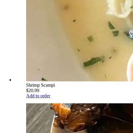
Shrimp Scampi
$20.99
Add to order