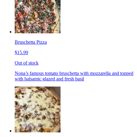
Bruschetta Pizza
$15.99
Out of stock
Nona’s famous tomato bruschetta with mozzarella and topped
with balsamic glazed and fresh basil