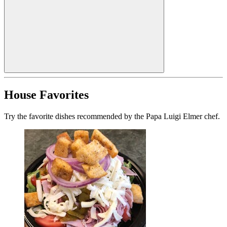
House Favorites
Try the favorite dishes recommended by the Papa Luigi Elmer chef.