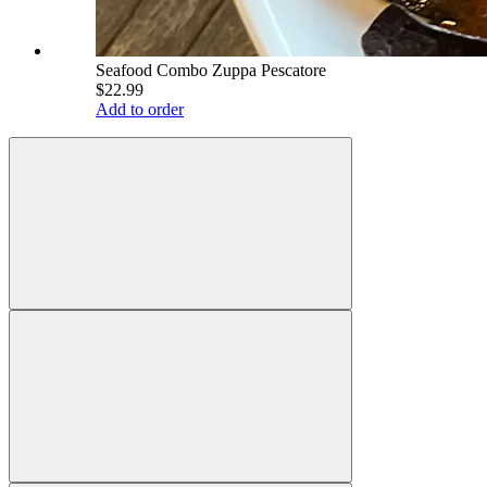
Seafood Combo Zuppa Pescatore
$22.99
Add to order