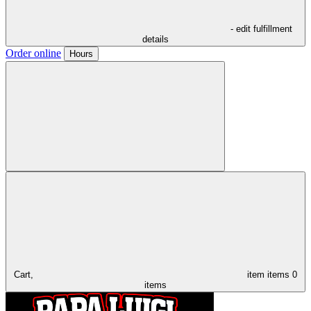
- edit fulfillment
details
Order online
Hours
Cart,
item
items
0
items