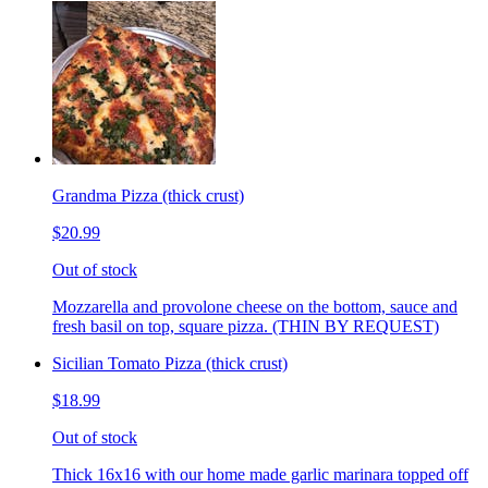
Grandma Pizza (thick crust)
$20.99
Out of stock
Mozzarella and provolone cheese on the bottom, sauce and
fresh basil on top, square pizza. (THIN BY REQUEST)
Sicilian Tomato Pizza (thick crust)
$18.99
Out of stock
Thick 16x16 with our home made garlic marinara topped off