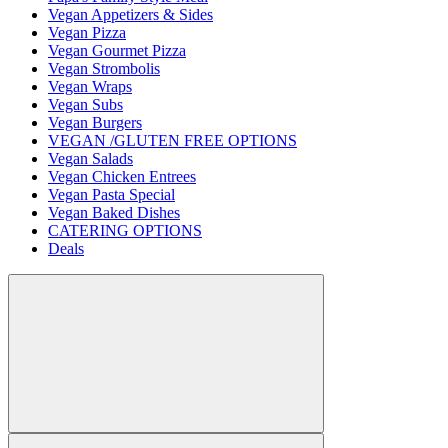
Vegan Appetizers & Sides
Vegan Pizza
Vegan Gourmet Pizza
Vegan Strombolis
Vegan Wraps
Vegan Subs
Vegan Burgers
VEGAN /GLUTEN FREE OPTIONS
Vegan Salads
Vegan Chicken Entrees
Vegan Pasta Special
Vegan Baked Dishes
CATERING OPTIONS
Deals