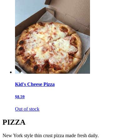
Kid's Cheese Pizza
$8.59
Out of stock
PIZZA
New York style thin crust pizza made fresh daily.