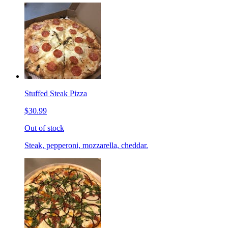
Stuffed Steak Pizza
$30.99
Out of stock
Steak, pepperoni, mozzarella, cheddar.