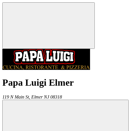
Papa Luigi Elmer
119 N Main St,
Elmer
NJ
08318