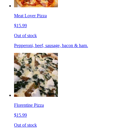
Meat Lover Pizza
$15.99
Out of stock
Pepperoni, beef, sausage, bacon & ham.
Florentine Pizza
$15.99
Out of stock