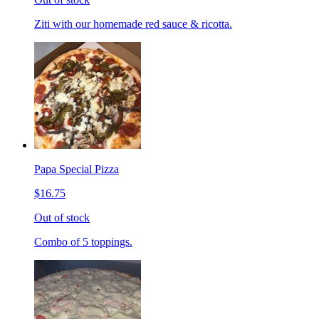
Ziti with our homemade red sauce & ricotta.
Papa Special Pizza
$16.75
Out of stock
Combo of 5 toppings.