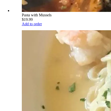
Pasta with Mussels
$19.99
Add to order