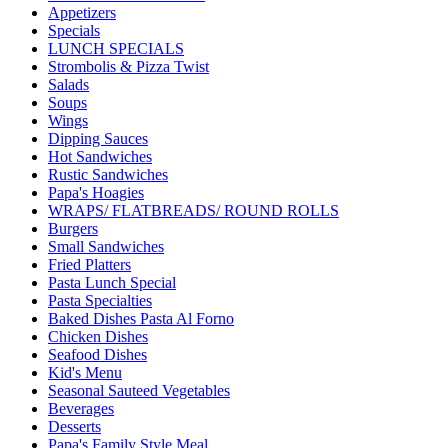
Appetizers
Specials
LUNCH SPECIALS
Strombolis & Pizza Twist
Salads
Soups
Wings
Dipping Sauces
Hot Sandwiches
Rustic Sandwiches
Papa's Hoagies
WRAPS/ FLATBREADS/ ROUND ROLLS
Burgers
Small Sandwiches
Fried Platters
Pasta Lunch Special
Pasta Specialties
Baked Dishes Pasta Al Forno
Chicken Dishes
Seafood Dishes
Kid's Menu
Seasonal Sauteed Vegetables
Beverages
Desserts
Papa's Family Style Meal