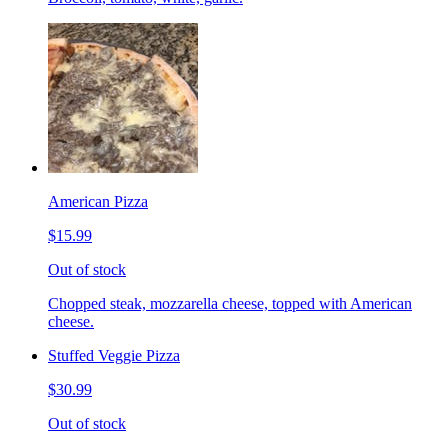
American Pizza
$15.99
Out of stock
Chopped steak, mozzarella cheese, topped with American
cheese.
Stuffed Veggie Pizza
$30.99
Out of stock