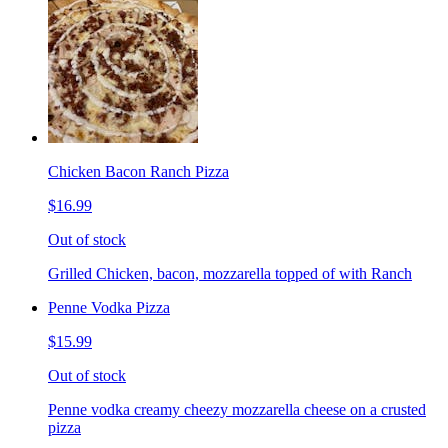
Chicken Bacon Ranch Pizza
$16.99
Out of stock
Grilled Chicken, bacon, mozzarella topped of with Ranch
Penne Vodka Pizza
$15.99
Out of stock
Penne vodka creamy cheezy mozzarella cheese on a crusted
pizza