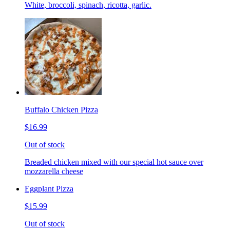
White, broccoli, spinach, ricotta, garlic.
Buffalo Chicken Pizza
$16.99
Out of stock
Breaded chicken mixed with our special hot sauce over
mozzarella cheese
Eggplant Pizza
$15.99
Out of stock