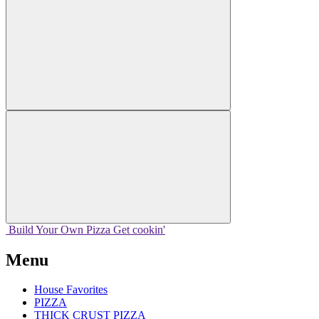
Build Your
Own
Pizza
Get cookin'
Menu
House Favorites
PIZZA
THICK CRUST PIZZA