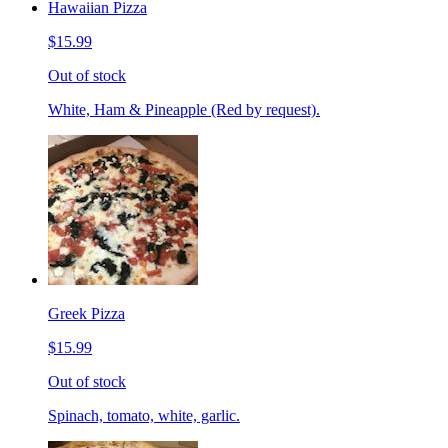
Hawaiian Pizza
$15.99
Out of stock
White, Ham & Pineapple (Red by request).
Greek Pizza
$15.99
Out of stock
Spinach, tomato, white, garlic.