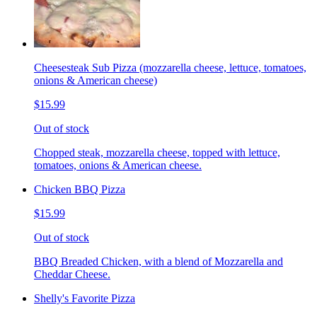
Cheesesteak Sub Pizza (mozzarella cheese, lettuce, tomatoes,
onions & American cheese)
$15.99
Out of stock
Chopped steak, mozzarella cheese, topped with lettuce,
tomatoes, onions & American cheese.
Chicken BBQ Pizza
$15.99
Out of stock
BBQ Breaded Chicken, with a blend of Mozzarella and
Cheddar Cheese.
Shelly's Favorite Pizza