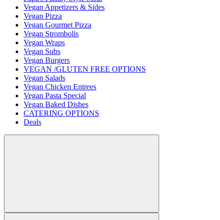
Vegan Appetizers & Sides
Vegan Pizza
Vegan Gourmet Pizza
Vegan Strombolis
Vegan Wraps
Vegan Subs
Vegan Burgers
VEGAN /GLUTEN FREE OPTIONS
Vegan Salads
Vegan Chicken Entrees
Vegan Pasta Special
Vegan Baked Dishes
CATERING OPTIONS
Deals