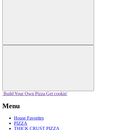
Build Your
Own
Pizza
Get cookin'
Menu
House Favorites
PIZZA
THICK CRUST PIZZA