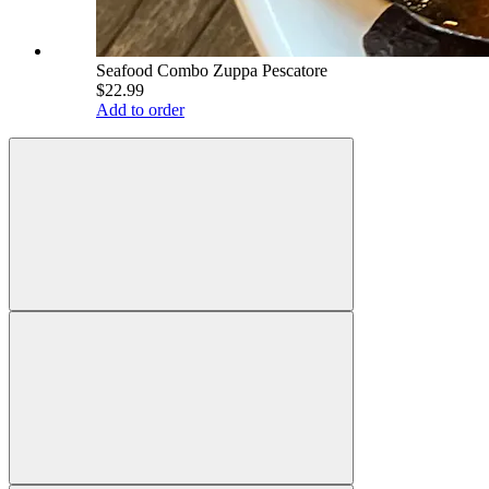
Seafood Combo Zuppa Pescatore
$22.99
Add to order