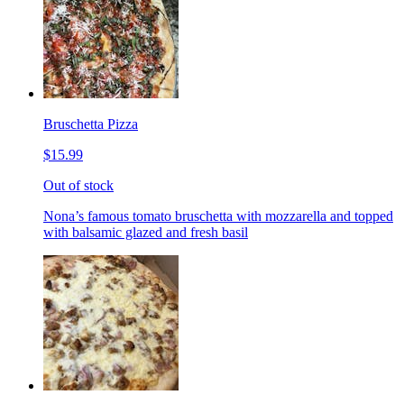
Bruschetta Pizza
$15.99
Out of stock
Nona’s famous tomato bruschetta with mozzarella and topped
with balsamic glazed and fresh basil