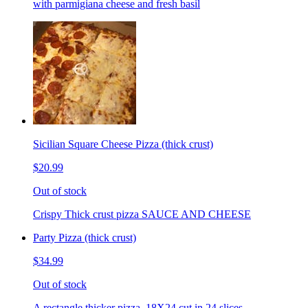
with parmigiana cheese and fresh basil
Sicilian Square Cheese Pizza (thick crust)
$20.99
Out of stock
Crispy Thick crust pizza SAUCE AND CHEESE
Party Pizza (thick crust)
$34.99
Out of stock
A rectangle thicker pizza. 18X24 cut in 24 slices