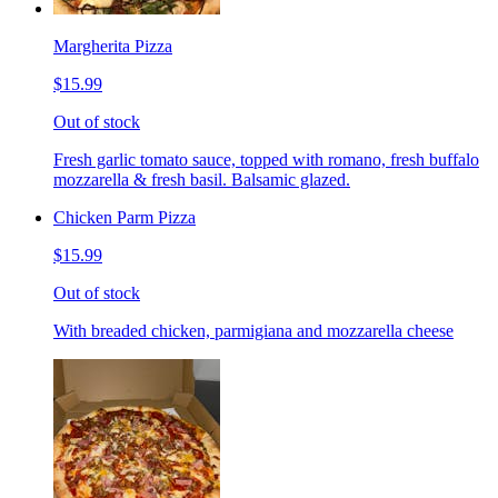
Margherita Pizza
$15.99
Out of stock
Fresh garlic tomato sauce, topped with romano, fresh buffalo
mozzarella & fresh basil. Balsamic glazed.
Chicken Parm Pizza
$15.99
Out of stock
With breaded chicken, parmigiana and mozzarella cheese