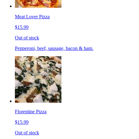
Meat Lover Pizza
$15.99
Out of stock
Pepperoni, beef, sausage, bacon & ham.
Florentine Pizza
$15.99
Out of stock