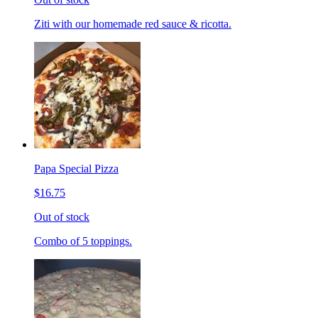
Ziti with our homemade red sauce & ricotta.
Papa Special Pizza
$16.75
Out of stock
Combo of 5 toppings.