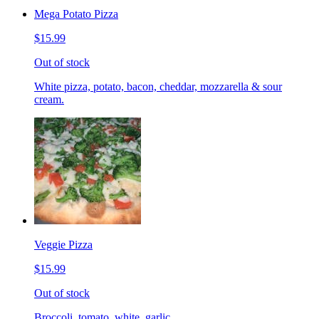
Mega Potato Pizza
$15.99
Out of stock
White pizza, potato, bacon, cheddar, mozzarella & sour
cream.
Veggie Pizza
$15.99
Out of stock
Broccoli, tomato, white, garlic.