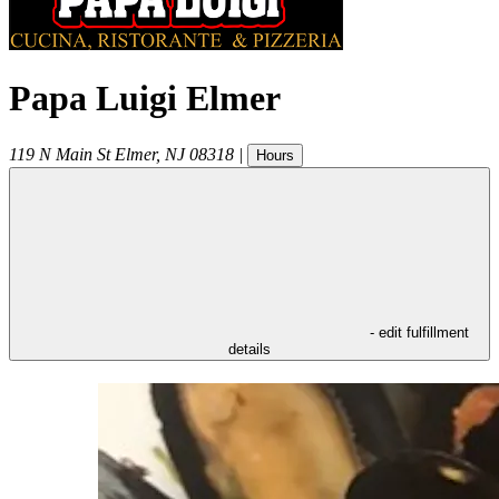
Papa Luigi Elmer
119 N Main St
Elmer
,
NJ
08318
|
Hours
- edit fulfillment
details