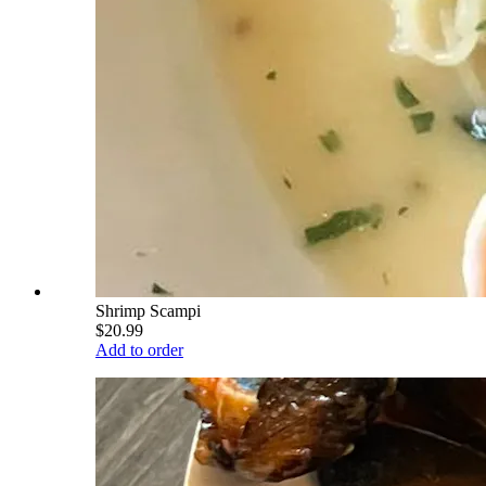
Shrimp Scampi
$20.99
Add to order