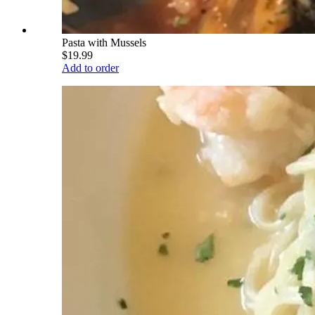
Pasta with Mussels
$19.99
Add to order