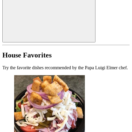
House Favorites
Try the favorite dishes recommended by the Papa Luigi Elmer chef.