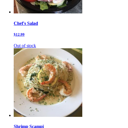
Chef's Salad
$12.99
Out of stock
Shrimp Scampi