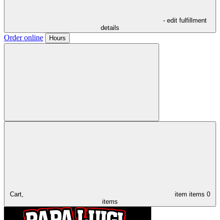
- edit fulfillment
details
Order online
Hours
Cart,
item
items
0
items