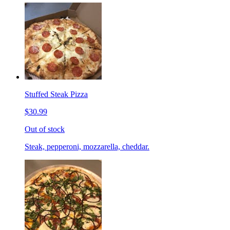
Stuffed Steak Pizza
$30.99
Out of stock
Steak, pepperoni, mozzarella, cheddar.