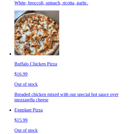
White, broccoli, spinach, ricotta, garlic.
Buffalo Chicken Pizza
$16.99
Out of stock
Breaded chicken mixed with our special hot sauce over
mozzarella cheese
Eggplant Pizza
$15.99
Out of stock