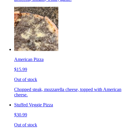
American Pizza
$15.99
Out of stock
Chopped steak, mozzarella cheese, topped with American
cheese.
Stuffed Veggie Pizza
$30.99
Out of stock