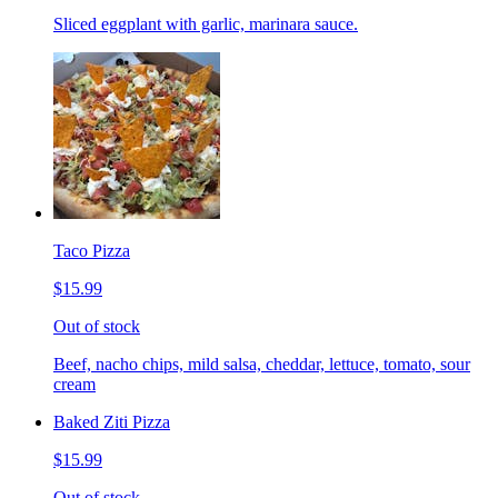
Sliced eggplant with garlic, marinara sauce.
Taco Pizza
$15.99
Out of stock
Beef, nacho chips, mild salsa, cheddar, lettuce, tomato, sour
cream
Baked Ziti Pizza
$15.99
Out of stock