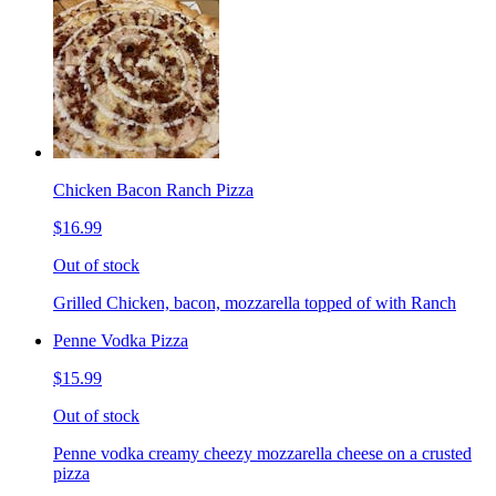
Chicken Bacon Ranch Pizza
$16.99
Out of stock
Grilled Chicken, bacon, mozzarella topped of with Ranch
Penne Vodka Pizza
$15.99
Out of stock
Penne vodka creamy cheezy mozzarella cheese on a crusted
pizza