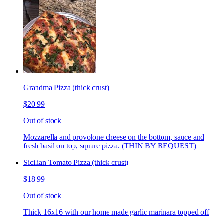
Grandma Pizza (thick crust)
$20.99
Out of stock
Mozzarella and provolone cheese on the bottom, sauce and
fresh basil on top, square pizza. (THIN BY REQUEST)
Sicilian Tomato Pizza (thick crust)
$18.99
Out of stock
Thick 16x16 with our home made garlic marinara topped off