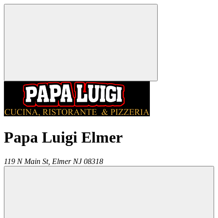
Papa Luigi Elmer
119 N Main St,
Elmer
NJ
08318