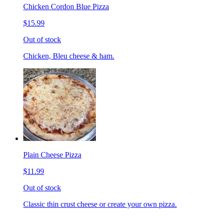
Chicken Cordon Blue Pizza
$15.99
Out of stock
Chicken, Bleu cheese & ham.
Plain Cheese Pizza
$11.99
Out of stock
Classic thin crust cheese or create your own pizza.