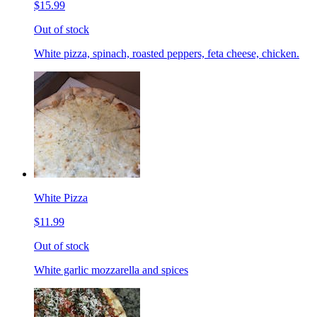
$15.99
Out of stock
White pizza, spinach, roasted peppers, feta cheese, chicken.
White Pizza
$11.99
Out of stock
White garlic mozzarella and spices