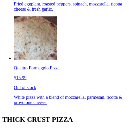
Fried eggplant, roasted peppers, spinach, mozzarella, ricotta
cheese & fresh garlic.
Quattro Formaggio Pizza
$15.99
Out of stock
White pizza with a blend of mozzarella, parmesan, ricotta &
provolone cheese.
THICK CRUST PIZZA