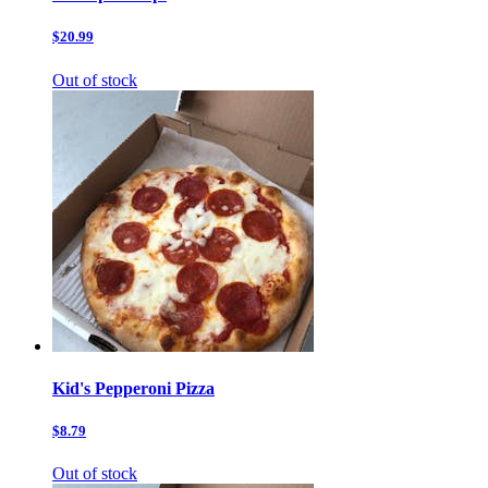
$20.99
Out of stock
Kid's Pepperoni Pizza
$8.79
Out of stock