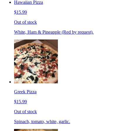
Hawaiian Pizza
$15.99
Out of stock
White, Ham & Pineapple (Red by request).
Greek Pizza
$15.99
Out of stock
Spinach, tomato, white, garlic.