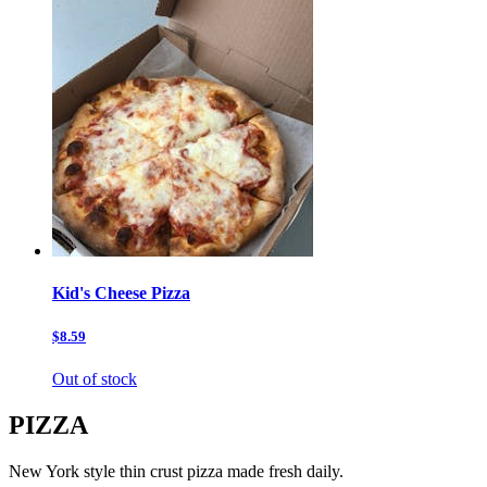
Kid's Cheese Pizza
$8.59
Out of stock
PIZZA
New York style thin crust pizza made fresh daily.