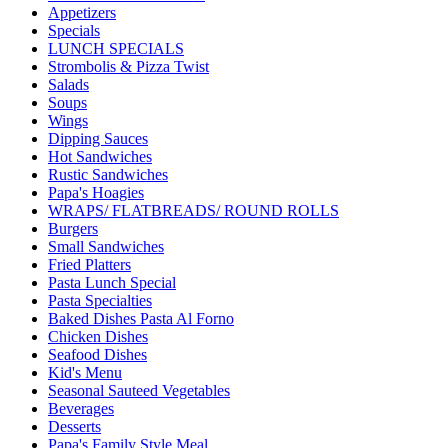
Appetizers
Specials
LUNCH SPECIALS
Strombolis & Pizza Twist
Salads
Soups
Wings
Dipping Sauces
Hot Sandwiches
Rustic Sandwiches
Papa's Hoagies
WRAPS/ FLATBREADS/ ROUND ROLLS
Burgers
Small Sandwiches
Fried Platters
Pasta Lunch Special
Pasta Specialties
Baked Dishes Pasta Al Forno
Chicken Dishes
Seafood Dishes
Kid's Menu
Seasonal Sauteed Vegetables
Beverages
Desserts
Papa's Family Style Meal