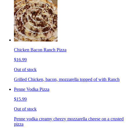
Chicken Bacon Ranch Pizza
$16.99
Out of stock
Grilled Chicken, bacon, mozzarella topped of with Ranch
Penne Vodka Pizza
$15.99
Out of stock
Penne vodka creamy cheezy mozzarella cheese on a crusted
pizza