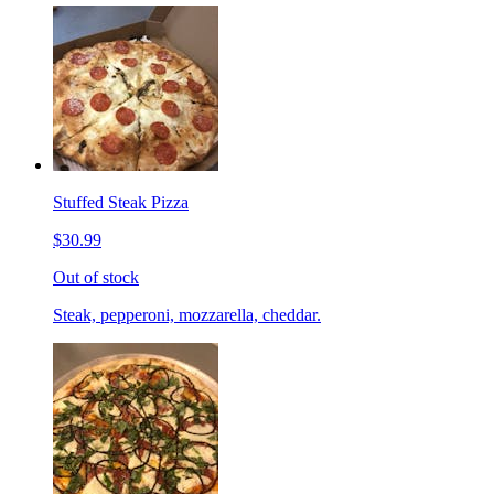
Stuffed Steak Pizza
$30.99
Out of stock
Steak, pepperoni, mozzarella, cheddar.