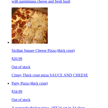
with parmigiana cheese and fresh basil
Sicilian Square Cheese Pizza (thick crust)
$20.99
Out of stock
Crispy Thick crust pizza SAUCE AND CHEESE
Party Pizza (thick crust)
$34.99
Out of stock
A rectangle thicker pizza. 18X24 cut in 24 slices