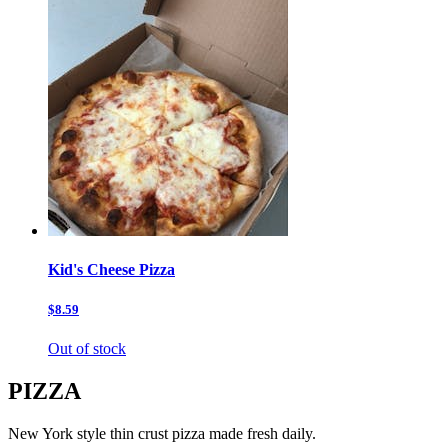
Kid's Cheese Pizza
$8.59
Out of stock
PIZZA
New York style thin crust pizza made fresh daily.