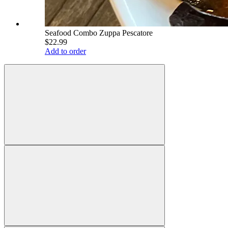
Seafood Combo Zuppa Pescatore
$22.99
Add to order