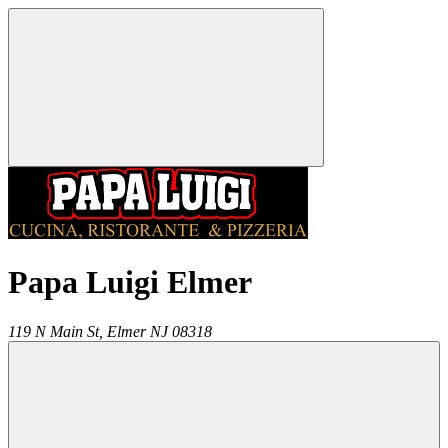
Papa Luigi Elmer
119 N Main St,
Elmer
NJ
08318