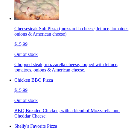
Cheesesteak Sub Pizza (mozzarella cheese, lettuce, tomatoes,
onions & American cheese)
$15.99
Out of stock
Chopped steak, mozzarella cheese, topped with lettuce,
tomatoes, onions & American cheese.
Chicken BBQ Pizza
$15.99
Out of stock
BBQ Breaded Chicken, with a blend of Mozzarella and
Cheddar Cheese.
Shelly's Favorite Pizza