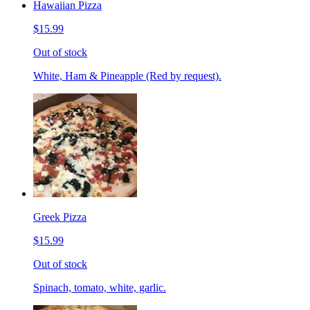
Hawaiian Pizza
$15.99
Out of stock
White, Ham & Pineapple (Red by request).
Greek Pizza
$15.99
Out of stock
Spinach, tomato, white, garlic.