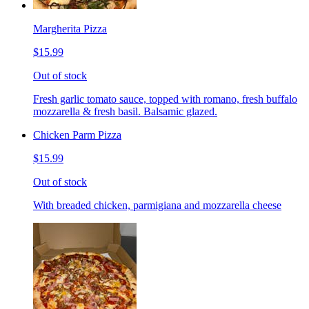
Margherita Pizza
$15.99
Out of stock
Fresh garlic tomato sauce, topped with romano, fresh buffalo
mozzarella & fresh basil. Balsamic glazed.
Chicken Parm Pizza
$15.99
Out of stock
With breaded chicken, parmigiana and mozzarella cheese