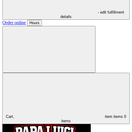
- edit fulfillment
details
Order online
Hours
Cart,
item
items
0
items