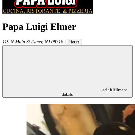
Papa Luigi Elmer
119 N Main St
Elmer
,
NJ
08318
|
Hours
- edit fulfillment
details