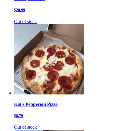
$20.99
Out of stock
Kid's Pepperoni Pizza
$8.79
Out of stock