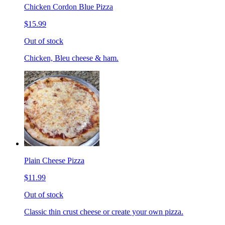
Chicken Cordon Blue Pizza
$15.99
Out of stock
Chicken, Bleu cheese & ham.
Plain Cheese Pizza
$11.99
Out of stock
Classic thin crust cheese or create your own pizza.