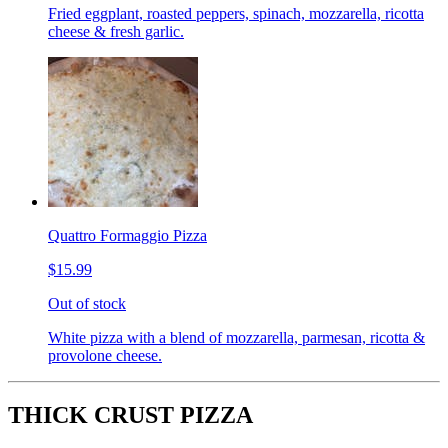
Fried eggplant, roasted peppers, spinach, mozzarella, ricotta
cheese & fresh garlic.
Quattro Formaggio Pizza
$15.99
Out of stock
White pizza with a blend of mozzarella, parmesan, ricotta &
provolone cheese.
THICK CRUST PIZZA