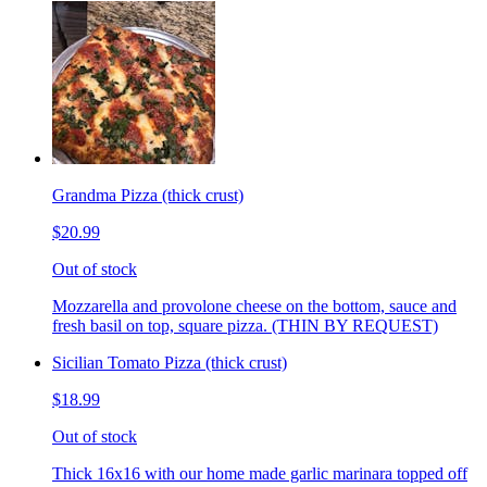
Grandma Pizza (thick crust)
$20.99
Out of stock
Mozzarella and provolone cheese on the bottom, sauce and
fresh basil on top, square pizza. (THIN BY REQUEST)
Sicilian Tomato Pizza (thick crust)
$18.99
Out of stock
Thick 16x16 with our home made garlic marinara topped off