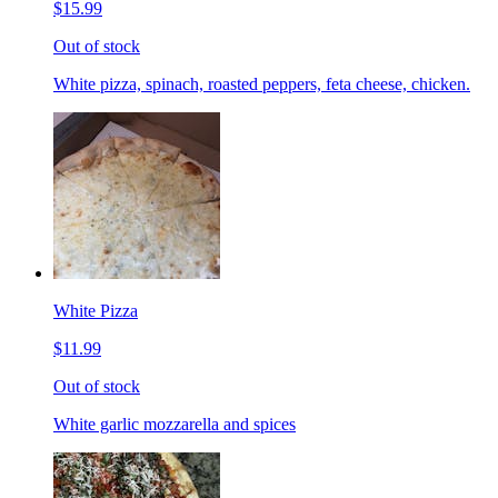
$15.99
Out of stock
White pizza, spinach, roasted peppers, feta cheese, chicken.
White Pizza
$11.99
Out of stock
White garlic mozzarella and spices