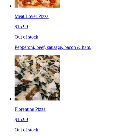
Meat Lover Pizza
$15.99
Out of stock
Pepperoni, beef, sausage, bacon & ham.
Florentine Pizza
$15.99
Out of stock