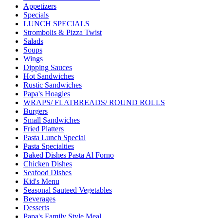
Appetizers
Specials
LUNCH SPECIALS
Strombolis & Pizza Twist
Salads
Soups
Wings
Dipping Sauces
Hot Sandwiches
Rustic Sandwiches
Papa's Hoagies
WRAPS/ FLATBREADS/ ROUND ROLLS
Burgers
Small Sandwiches
Fried Platters
Pasta Lunch Special
Pasta Specialties
Baked Dishes Pasta Al Forno
Chicken Dishes
Seafood Dishes
Kid's Menu
Seasonal Sauteed Vegetables
Beverages
Desserts
Papa's Family Style Meal