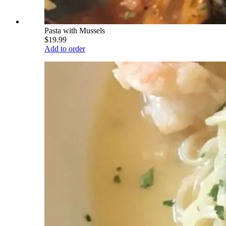
Pasta with Mussels
$19.99
Add to order