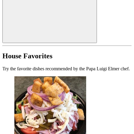
House Favorites
Try the favorite dishes recommended by the Papa Luigi Elmer chef.