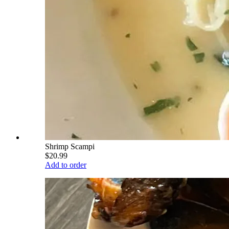
Shrimp Scampi
$20.99
Add to order