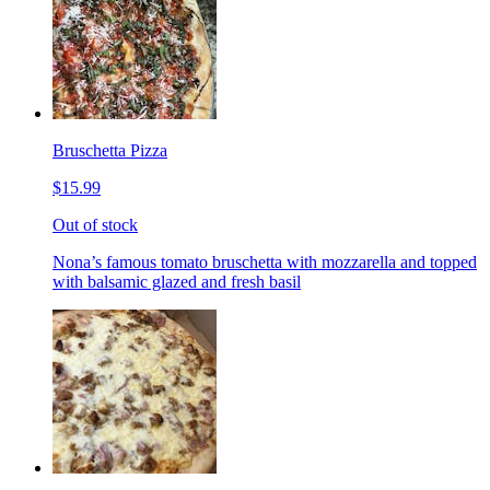
Bruschetta Pizza
$15.99
Out of stock
Nona’s famous tomato bruschetta with mozzarella and topped
with balsamic glazed and fresh basil