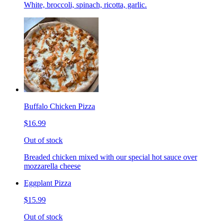
White, broccoli, spinach, ricotta, garlic.
Buffalo Chicken Pizza
$16.99
Out of stock
Breaded chicken mixed with our special hot sauce over
mozzarella cheese
Eggplant Pizza
$15.99
Out of stock