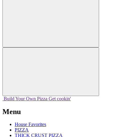
Build Your
Own
Pizza
Get cookin'
Menu
House Favorites
PIZZA
THICK CRUST PIZZA