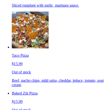
Sliced eggplant with garlic, marinara sauce.
Taco Pizza
$15.99
Out of stock
Beef, nacho chips, mild salsa, cheddar, lettuce, tomato, sour
cream
Baked Ziti Pizza
$15.99
Out of stock