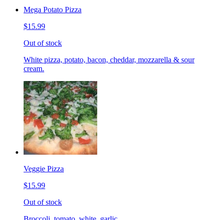
Mega Potato Pizza
$15.99
Out of stock
White pizza, potato, bacon, cheddar, mozzarella & sour
cream.
Veggie Pizza
$15.99
Out of stock
Broccoli, tomato, white, garlic.