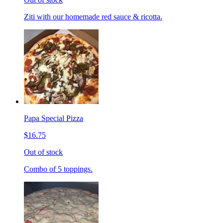
Ziti with our homemade red sauce & ricotta.
Papa Special Pizza
$16.75
Out of stock
Combo of 5 toppings.