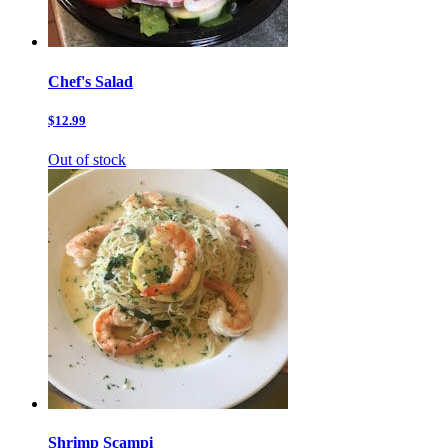
Chef's Salad
$12.99
Out of stock
Shrimp Scampi