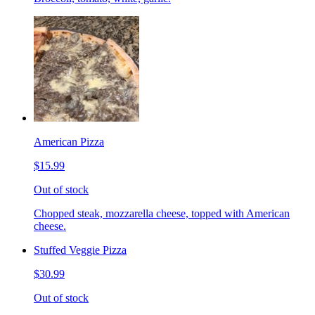
American Pizza
$15.99
Out of stock
Chopped steak, mozzarella cheese, topped with American
cheese.
Stuffed Veggie Pizza
$30.99
Out of stock