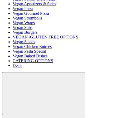
Vegan Appetizers & Sides
Vegan Pizza
Vegan Gourmet Pizza
Vegan Strombolis
Vegan Wraps
Vegan Subs
Vegan Burgers
VEGAN /GLUTEN FREE OPTIONS
Vegan Salads
Vegan Chicken Entrees
Vegan Pasta Special
Vegan Baked Dishes
CATERING OPTIONS
Deals