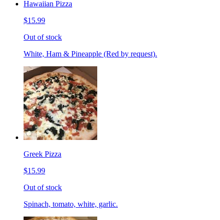
Hawaiian Pizza
$15.99
Out of stock
White, Ham & Pineapple (Red by request).
Greek Pizza
$15.99
Out of stock
Spinach, tomato, white, garlic.