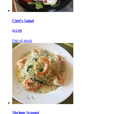
Chef's Salad
$12.99
Out of stock
Shrimp Scampi