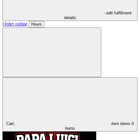
- edit fulfillment
details
Order online
Hours
Cart,
item
items
0
items