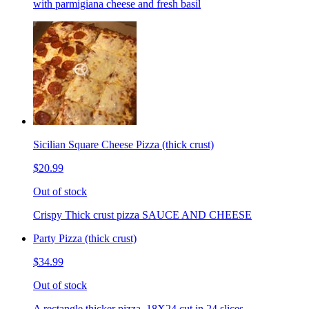
with parmigiana cheese and fresh basil
Sicilian Square Cheese Pizza (thick crust)
$20.99
Out of stock
Crispy Thick crust pizza SAUCE AND CHEESE
Party Pizza (thick crust)
$34.99
Out of stock
A rectangle thicker pizza. 18X24 cut in 24 slices