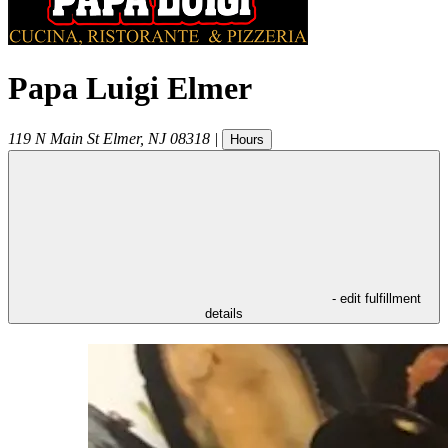
Papa Luigi Elmer
119 N Main St
Elmer
,
NJ
08318
|
Hours
- edit fulfillment
details