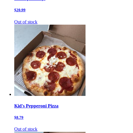
$20.99
Out of stock
Kid's Pepperoni Pizza
$8.79
Out of stock