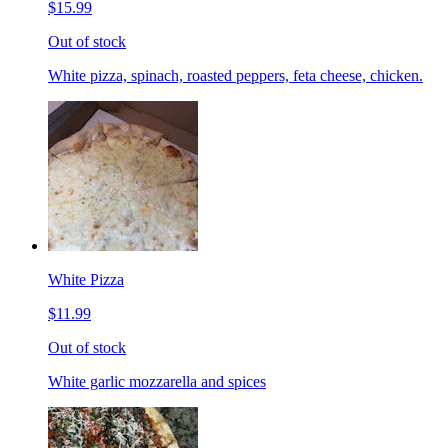
$15.99
Out of stock
White pizza, spinach, roasted peppers, feta cheese, chicken.
White Pizza
$11.99
Out of stock
White garlic mozzarella and spices