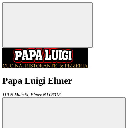
Papa Luigi Elmer
119 N Main St,
Elmer
NJ
08318