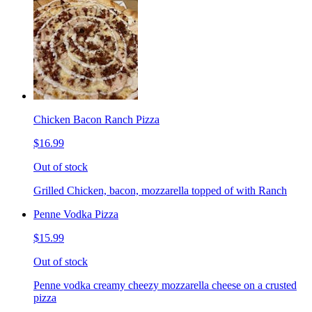
Chicken Bacon Ranch Pizza
$16.99
Out of stock
Grilled Chicken, bacon, mozzarella topped of with Ranch
Penne Vodka Pizza
$15.99
Out of stock
Penne vodka creamy cheezy mozzarella cheese on a crusted
pizza