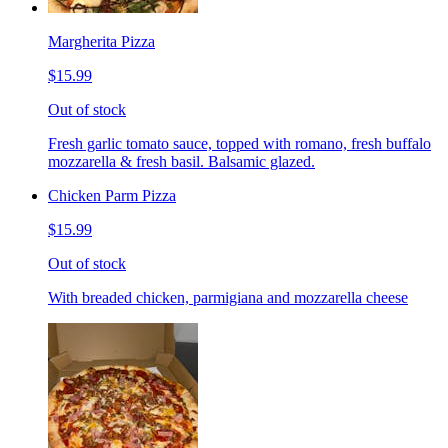
Margherita Pizza
$15.99
Out of stock
Fresh garlic tomato sauce, topped with romano, fresh buffalo
mozzarella & fresh basil. Balsamic glazed.
Chicken Parm Pizza
$15.99
Out of stock
With breaded chicken, parmigiana and mozzarella cheese