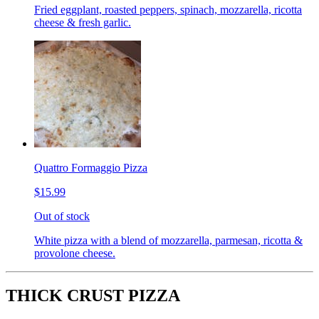
Fried eggplant, roasted peppers, spinach, mozzarella, ricotta
cheese & fresh garlic.
Quattro Formaggio Pizza
$15.99
Out of stock
White pizza with a blend of mozzarella, parmesan, ricotta &
provolone cheese.
THICK CRUST PIZZA