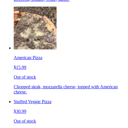
American Pizza
$15.99
Out of stock
Chopped steak, mozzarella cheese, topped with American
cheese.
Stuffed Veggie Pizza
$30.99
Out of stock