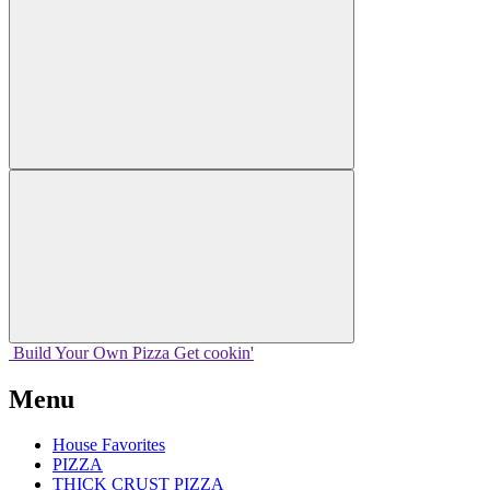
Build Your
Own
Pizza
Get cookin'
Menu
House Favorites
PIZZA
THICK CRUST PIZZA