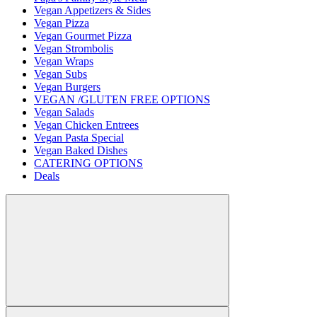
Vegan Appetizers & Sides
Vegan Pizza
Vegan Gourmet Pizza
Vegan Strombolis
Vegan Wraps
Vegan Subs
Vegan Burgers
VEGAN /GLUTEN FREE OPTIONS
Vegan Salads
Vegan Chicken Entrees
Vegan Pasta Special
Vegan Baked Dishes
CATERING OPTIONS
Deals