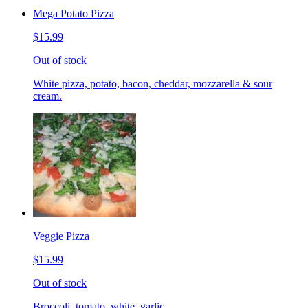
Mega Potato Pizza
$15.99
Out of stock
White pizza, potato, bacon, cheddar, mozzarella & sour
cream.
Veggie Pizza
$15.99
Out of stock
Broccoli, tomato, white, garlic.