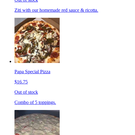
Ziti with our homemade red sauce & ricotta.
Papa Special Pizza
$16.75
Out of stock
Combo of 5 toppings.