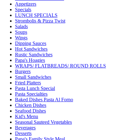
Appetizers
Specials
LUNCH SPECIALS
Strombolis & Pizza Twist
Salads
Soups
Wings
Dipping Sauces
Hot Sandwiches
Rustic Sandwiches
Papa's Hoagies
WRAPS/ FLATBREADS/ ROUND ROLLS
Burgers
Small Sandwiches
Fried Platters
Pasta Lunch Special
Pasta Specialties
Baked Dishes Pasta Al Forno
Chicken Dishes
Seafood Dishes
Kid's Menu
Seasonal Sauteed Vegetables
Beverages
Desserts
Papa's Family Style Meal