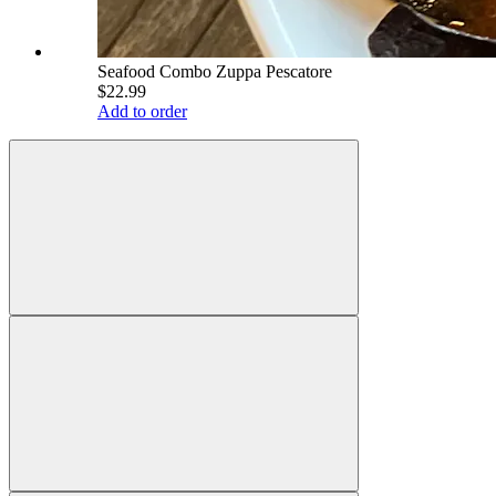
Seafood Combo Zuppa Pescatore
$22.99
Add to order