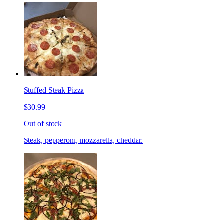
Stuffed Steak Pizza
$30.99
Out of stock
Steak, pepperoni, mozzarella, cheddar.