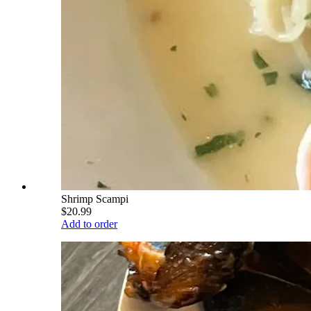
Shrimp Scampi
$20.99
Add to order