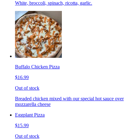
White, broccoli, spinach, ricotta, garlic.
Buffalo Chicken Pizza
$16.99
Out of stock
Breaded chicken mixed with our special hot sauce over
mozzarella cheese
Eggplant Pizza
$15.99
Out of stock