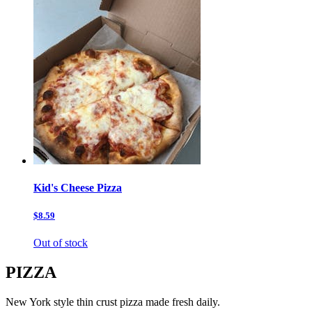
Kid's Cheese Pizza
$8.59
Out of stock
PIZZA
New York style thin crust pizza made fresh daily.