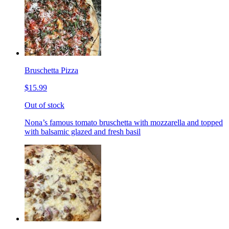
Bruschetta Pizza
$15.99
Out of stock
Nona’s famous tomato bruschetta with mozzarella and topped
with balsamic glazed and fresh basil