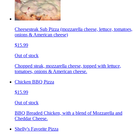
Cheesesteak Sub Pizza (mozzarella cheese, lettuce, tomatoes,
onions & American cheese)
$15.99
Out of stock
Chopped steak, mozzarella cheese, topped with lettuce,
tomatoes, onions & American cheese.
Chicken BBQ Pizza
$15.99
Out of stock
BBQ Breaded Chicken, with a blend of Mozzarella and
Cheddar Cheese.
Shelly's Favorite Pizza