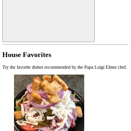
House Favorites
Try the favorite dishes recommended by the Papa Luigi Elmer chef.