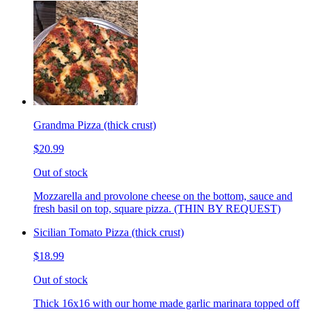
Grandma Pizza (thick crust)
$20.99
Out of stock
Mozzarella and provolone cheese on the bottom, sauce and
fresh basil on top, square pizza. (THIN BY REQUEST)
Sicilian Tomato Pizza (thick crust)
$18.99
Out of stock
Thick 16x16 with our home made garlic marinara topped off