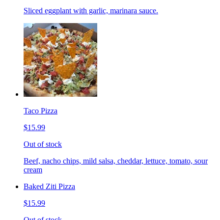
Sliced eggplant with garlic, marinara sauce.
Taco Pizza
$15.99
Out of stock
Beef, nacho chips, mild salsa, cheddar, lettuce, tomato, sour
cream
Baked Ziti Pizza
$15.99
Out of stock