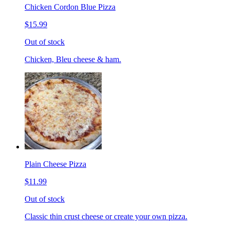
Chicken Cordon Blue Pizza
$15.99
Out of stock
Chicken, Bleu cheese & ham.
Plain Cheese Pizza
$11.99
Out of stock
Classic thin crust cheese or create your own pizza.