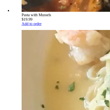
Pasta with Mussels
$19.99
Add to order