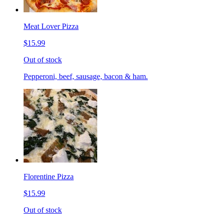
Meat Lover Pizza
$15.99
Out of stock
Pepperoni, beef, sausage, bacon & ham.
Florentine Pizza
$15.99
Out of stock