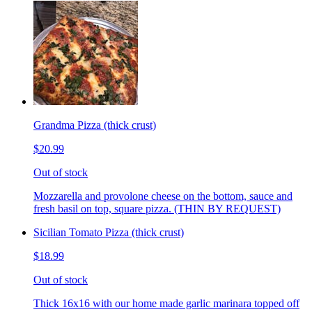
Grandma Pizza (thick crust)
$20.99
Out of stock
Mozzarella and provolone cheese on the bottom, sauce and
fresh basil on top, square pizza. (THIN BY REQUEST)
Sicilian Tomato Pizza (thick crust)
$18.99
Out of stock
Thick 16x16 with our home made garlic marinara topped off