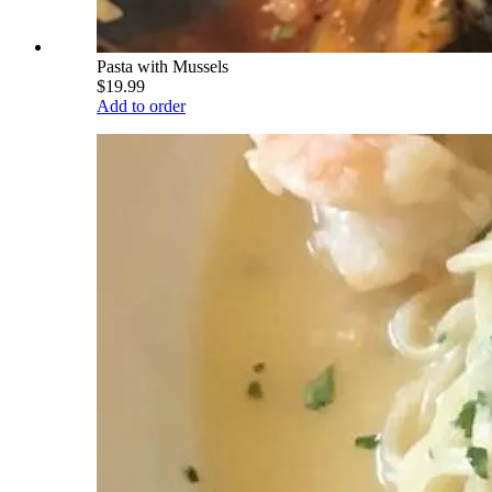
Pasta with Mussels
$19.99
Add to order