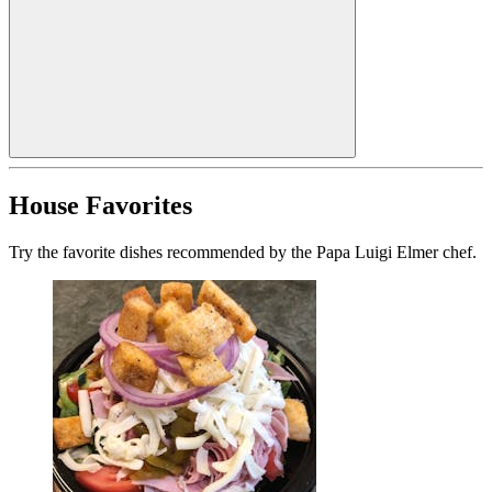
House Favorites
Try the favorite dishes recommended by the Papa Luigi Elmer chef.