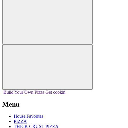
Build Your
Own
Pizza
Get cookin'
Menu
House Favorites
PIZZA
THICK CRUST PIZZA