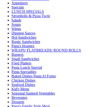
Appetizers
Specials
LUNCH SPECIALS
Strombolis & Pizza Twist
Salads
Soups
Wings
Dipping Sauces
Hot Sandwiches
Rustic Sandwiches
Papa's Hoagies
WRAPS/ FLATBREADS/ ROUND ROLLS
Burgers
Small Sandwiches
Fried Platters
Pasta Lunch Special
Pasta Specialties
Baked Dishes Pasta Al Forno
Chicken Dishes
Seafood Dishes
Kid's Menu
Seasonal Sauteed Vegetables
Beverages
Desserts
Papa's Family Style Meal