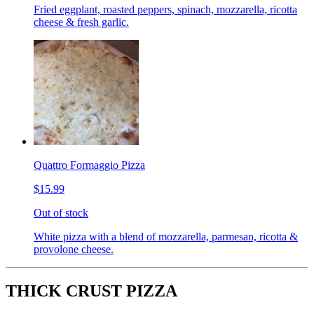
Fried eggplant, roasted peppers, spinach, mozzarella, ricotta
cheese & fresh garlic.
Quattro Formaggio Pizza
$15.99
Out of stock
White pizza with a blend of mozzarella, parmesan, ricotta &
provolone cheese.
THICK CRUST PIZZA