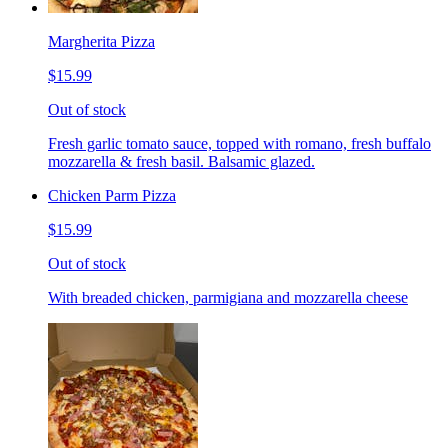
Margherita Pizza
$15.99
Out of stock
Fresh garlic tomato sauce, topped with romano, fresh buffalo
mozzarella & fresh basil. Balsamic glazed.
Chicken Parm Pizza
$15.99
Out of stock
With breaded chicken, parmigiana and mozzarella cheese