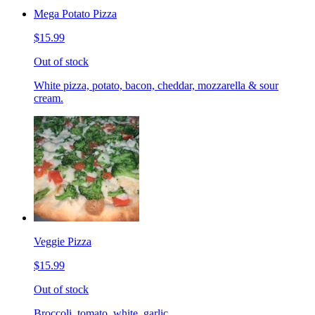
Mega Potato Pizza
$15.99
Out of stock
White pizza, potato, bacon, cheddar, mozzarella & sour
cream.
Veggie Pizza
$15.99
Out of stock
Broccoli, tomato, white, garlic.