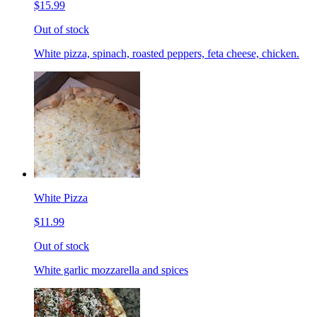
$15.99
Out of stock
White pizza, spinach, roasted peppers, feta cheese, chicken.
White Pizza
$11.99
Out of stock
White garlic mozzarella and spices