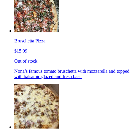
Bruschetta Pizza
$15.99
Out of stock
Nona’s famous tomato bruschetta with mozzarella and topped
with balsamic glazed and fresh basil