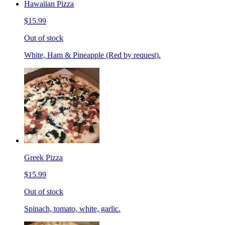
Hawaiian Pizza
$15.99
Out of stock
White, Ham & Pineapple (Red by request).
Greek Pizza
$15.99
Out of stock
Spinach, tomato, white, garlic.