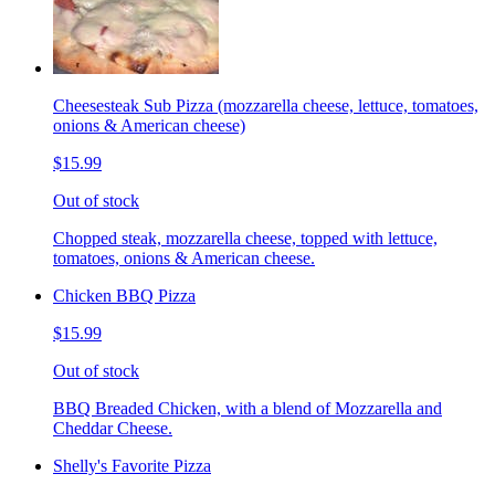
Cheesesteak Sub Pizza (mozzarella cheese, lettuce, tomatoes,
onions & American cheese)
$15.99
Out of stock
Chopped steak, mozzarella cheese, topped with lettuce,
tomatoes, onions & American cheese.
Chicken BBQ Pizza
$15.99
Out of stock
BBQ Breaded Chicken, with a blend of Mozzarella and
Cheddar Cheese.
Shelly's Favorite Pizza