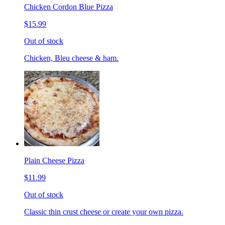
Chicken Cordon Blue Pizza
$15.99
Out of stock
Chicken, Bleu cheese & ham.
Plain Cheese Pizza
$11.99
Out of stock
Classic thin crust cheese or create your own pizza.