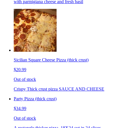
with parmigiana cheese and fresh basil
Sicilian Square Cheese Pizza (thick crust)
$20.99
Out of stock
Crispy Thick crust pizza SAUCE AND CHEESE
Party Pizza (thick crust)
$34.99
Out of stock
A rectangle thicker pizza. 18X24 cut in 24 slices