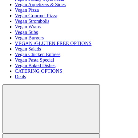
Vegan Appetizers & Sides
Vegan Pizza
Vegan Gourmet Pizza
Vegan Strombolis
Vegan Wraps
Vegan Subs
Vegan Burgers
VEGAN /GLUTEN FREE OPTIONS
Vegan Salads
Vegan Chicken Entrees
Vegan Pasta Special
Vegan Baked Dishes
CATERING OPTIONS
Deals