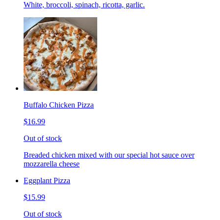
White, broccoli, spinach, ricotta, garlic.
Buffalo Chicken Pizza
$16.99
Out of stock
Breaded chicken mixed with our special hot sauce over
mozzarella cheese
Eggplant Pizza
$15.99
Out of stock