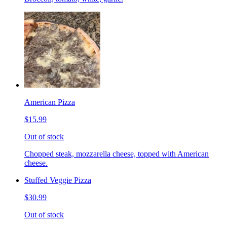
American Pizza
$15.99
Out of stock
Chopped steak, mozzarella cheese, topped with American
cheese.
Stuffed Veggie Pizza
$30.99
Out of stock