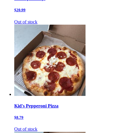
$20.99
Out of stock
Kid's Pepperoni Pizza
$8.79
Out of stock