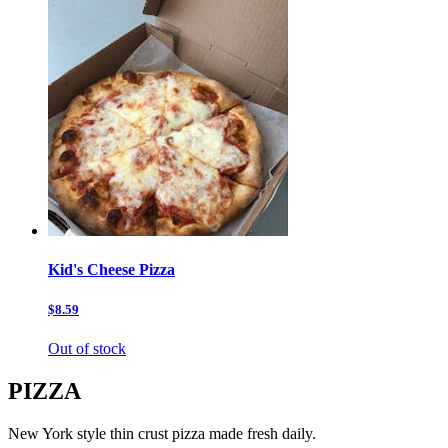
Kid's Cheese Pizza
$8.59
Out of stock
PIZZA
New York style thin crust pizza made fresh daily.