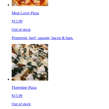
Meat Lover Pizza
$15.99
Out of stock
Pepperoni, beef, sausage, bacon & ham.
Florentine Pizza
$15.99
Out of stock