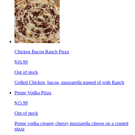
Chicken Bacon Ranch Pizza
$16.99
Out of stock
Grilled Chicken, bacon, mozzarella topped of with Ranch
Penne Vodka Pizza
$15.99
Out of stock
Penne vodka creamy cheezy mozzarella cheese on a crusted
pizza