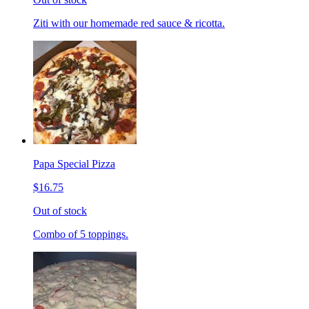
Ziti with our homemade red sauce & ricotta.
Papa Special Pizza
$16.75
Out of stock
Combo of 5 toppings.