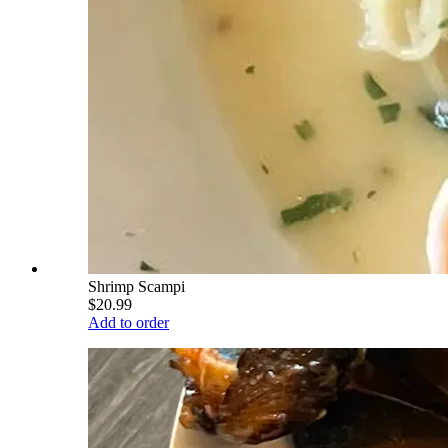
Shrimp Scampi
$20.99
Add to order