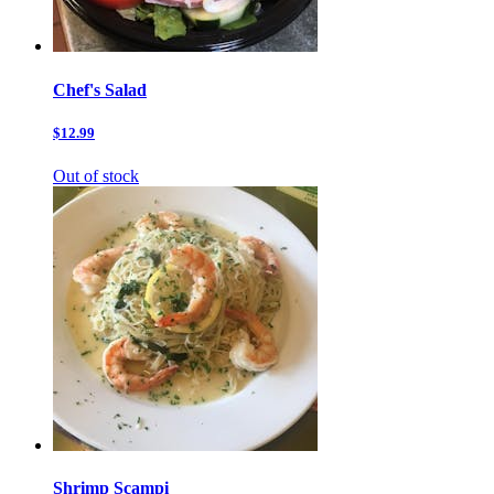
Chef's Salad
$12.99
Out of stock
Shrimp Scampi