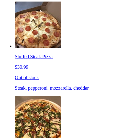
Stuffed Steak Pizza
$30.99
Out of stock
Steak, pepperoni, mozzarella, cheddar.