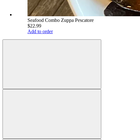
Seafood Combo Zuppa Pescatore
$22.99
Add to order