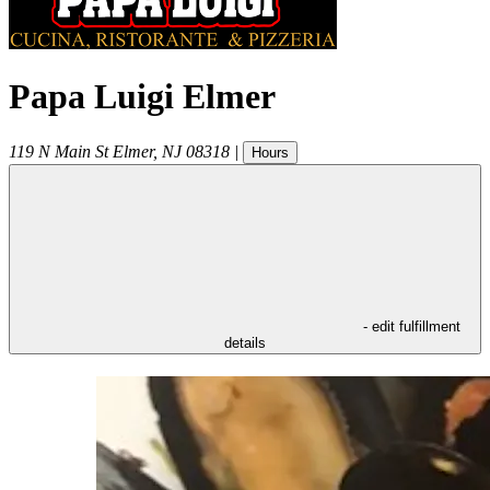
Papa Luigi Elmer
119 N Main St
Elmer
,
NJ
08318
|
Hours
- edit fulfillment
details