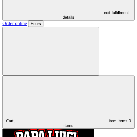
- edit fulfillment
details
Order online
Hours
Cart,
item
items
0
items