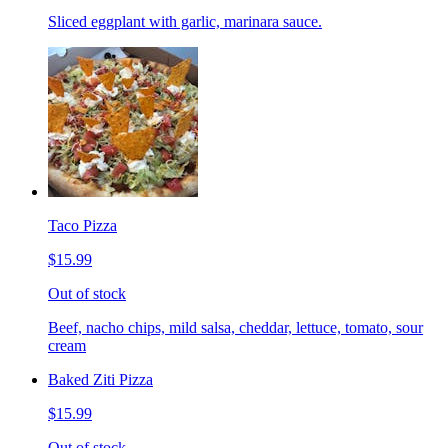
Sliced eggplant with garlic, marinara sauce.
Taco Pizza
$15.99
Out of stock
Beef, nacho chips, mild salsa, cheddar, lettuce, tomato, sour
cream
Baked Ziti Pizza
$15.99
Out of stock