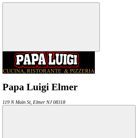
Papa Luigi Elmer
119 N Main St,
Elmer
NJ
08318