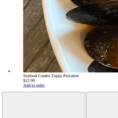
Seafood Combo Zuppa Pescatore
$22.99
Add to order