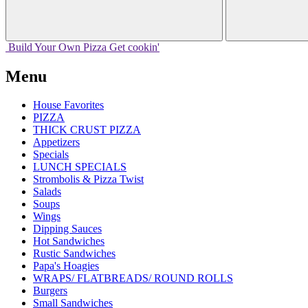
Build Your
Own
Pizza
Get cookin'
Menu
House Favorites
PIZZA
THICK CRUST PIZZA
Appetizers
Specials
LUNCH SPECIALS
Strombolis & Pizza Twist
Salads
Soups
Wings
Dipping Sauces
Hot Sandwiches
Rustic Sandwiches
Papa's Hoagies
WRAPS/ FLATBREADS/ ROUND ROLLS
Burgers
Small Sandwiches