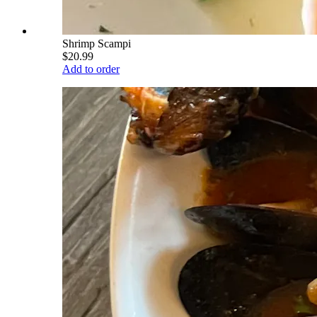
Shrimp Scampi
$20.99
Add to order