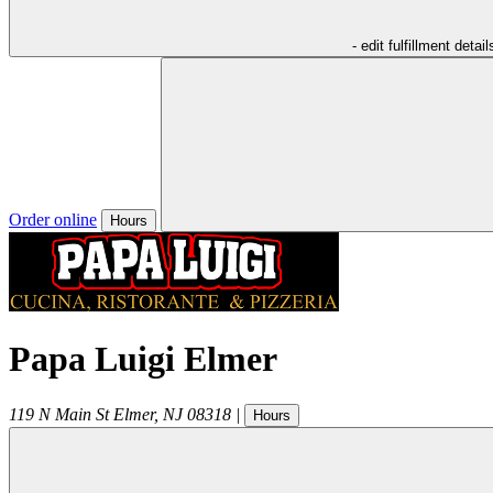
- edit fulfillment detail
Order online
Hours
Papa Luigi Elmer
119 N Main St
Elmer
,
NJ
08318
|
Hours