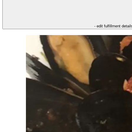
- edit fulfillment detail