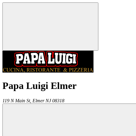
Papa Luigi Elmer
119 N Main St,
Elmer
NJ
08318