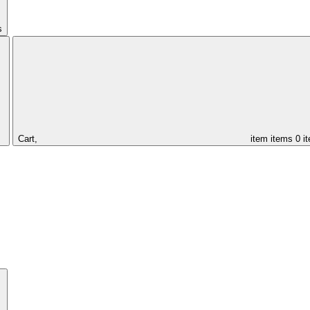
s
Cart,
item
items
0 i