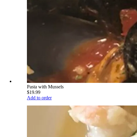
Pasta with Mussels
$19.99
Add to order