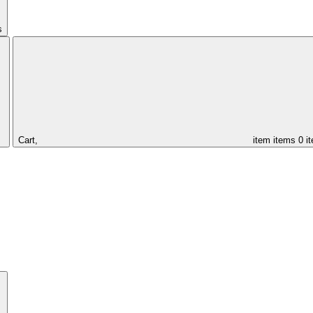
s
Cart,
item
items
0 i