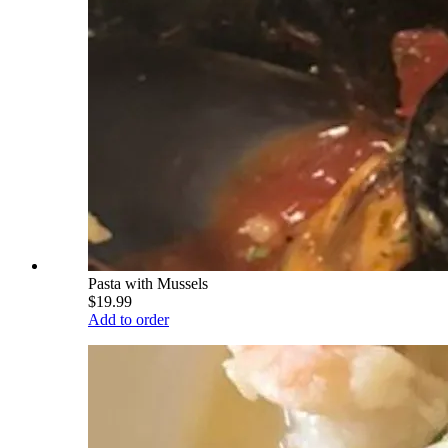
Pasta with Mussels
$19.99
Add to order