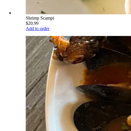
Shrimp Scampi
$20.99
Add to order