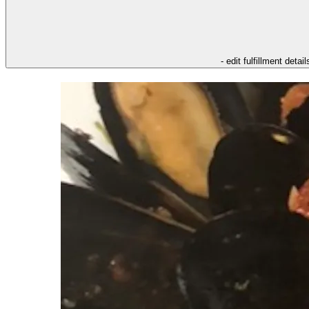
- edit fulfillment detail