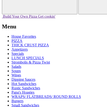
Build Your
Own
Pizza
Get cookin'
Menu
House Favorites
PIZZA
THICK CRUST PIZZA
Appetizers
Specials
LUNCH SPECIALS
Strombolis & Pizza Twist
Salads
Soups
Wings
Dipping Sauces
Hot Sandwiches
Rustic Sandwiches
Papa's Hoagies
WRAPS/ FLATBREADS/ ROUND ROLLS
Burgers
Small Sandwiches