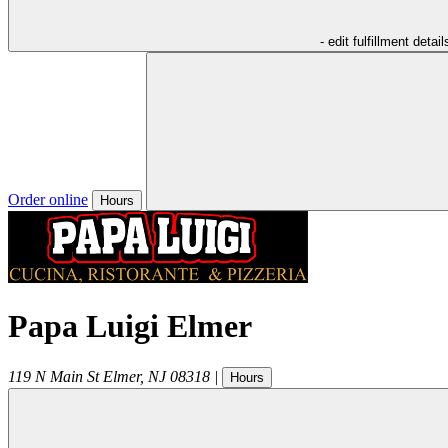
- edit fulfillment detail
Order online
Hours
Papa Luigi Elmer
119 N Main St
Elmer
,
NJ
08318
|
Hours