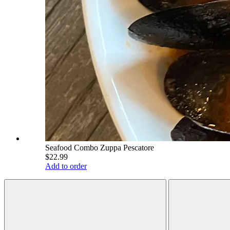
Seafood Combo Zuppa Pescatore
$22.99
Add to order