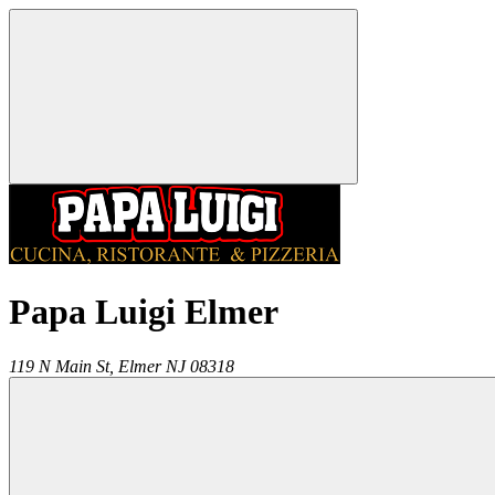
Papa Luigi Elmer
119 N Main St,
Elmer
NJ
08318