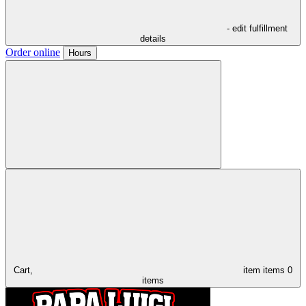
- edit fulfillment
details
Order online
Hours
Cart,
item
items
0
items