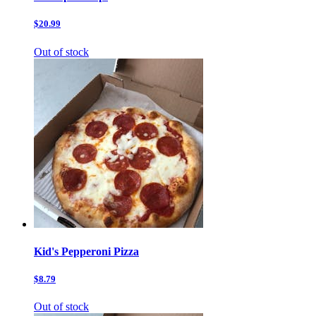
$20.99
Out of stock
Kid's Pepperoni Pizza
$8.79
Out of stock