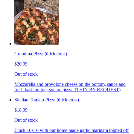
Grandma Pizza (thick crust)
$20.99
Out of stock
Mozzarella and provolone cheese on the bottom, sauce and
fresh basil on top, square pizza. (THIN BY REQUEST)
Sicilian Tomato Pizza (thick crust)
$18.99
Out of stock
Thick 16x16 with our home made garlic marinara topped off