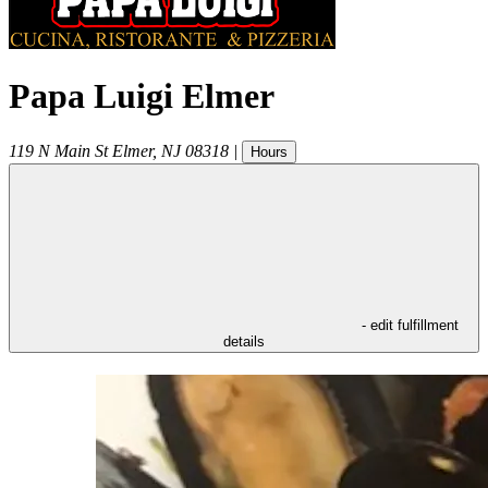
Papa Luigi Elmer
119 N Main St
Elmer
,
NJ
08318
|
Hours
- edit fulfillment
details