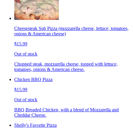
Cheesesteak Sub Pizza (mozzarella cheese, lettuce, tomatoes,
onions & American cheese)
$15.99
Out of stock
Chopped steak, mozzarella cheese, topped with lettuce,
tomatoes, onions & American cheese.
Chicken BBQ Pizza
$15.99
Out of stock
BBQ Breaded Chicken, with a blend of Mozzarella and
Cheddar Cheese.
Shelly's Favorite Pizza