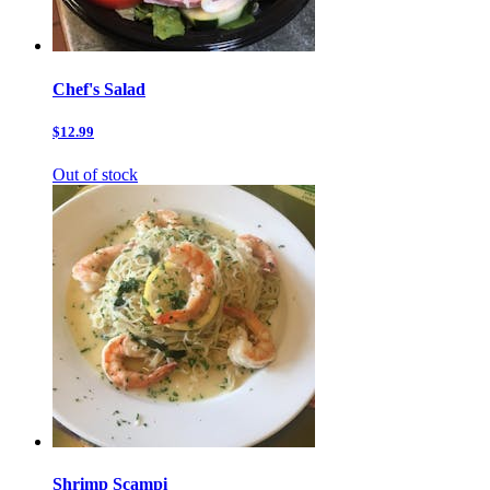
Chef's Salad
$12.99
Out of stock
Shrimp Scampi