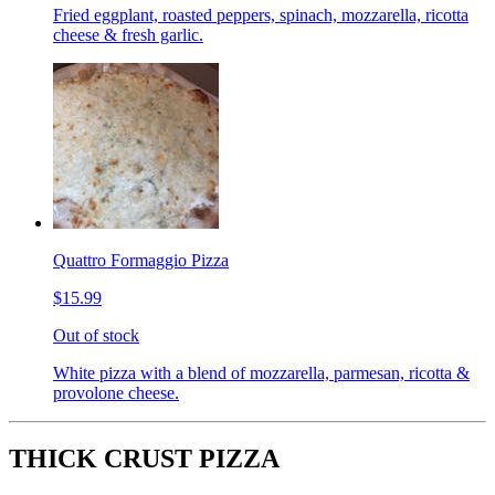
Fried eggplant, roasted peppers, spinach, mozzarella, ricotta
cheese & fresh garlic.
Quattro Formaggio Pizza
$15.99
Out of stock
White pizza with a blend of mozzarella, parmesan, ricotta &
provolone cheese.
THICK CRUST PIZZA