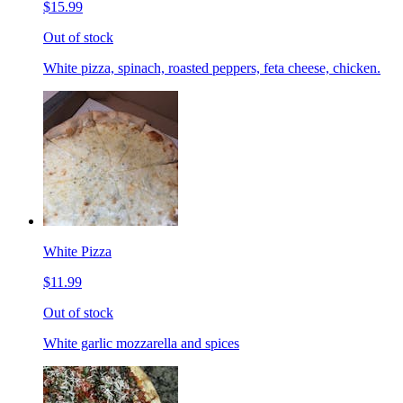
$15.99
Out of stock
White pizza, spinach, roasted peppers, feta cheese, chicken.
White Pizza
$11.99
Out of stock
White garlic mozzarella and spices