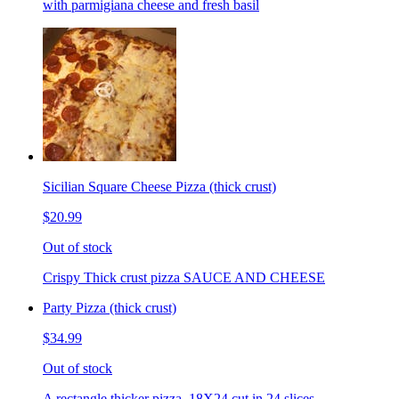
with parmigiana cheese and fresh basil
Sicilian Square Cheese Pizza (thick crust)
$20.99
Out of stock
Crispy Thick crust pizza SAUCE AND CHEESE
Party Pizza (thick crust)
$34.99
Out of stock
A rectangle thicker pizza. 18X24 cut in 24 slices