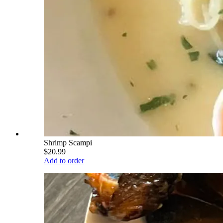
Shrimp Scampi
$20.99
Add to order