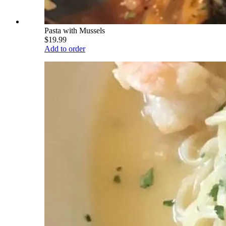
Pasta with Mussels
$19.99
Add to order