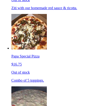
Ziti with our homemade red sauce & ricotta.
Papa Special Pizza
$16.75
Out of stock
Combo of 5 toppings.