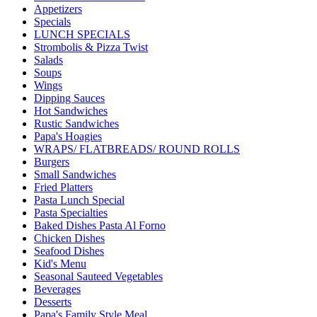
Appetizers
Specials
LUNCH SPECIALS
Strombolis & Pizza Twist
Salads
Soups
Wings
Dipping Sauces
Hot Sandwiches
Rustic Sandwiches
Papa's Hoagies
WRAPS/ FLATBREADS/ ROUND ROLLS
Burgers
Small Sandwiches
Fried Platters
Pasta Lunch Special
Pasta Specialties
Baked Dishes Pasta Al Forno
Chicken Dishes
Seafood Dishes
Kid's Menu
Seasonal Sauteed Vegetables
Beverages
Desserts
Papa's Family Style Meal