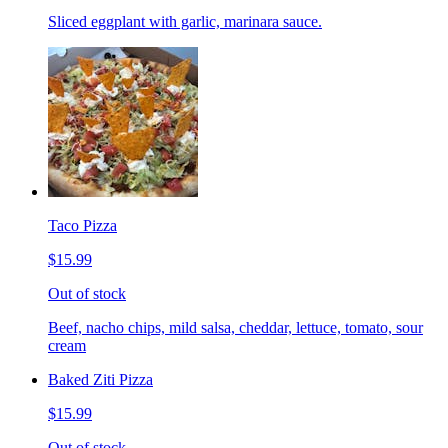
Sliced eggplant with garlic, marinara sauce.
Taco Pizza
$15.99
Out of stock
Beef, nacho chips, mild salsa, cheddar, lettuce, tomato, sour
cream
Baked Ziti Pizza
$15.99
Out of stock