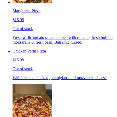
Margherita Pizza
$15.99
Out of stock
Fresh garlic tomato sauce, topped with romano, fresh buffalo
mozzarella & fresh basil. Balsamic glazed.
Chicken Parm Pizza
$15.99
Out of stock
With breaded chicken, parmigiana and mozzarella cheese