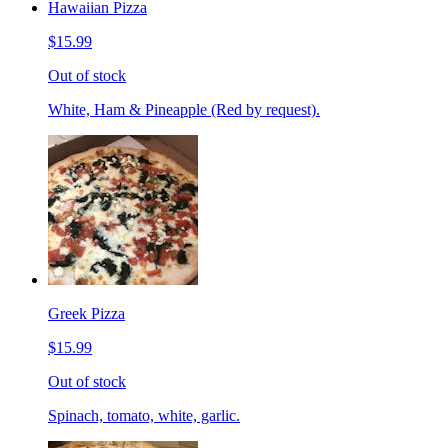
Hawaiian Pizza
$15.99
Out of stock
White, Ham & Pineapple (Red by request).
Greek Pizza
$15.99
Out of stock
Spinach, tomato, white, garlic.