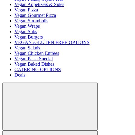
Vegan Appetizers & Sides
Vegan Pizza
Vegan Gourmet Pizza
Vegan Strombolis
Vegan Wraps
Vegan Subs
Vegan Burgers
VEGAN /GLUTEN FREE OPTIONS
Vegan Salads
Vegan Chicken Entrees
Vegan Pasta Special
Vegan Baked Dishes
CATERING OPTIONS
Deals