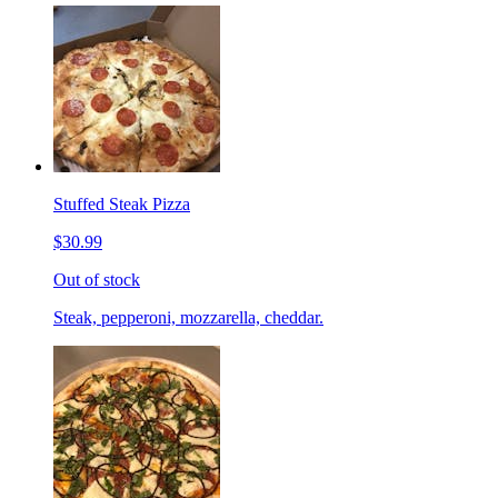
Stuffed Steak Pizza
$30.99
Out of stock
Steak, pepperoni, mozzarella, cheddar.