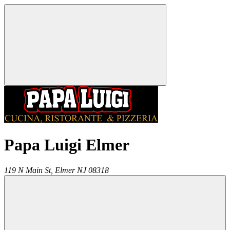
Papa Luigi Elmer
119 N Main St,
Elmer
NJ
08318