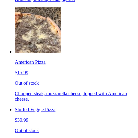
American Pizza
$15.99
Out of stock
Chopped steak, mozzarella cheese, topped with American
cheese.
Stuffed Veggie Pizza
$30.99
Out of stock