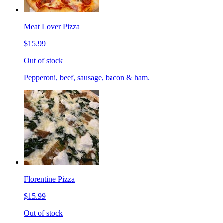
Meat Lover Pizza
$15.99
Out of stock
Pepperoni, beef, sausage, bacon & ham.
Florentine Pizza
$15.99
Out of stock