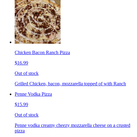
Chicken Bacon Ranch Pizza
$16.99
Out of stock
Grilled Chicken, bacon, mozzarella topped of with Ranch
Penne Vodka Pizza
$15.99
Out of stock
Penne vodka creamy cheezy mozzarella cheese on a crusted
pizza