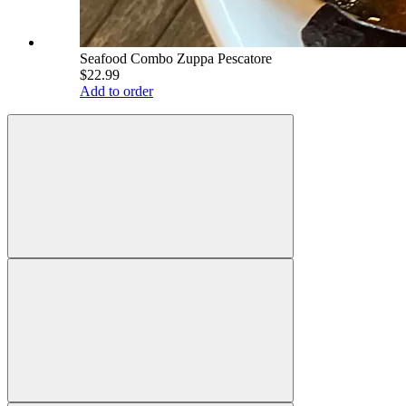
Seafood Combo Zuppa Pescatore
$22.99
Add to order