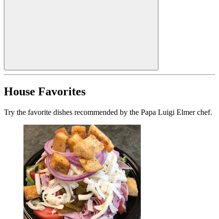
House Favorites
Try the favorite dishes recommended by the Papa Luigi Elmer chef.