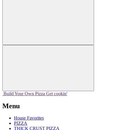
Build Your
Own
Pizza
Get cookin'
Menu
House Favorites
PIZZA
THICK CRUST PIZZA