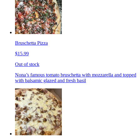
Bruschetta Pizza
$15.99
Out of stock
Nona’s famous tomato bruschetta with mozzarella and topped
with balsamic glazed and fresh basil