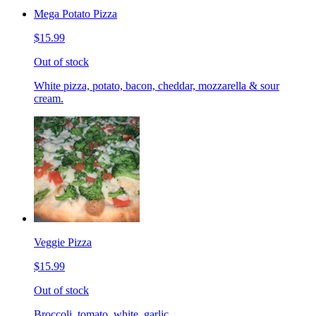
Mega Potato Pizza
$15.99
Out of stock
White pizza, potato, bacon, cheddar, mozzarella & sour
cream.
Veggie Pizza
$15.99
Out of stock
Broccoli, tomato, white, garlic.