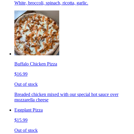
White, broccoli, spinach, ricotta, garlic.
Buffalo Chicken Pizza
$16.99
Out of stock
Breaded chicken mixed with our special hot sauce over
mozzarella cheese
Eggplant Pizza
$15.99
Out of stock