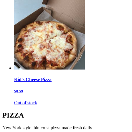
Kid's Cheese Pizza
$8.59
Out of stock
PIZZA
New York style thin crust pizza made fresh daily.