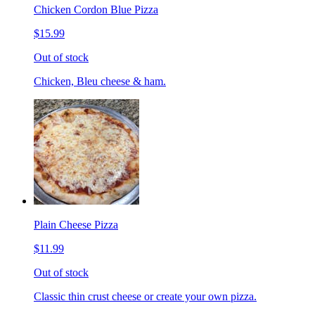
Chicken Cordon Blue Pizza
$15.99
Out of stock
Chicken, Bleu cheese & ham.
Plain Cheese Pizza
$11.99
Out of stock
Classic thin crust cheese or create your own pizza.