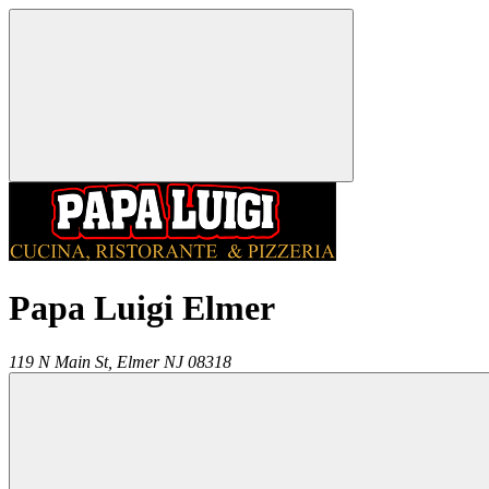
Papa Luigi Elmer
119 N Main St,
Elmer
NJ
08318