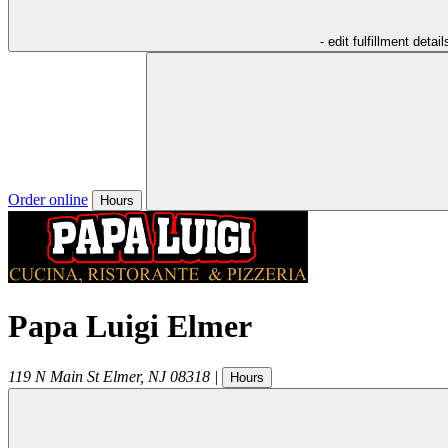
- edit fulfillment detail
Order online
Hours
Papa Luigi Elmer
119 N Main St
Elmer
,
NJ
08318
|
Hours