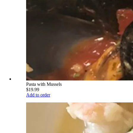
Pasta with Mussels
$19.99
Add to order