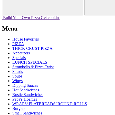
Build Your
Own
Pizza
Get cookin'
Menu
House Favorites
PIZZA
THICK CRUST PIZZA
Appetizers
Specials
LUNCH SPECIALS
Strombolis & Pizza Twist
Salads
Soups
Wings
Dipping Sauces
Hot Sandwiches
Rustic Sandwiches
Papa's Hoagies
WRAPS/ FLATBREADS/ ROUND ROLLS
Burgers
Small Sandwiches