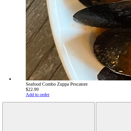
Seafood Combo Zuppa Pescatore
$22.99
Add to order