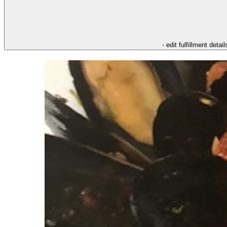
- edit fulfillment detail