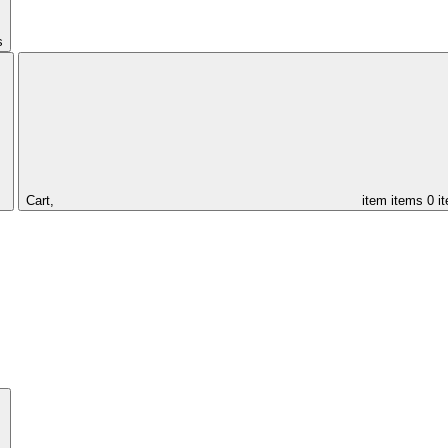
s
Cart,
item
items
0 i