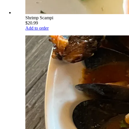
Shrimp Scampi
$20.99
Add to order